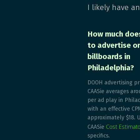
I likely have a
How much does
to advertise on
billboards in
Philadelphia?
DOOH advertising pr
CAASie averages aro
per ad play in Phila
with an effective CP
approximately $18. 
Cost Estimat
CAASie
specifics.