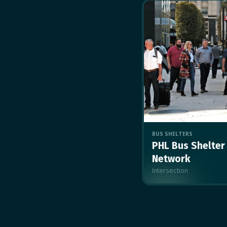
BUS SHELTERS
PHL Bus Shelter
Network
Intersection
MULTIPLE