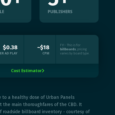
LE
PUBLISHERS
FYI - This is for
$0.38
~$18
billboards
; pricing
ER AD PLAY
CPM
varies by board type.
Cost Estimator

e to a healthy dose of Urban Panels
 the main thoroughfares of the CBD. It
f roadside billboard inventory - courtesy of