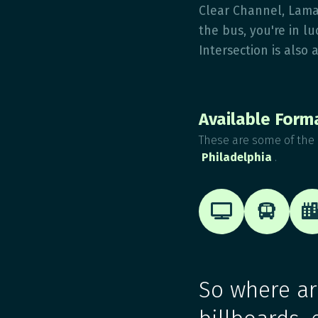
Clear Channel, Lama
the bus, you're in l
Intersection is also 
Available Form
These are some of the 
Philadelphia
.


So where are