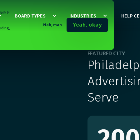
lease
BOARD TYPES
INDUSTRIES
HELP C
Yeah, okay
Nah, man
uding,
FEATURED CITY
Philadel
Advertisi
Serve
20