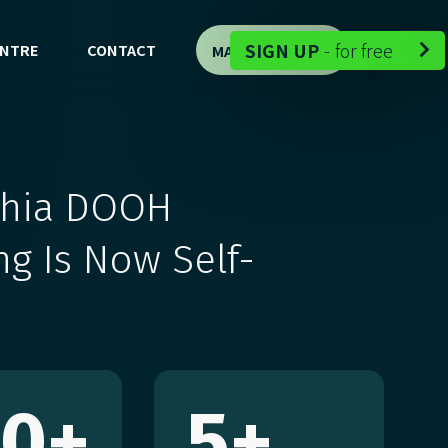
-
SIGN UP
-
for free
ENTRE
CONTACT
MAP DEMO


phia DOOH
ng Is Now Self-
00
+
5
+