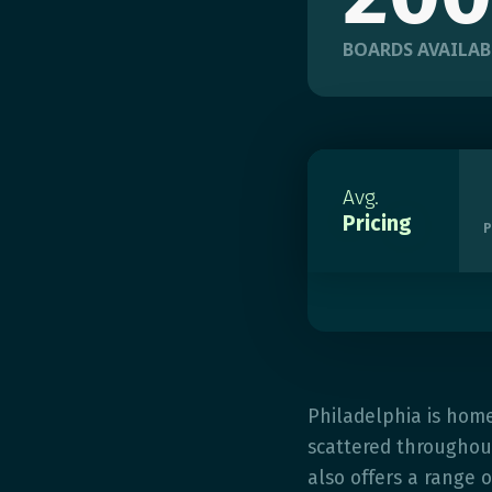
BOARDS AVAILAB
Avg.
Pricing
P
Philadelphia is hom
scattered throughout
also offers a range o