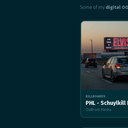
Some of my
digital O
BILLBOARDS
PHL - Schuylkill
Outfront Media