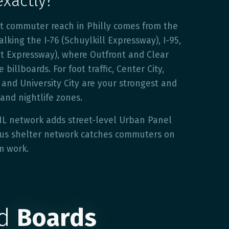
exactly?
st commuter reach in Philly comes from the
lking the I-76 (Schuylkill Expressway), I-95,
et Expressway), where Outfront and Clear
billboards. For foot traffic, Center City,
and University City are your strongest and
 and nightlife zones.
HL network adds street-level Urban Panel
 bus shelter network catches commuters on
m work.
ed
Boards