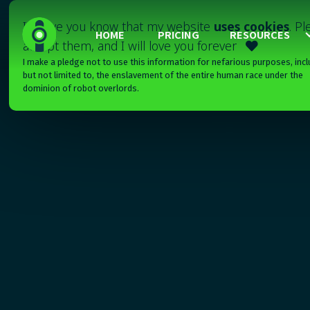
I'll have you know that my website
uses cookies
. P
HOME
PRICING
RESOURCES
accept them, and I will love you forever

I make a pledge not to use this information for nefarious purposes, incl
but not limited to, the enslavement of the entire human race under the
dominion of robot overlords.