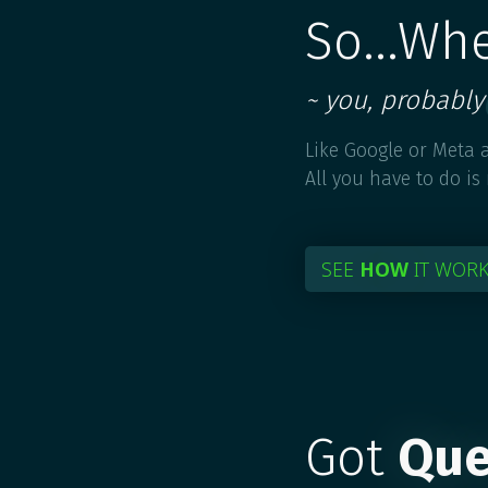
So...Wh
~ you, probably
Like Google or Meta a
All you have to do is
SEE
HOW
IT WOR
Got
Que