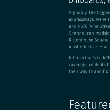
billboards, 
Arguably, the bigge
expressways, we’re ta
and I-676 (Vine Stre
Channel run roadside 
Rittenhouse Square, 
most effective retail
Intersection's LinkP
coverage, while its
their way to and fro
Featur