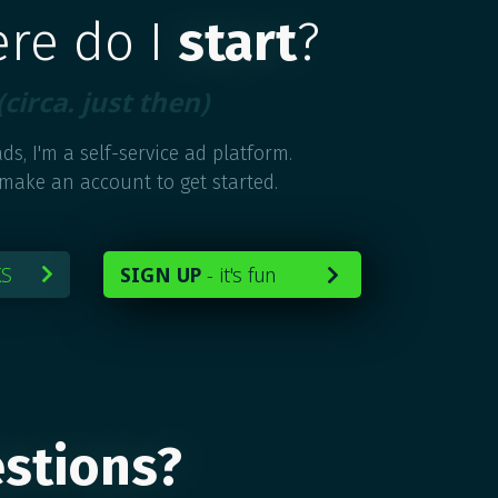
ere do I
start
?
(circa. just then)
ds, I'm a self-service ad platform.
 make an account to get started.
KS
SIGN UP
-
it's fun


stions?