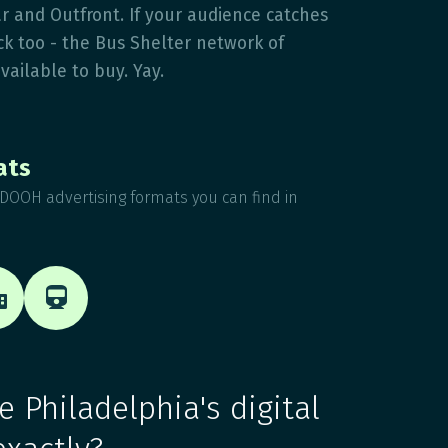
r and Outfront. If your audience catches
uck too - the Bus Shelter network of
available to buy. Yay.
ats
DOOH advertising formats you can find in


 Philadelphia's digital