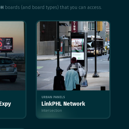
OH
boards (and board types) that you can access.
URBAN PANELS
 Expy
LinkPHL Network
Intersection
MULTIPLE