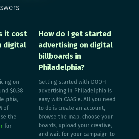
nswers
 it cost
How do I get started
 digital
advertising on digital
billboards in
Philadelphia?
icing on
Getting started with DOOH
und $0.38
advertising in Philadelphia is
delphia,
easy with CAASie. All you need
M of
to do is create an account,
Use the
browse the map, choose your
or
boards, upload your creative,
for
and wait for your campaign to