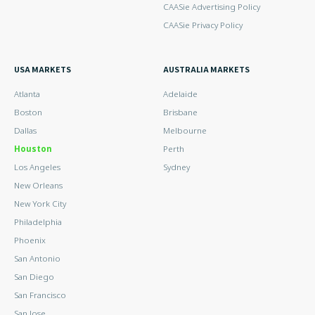
CAASie Advertising Policy
CAASie Privacy Policy
USA MARKETS
AUSTRALIA MARKETS
Atlanta
Adelaide
Boston
Brisbane
Dallas
Melbourne
Houston
Perth
Los Angeles
Sydney
New Orleans
New York City
Philadelphia
Phoenix
San Antonio
San Diego
San Francisco
San Jose