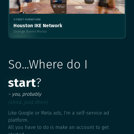
STREET FURNITURE
Houston IKE Network
Orange Barrel Media
MULTIPLE
So...Where do I
start
?
~ you, probably
(circa. just then)
Like Google or Meta ads, I'm a self-service ad
platform.
All you have to do is make an account to get