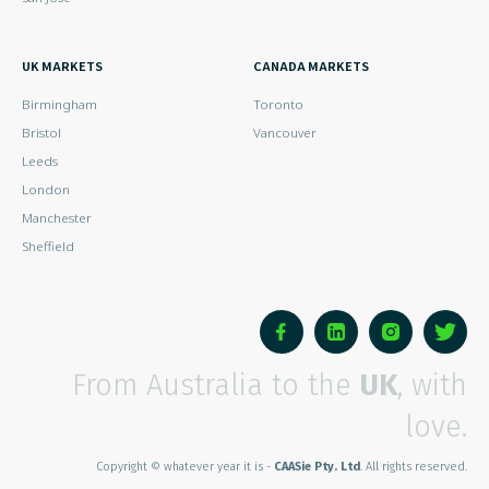
UK MARKETS
CANADA MARKETS
Birmingham
Toronto
Bristol
Vancouver
Leeds
London
Manchester
Sheffield
From Australia to the
UK
, with
love.
Copyright © whatever year it is -
CAASie Pty. Ltd
. All rights reserved.