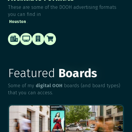
These are some of the DOOH advertising formats
you can find in
.
Houston




Featured
Boards
Some of my
digital OOH
boards (and board types)
that you can access.