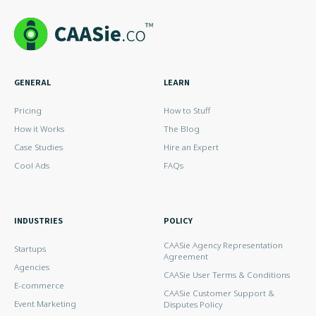
GENERAL
LEARN
Pricing
How to Stuff
How it Works
The Blog
Case Studies
Hire an Expert
Cool Ads
FAQs
INDUSTRIES
POLICY
CAASie Agency Representation
Startups
Agreement
Agencies
CAASie User Terms & Conditions
E-commerce
CAASie Customer Support &
Event Marketing
Disputes Policy