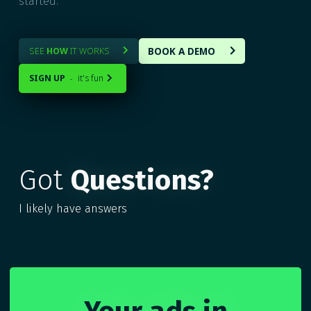
started.
BOOK A DEMO
SEE
HOW
IT WORKS


SIGN UP
it's fun
-

Got
Questions?
I likely have answers