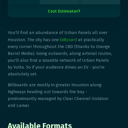
Cost Estimator

You'll find an abundance of Urban Panels all over
billboard
Houston. The city has one
at practically
every corner throughout the CBD (thanks to Orange
Barrel Media). Going outwards, along arterial routes,
you'll also find a sizeable network of Urban Panels
by Volta. So if your audience drives an EV - you're
absolutely set.
Billboards are mostly in greater Houston along
highways heading out towards the bay -
predominantly managed by Clear Channel Outdoor
and Lamar.
Available Formats