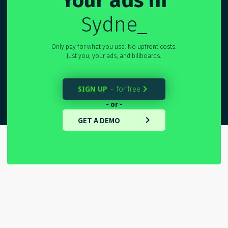
Your ads in
Sydney
_
Only pay for what you use. No upfront costs.
Just you, your ads, and billboards.
SIGN UP
for free
-

- or -
GET A DEMO
