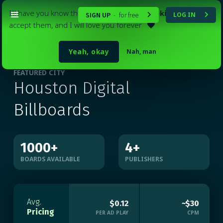
I'll have you know that my website
uses cookies
. Please
SIGN UP
for free
LOG IN
-


accept them, and I will love you forever

Yeah, okay
Nah, man
FEATURED CITY
Houston Digital
Billboards
1000
+
4
+
BOARDS AVAILABLE
PUBLISHERS
Avg.
$0.12
~$30
Pricing
PER AD PLAY
CPM