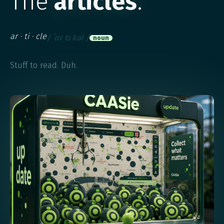
The
articles
.
ar ·​ ti ·​ cle
/ ˈɑr tɪ kəl /
noun
Stuff to read. Duh.