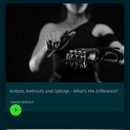
Robots, Androids and Cyborgs - What's the Difference?
CAASIE HERSELF