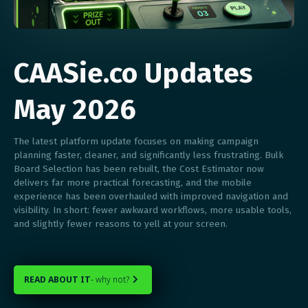
CAASie.co Updates
May 2026
The latest platform update focuses on making campaign
planning faster, cleaner, and significantly less frustrating. Bulk
Board Selection has been rebuilt, the Cost Estimator now
delivers far more practical forecasting, and the mobile
experience has been overhauled with improved navigation and
visibility. In short: fewer awkward workflows, more usable tools,
and slightly fewer reasons to yell at your screen.
READ ABOUT IT
- why not?
