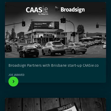
Broadsign Partners with Brisbane start-up CAASie.co
JOE JARAVED