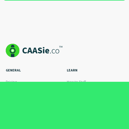
GENERAL
LEARN
Pricing
How to Stuff
How it Works
The Blog
Case Studies
Hire an Expert
Cool Ads
FAQs
INDUSTRIES
POLICY