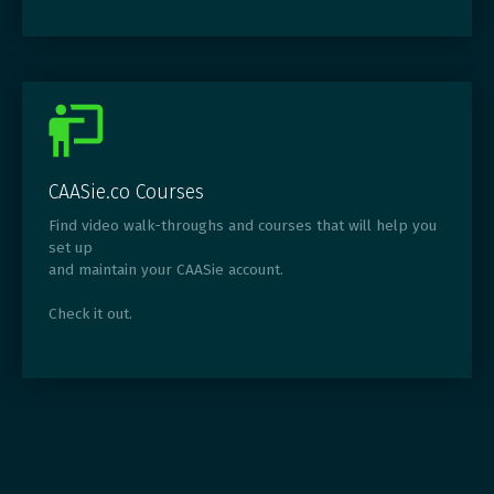
CAASie.co Courses
Find video walk-throughs and courses that will help you
set up
and maintain your CAASie account.
Check it out.