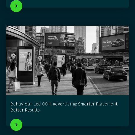
Behaviour-Led OOH Advertising: Smarter Placement,
Better Results