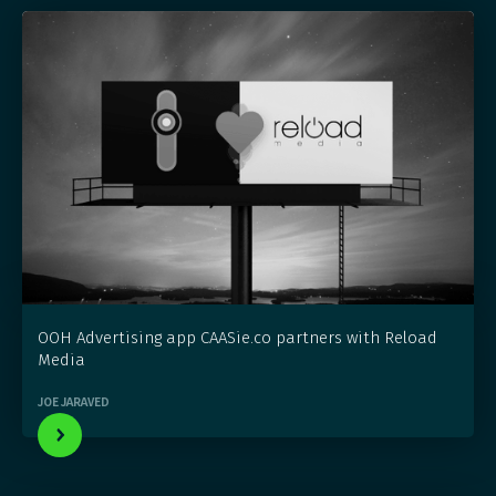
OOH Advertising app CAASie.co partners with Reload
Media
JOE JARAVED