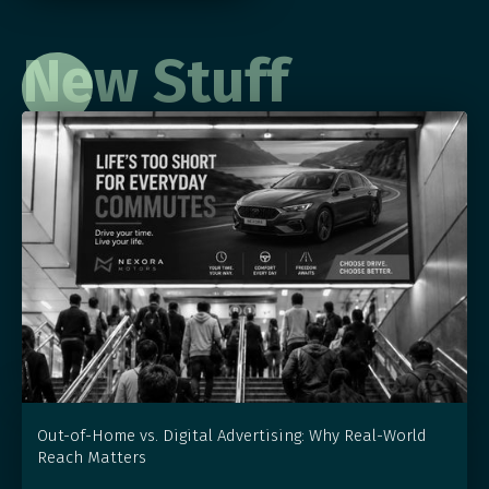
New Stuff
Out-of-Home vs. Digital Advertising: Why Real-World
Reach Matters