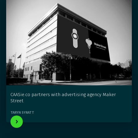
CAASie.co partners with advertising agency Maker
Street
TARYN SYRATT