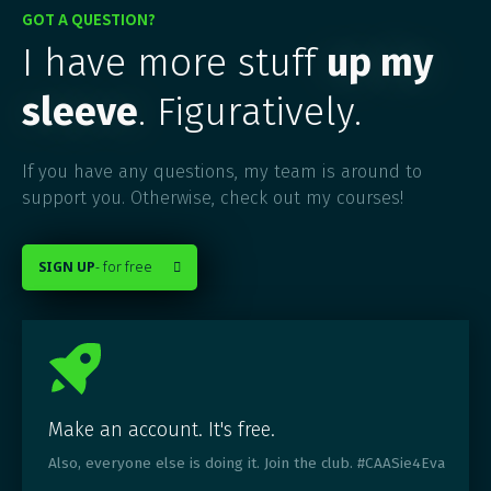
GOT A QUESTION?
I have more stuff
up my
sleeve
. Figuratively.
If you have any questions, my team is around to
support you. Otherwise, check out my courses!
SIGN UP
- for free

Make an account. It's free.
Also, everyone else is doing it. Join the club. #CAASie4Eva