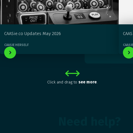
CAASie.co Updates May 2026
CAAS
CAASIE HERSELF
CAASI
Click and drag to
see more
.
Need help?