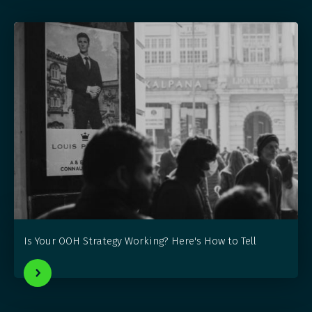
Is Your OOH Strategy Working? Here's How to Tell