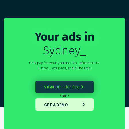
Your ads in
Sydne
_
Only pay for what you use. No upfront costs.
Just you, your ads, and billboards.
SIGN UP
for free
-

- or -
GET A DEMO
