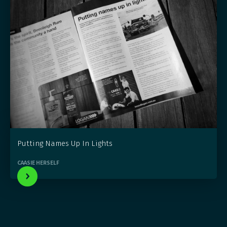
Putting Names Up In Lights
CAASIE HERSELF