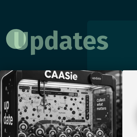
Updates