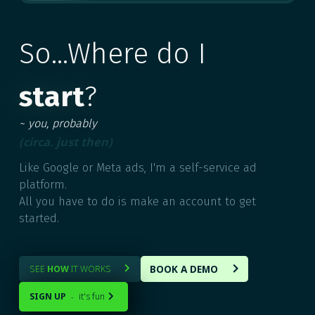
MULTIPLE
So...Where do I
start
?
~ you, probably
(circa. just then)
Like Google or Meta ads, I'm a self-service ad
platform.
All you have to do is make an account to get
started.
BOOK A DEMO
SEE
HOW
IT WORKS


SIGN UP
it's fun
-
