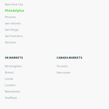
New York City
Philadelphia
Phoenix
San Antonio
San Diego
San Francisco
San Jose
UK MARKETS
CANADA MARKETS
Birmingham
Toronto
Bristol
Vancouver
Leeds
London
Manchester
Sheffield