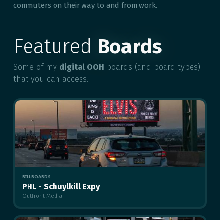
commuters on their way to and from work.
Featured
Boards
Some of my
digital OOH
boards (and board types)
that you can access.
BILLBOARDS
PHL - Schuylkill Expy
Outfront Media