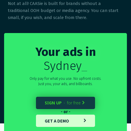
Not at all! CAASie is built for brands without a
traditional OOH budget or media agency. You can start
small, if you wish, and scale from there.
Your ads in
Sydney
_
Only pay for what you use. No upfront costs.
Just you, your ads, and billboards.
SIGN UP
for free
-

- or -
GET A DEMO
