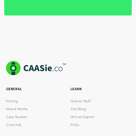
GENERAL
LEARN
Pricing
How to Stuff
How it Works
The Blog
Case Studies
Hire an Expert
Cool Ads
FAQs