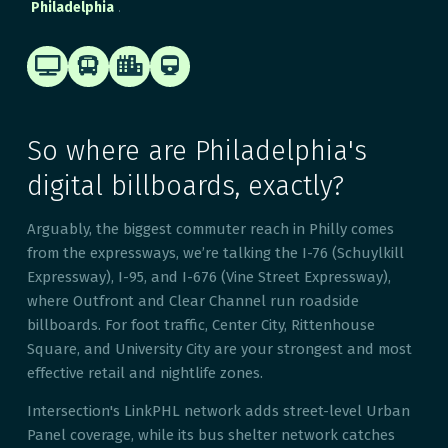
.
Philadelphia




So where are Philadelphia's
digital billboards, exactly?
Arguably, the biggest commuter reach in Philly comes
from the expressways, we’re talking the I-76 (Schuylkill
Expressway), I-95, and I-676 (Vine Street Expressway),
where Outfront and Clear Channel run roadside
billboards. For foot traffic, Center City, Rittenhouse
Square, and University City are your strongest and most
effective retail and nightlife zones.
Intersection's LinkPHL network adds street-level Urban
Panel coverage, while its bus shelter network catches