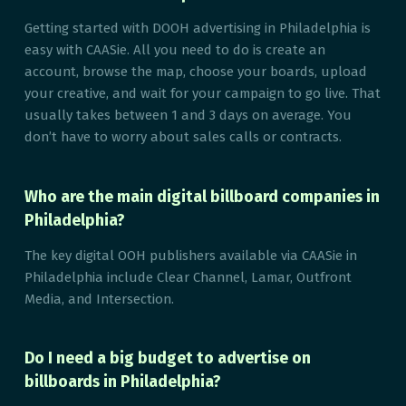
Getting started with DOOH advertising in Philadelphia is
easy with CAASie. All you need to do is create an
account, browse the map, choose your boards, upload
your creative, and wait for your campaign to go live. That
usually takes between 1 and 3 days on average. You
don’t have to worry about sales calls or contracts.
Who are the main digital billboard companies in
Philadelphia?
The key digital OOH publishers available via CAASie in
Philadelphia include Clear Channel, Lamar, Outfront
Media, and Intersection.
Do I need a big budget to advertise on
billboards in Philadelphia?