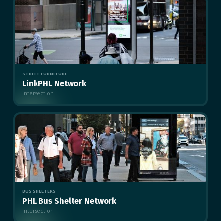
STREET FURNITURE
LinkPHL Network
Intersection
MULTIPLE
BUS SHELTERS
PHL Bus Shelter Network
Intersection