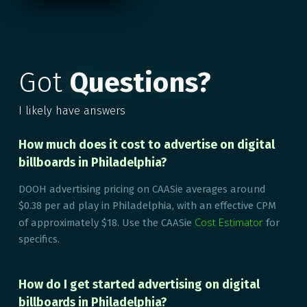
Got
Questions?
I likely have answers
How much does it cost to advertise on digital
billboards in Philadelphia?
DOOH advertising pricing on CAASie averages around
$0.38 per ad play in Philadelphia, with an effective CPM
Cost Estimator
of approximately $18. Use the CAASie
for
specifics.
How do I get started advertising on digital
billboards in Philadelphia?