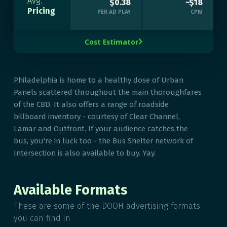
Avg.
$0.38
~$18
Pricing
PER AD PLAY
CPM
Cost Estimator

Philadelphia is home to a healthy dose of Urban
Panels scattered throughout the main thoroughfares
of the CBD. It also offers a range of roadside
billboard inventory - courtesy of Clear Channel,
Lamar and Outfront. If your audience catches the
bus, you're in luck too - the Bus Shelter network of
Intersection is also available to buy. Yay.
Available Formats
These are some of the DOOH advertising formats
you can find in