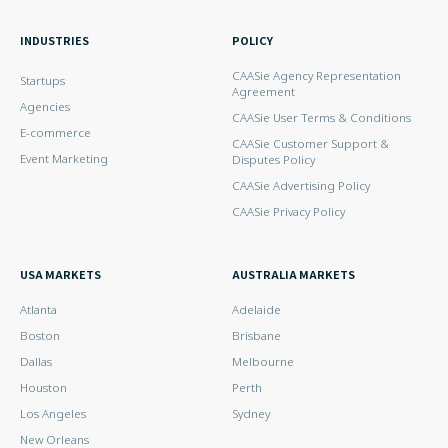
INDUSTRIES
POLICY
CAASie Agency Representation
Startups
Agreement
Agencies
CAASie User Terms & Conditions
E-commerce
CAASie Customer Support &
Event Marketing
Disputes Policy
CAASie Advertising Policy
CAASie Privacy Policy
USA MARKETS
AUSTRALIA MARKETS
Atlanta
Adelaide
Boston
Brisbane
Dallas
Melbourne
Houston
Perth
Los Angeles
Sydney
New Orleans