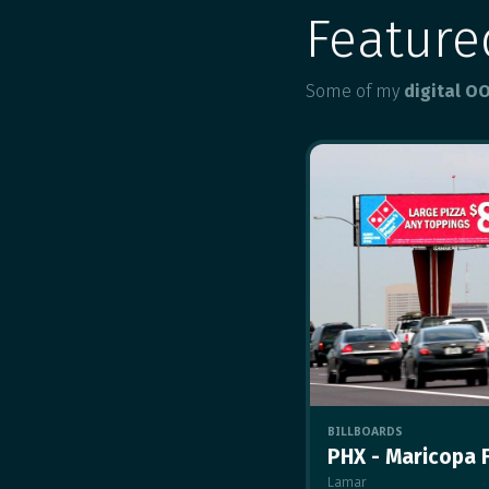
Featur
Some of my
digital O
BILLBOARDS
PHX - Maricopa 
Lamar