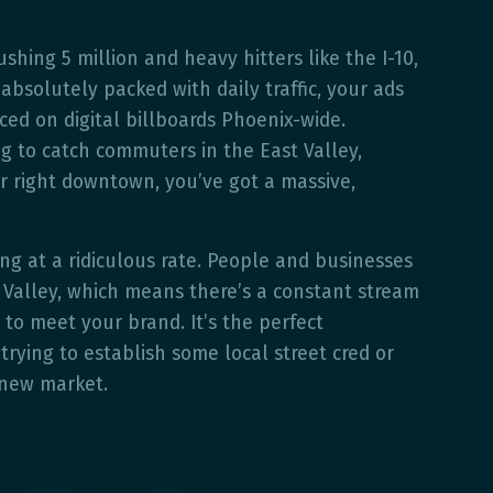
shing 5 million and heavy hitters like the I-10,
absolutely packed with daily traffic, your ads
iced on digital billboards Phoenix-wide.
g to catch commuters in the East Valley,
r right downtown, you’ve got a massive,
ing at a ridiculous rate. People and businesses
e Valley, which means there’s a constant stream
 to meet your brand. It’s the perfect
trying to establish some local street cred or
 new market.