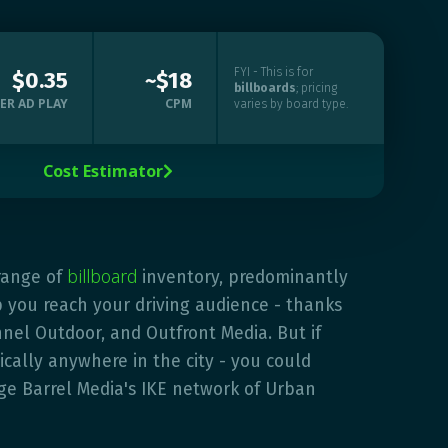
FYI - This is for
$0.35
~$18
billboards
; pricing
ER AD PLAY
CPM
varies by board type.
Cost Estimator

billboard
range of
inventory, predominantly
p you reach your driving audience - thanks
nel Outdoor, and Outfront Media. But if
ically anywhere in the city - you could
ge Barrel Media's IKE network of Urban