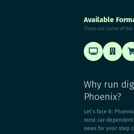
Available Form
These are some of the 


Why run digi
Phoenix?
Let’s face it: Phoenix
most car-dependent 
news for your step co