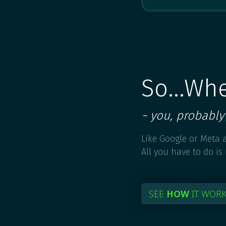
So...Wh
~ you, probably
Like Google or Meta a
All you have to do is
SEE
HOW
IT WOR