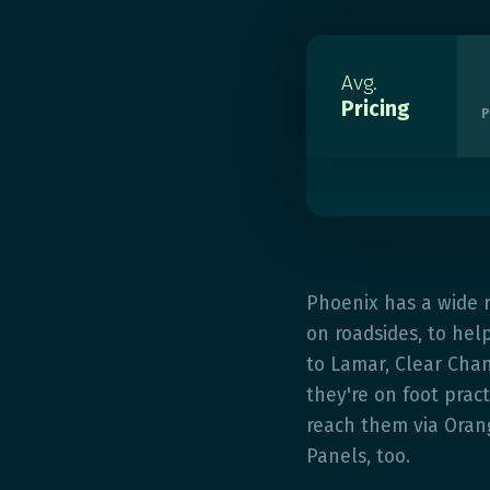
Avg.
Pricing
P
Phoenix has a wide 
on roadsides, to hel
to Lamar, Clear Chan
they're on foot pract
reach them via Oran
Panels, too.