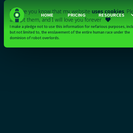
I'll have you know that my website
uses cookies
. P
HOME
PRICING
RESOURCES
accept them, and I will love you forever

I make a pledge not to use this information for nefarious purposes, incl
but not limited to, the enslavement of the entire human race under the
dominion of robot overlords.