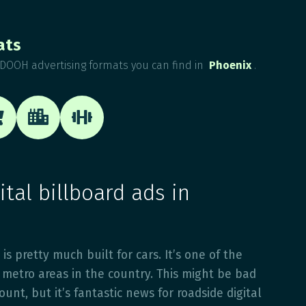
ats
DOOH advertising formats you can find in
Phoenix
.



tal billboard ads in
 is pretty much built for cars. It’s one of the
metro areas in the country. This might be bad
unt, but it’s fantastic news for roadside digital