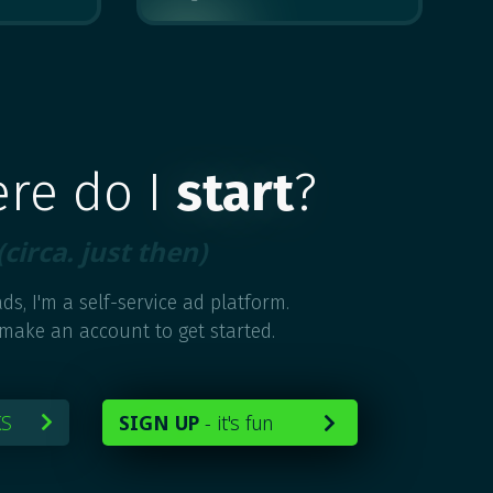
MULTIPLE
ere do I
start
?
(circa. just then)
ds, I'm a self-service ad platform.
 make an account to get started.
KS
SIGN UP
-
it's fun

