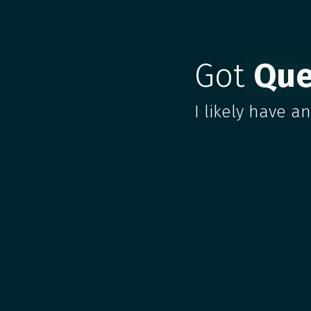
Got
Que
I likely have a