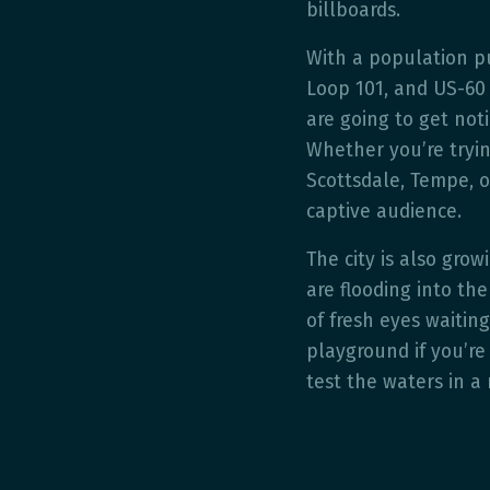
billboards.
With a population pu
Loop 101, and US-60 
are going to get not
Whether you’re tryin
Scottsdale, Tempe, o
captive audience.
The city is also grow
are flooding into th
of fresh eyes waiting
playground if you’re 
test the waters in a