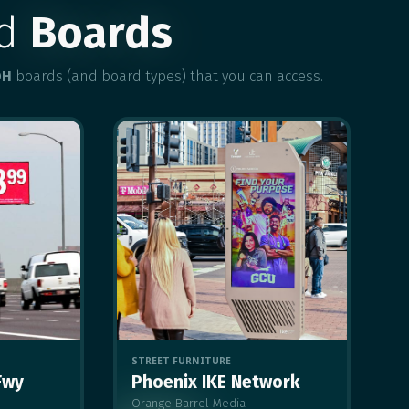
ed
Boards
OH
boards (and board types) that you can access.
STREET FURNITURE
Fwy
Phoenix IKE Network
Orange Barrel Media