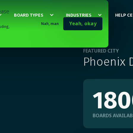
lease
BOARD TYPES
INDUSTRIES
HELP C
Yeah, okay
Nah, man
uding,
FEATURED CITY
Phoenix D
180
BOARDS AVAILAB