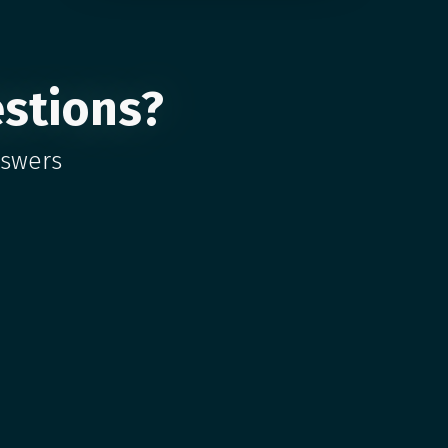
stions?
nswers