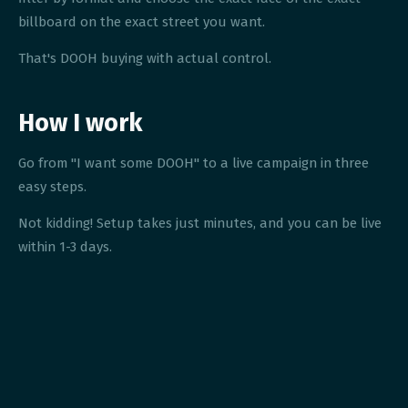
billboard on the exact street you want.
That's DOOH buying with actual control.
How I work
Go from "I want some DOOH" to a live campaign in three
easy steps.
Not kidding! Setup takes just minutes, and you can be live
within 1-3 days.