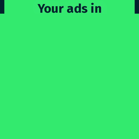
Your ads in
Sydne
_
Only pay for what you use. No upfront costs.
Just you, your ads, and billboards.
SIGN UP
for free
-

- or -
GET A DEMO
