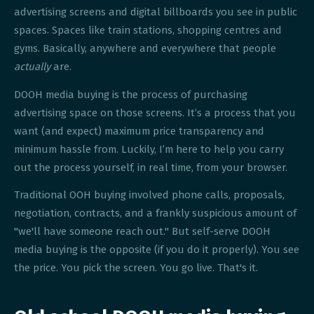
advertising screens and digital billboards you see in public
spaces. Spaces like train stations, shopping centres and
gyms. Basically, anywhere and everywhere that people
actually
are.
DOOH media buying is the process of purchasing
advertising space on those screens. It’s a process that you
want (and expect) maximum price transparency and
minimum hassle from. Luckily, I’m here to help you carry
out the process yourself, in real time, from your browser.
Traditional OOH buying involved phone calls, proposals,
negotiation, contracts, and a frankly suspicious amount of
"we'll have someone reach out." But self-serve DOOH
media buying is the opposite (if you do it properly). You see
the price. You pick the screen. You go live. That's it.