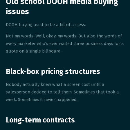
Old school DOOH media buying
issues
DOOH buying used to be a bit of a mess.
Not my words. Well, okay, my words. But also the words of
every marketer who's ever waited three business days for a
quote on a single billboard.
Black-box pricing structures
Nobody actually knew what a screen cost until a
salesperson decided to tell them. Sometimes that took a
week. Sometimes it never happened.
Long-term contracts