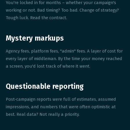
You're locked in for months – whether your campaign's
working or not. Bad timing? Too bad. Change of strategy?
Tough luck. Read the contract.
Mystery markups
Agency fees, platform fees, "admin" fees. A layer of cost for
every layer of middleman. By the time your money reached
a screen, you'd lost track of where it went.
Questionable reporting
Post-campaign reports were full of estimates, assumed
impressions, and numbers that were often optimistic at
best. Real data? Not really a priority.