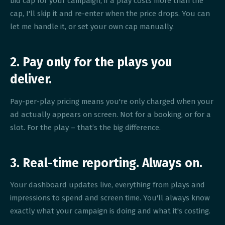
bid cap for your campaign; if a play costs more than the
cap, I'll skip it and re-enter when the price drops. You can
let me handle it, or set your own cap manually.
2. Pay only for the plays you
deliver.
Pay-per-play pricing means you're only charged when your
ad actually appears on screen. Not for a booking, or for a
slot. For the play – that’s the big difference.
3. Real-time reporting. Always on.
Your dashboard updates live, everything from plays and
impressions to spend and screen time. You'll always know
exactly what your campaign is doing and what it's costing.