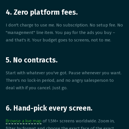
4. Zero platform fees.
I don't charge to use me. No subscription. No setup fee. No
"management" line item. You pay for the ads you buy –
and that's it. Your budget goes to screens, not to me.
5. No contracts.
Start with whatever you've got. Pause whenever you want.
There's no lock-in period, and no angry salesperson to
deal with if you cancel. Just go.
6. Hand-pick every screen.
Browse a live map
of 1.5M+ screens worldwide. Zoom in,
filter by format and choose the exact face of the exact