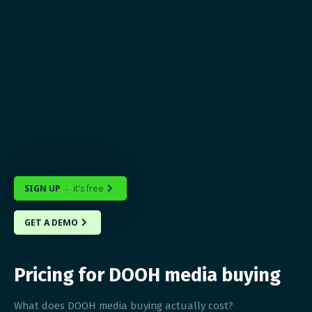
SIGN UP
it's free
-

GET A DEMO

Pricing for DOOH media buying
What does DOOH media buying actually cost?