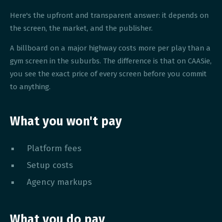
Here's the upfront and transparent answer: it depends on
the screen, the market, and the publisher.
A billboard on a major highway costs more per play than a
gym screen in the suburbs. The difference is that on CAASie,
you see the exact price of every screen before you commit
to anything.
What you won't pay
Platform fees
Setup costs
Agency markups
What you do pay