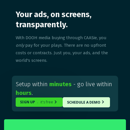
Your ads, on screens,
transparently.
With DOOH media buying through CAASie, you
only
pay for your plays. There are no upfront
costs or contracts. Just you, your ads, and the
world's screens.
Setup within
minutes
- go live within
hours
.
SIGN UP
it's free
SCHEDULE A DEMO
-

