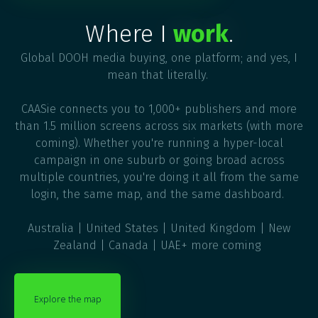
Where I
work
.
Global DOOH media buying, one platform; and yes, I
mean that literally.
CAASie connects you to 1,000+ publishers and more
than 1.5 million screens across six markets (with more
coming). Whether you're running a hyper-local
campaign in one suburb or going broad across
multiple countries, you're doing it all from the same
login, the same map, and the same dashboard.
Australia | United States | United Kingdom | New
Zealand | Canada | UAE+ more coming
Explore the map