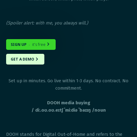
(Spoiler alert: with me, you always will.)
SIGN UP
it's free
-

GET A DEMO

Set up in minutes. Go live within 1-3 days. No contract. No
commitment.
DOOH media buying
/ diː.oʊ.oʊ.eɪtʃ ˈmiːdiə ˈbaɪɪŋ /noun
DOOH stands for Digital Out-of-Home and refers to the