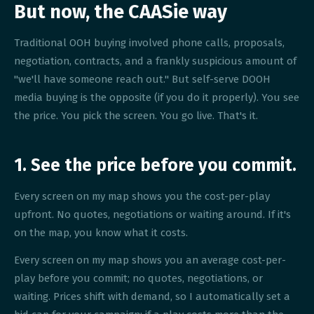
But now, the CAASie way
Traditional OOH buying involved phone calls, proposals,
negotiation, contracts, and a frankly suspicious amount of
"we'll have someone reach out." But self-serve DOOH
media buying is the opposite (if you do it properly). You see
the price. You pick the screen. You go live. That's it.
1. See the price before you commit.
Every screen on my map shows you the cost-per-play
upfront. No quotes, negotiations or waiting around. If it's
on the map, you know what it costs.
Every screen on my map shows you an average cost-per-
play before you commit; no quotes, negotiations, or
waiting. Prices shift with demand, so I automatically set a