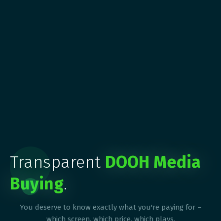
Transparent
DOOH Media
Buying
.
You deserve to know exactly what you're paying for –
which screen, which price, which plays.