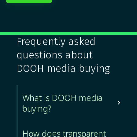
Frequently asked
questions about
DOOH media buying
What is DOOH media

buying?
How does transparent