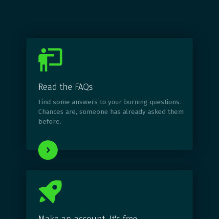
Read the FAQs
Find some answers to your burning questions.
Chances are, someone has already asked them
before.