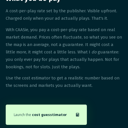
A cost-per-play rate set by the publisher. Visible upfront.
Charged only when your ad actually plays. That's it.
With CAASie, you pay a cost-per-play rate based on real
market demand. Prices often fluctuate, so what you see on
the map is an average, not a guarantee. It might cost a
little more, it might cost a little less. What I
do
guarantee:
you only ever pay for plays that actually happen. Not for
bookings, not for slots. Just the plays.
Use the cost estimator to get a realistic number based on
the screens and markets you actually want.
Launch the
cost guesstimator
