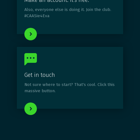
Make an account. It's free.
Also, everyone else is doing it. Join the club.
#CAASie4Eva
Get in touch
Not sure where to start? That's cool. Click this
massive button.