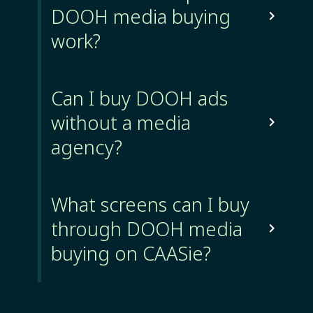
DOOH media buying

work?
Can I buy DOOH ads
without a media

agency?
What screens can I buy
through DOOH media

buying on CAASie?