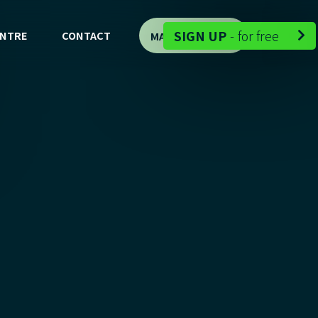
-
SIGN UP
-
for free
ENTRE
CONTACT
MAP DEMO

