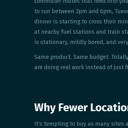
commuter routes that feed into you
to run between 3pm and 6pm, Tuesd
dinner is starting to cross their m
at nearby fuel stations and train s
is stationary, mildly bored, and ver
Same product. Same budget. Totally
are doing real work instead of just f
Why Fewer Locatio
It's tempting to buy as many sites as