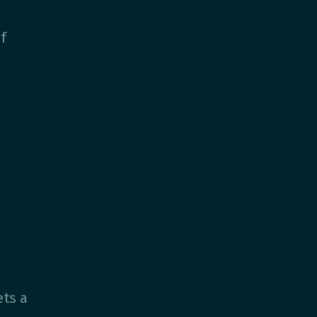
?
f
ts a