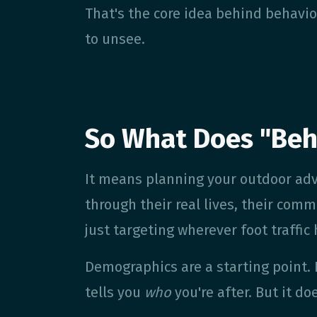
That's the core idea behind behavio
to unsee.
So What Does "Beh
It means planning your outdoor ad
through their real lives, their comm
just targeting wherever foot traffic
Demographics are a starting point.
tells you
who
you're after. But it do