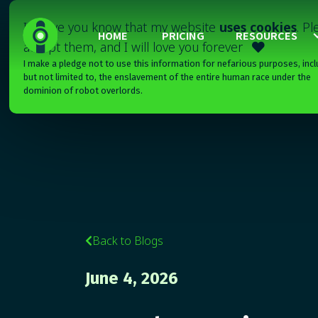
I'll have you know that my website
uses cookies
. P
HOME
PRICING
RESOURCES
accept them, and I will love you forever

I make a pledge not to use this information for nefarious purposes, incl
but not limited to, the enslavement of the entire human race under the
dominion of robot overlords.
Back to Blogs

June 4, 2026