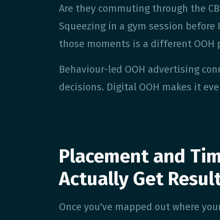
Are they commuting through the CBD
Squeezing in a gym session before 
those moments is a different OOH 
Behaviour-led OOH advertising con
decisions. Digital OOH makes it eve
Placement and Tim
Actually Get Resul
Once you've mapped out where your