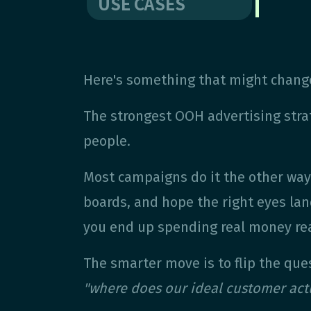
USE CASES
Here's something that might change
The strongest OOH advertising strat
people.
Most campaigns do it the other way 
boards, and hope the right eyes lan
you end up spending real money rea
The smarter move is to flip the que
"where does our ideal customer act