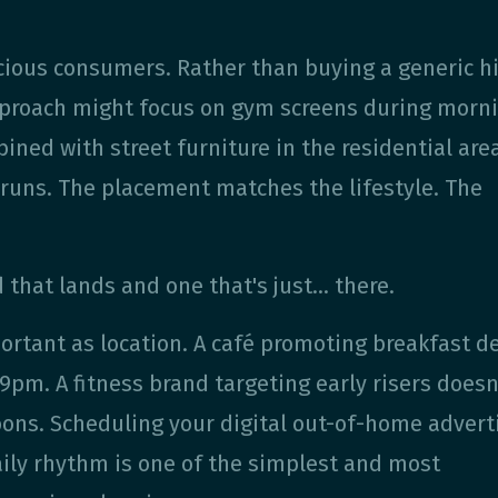
cious consumers. Rather than buying a generic h
 approach might focus on gym screens during morn
ned with street furniture in the residential are
runs. The placement matches the lifestyle. The
 that lands and one that's just… there.
portant as location. A café promoting breakfast d
pm. A fitness brand targeting early risers doesn
ons. Scheduling your digital out-of-home advert
aily rhythm is one of the simplest and most