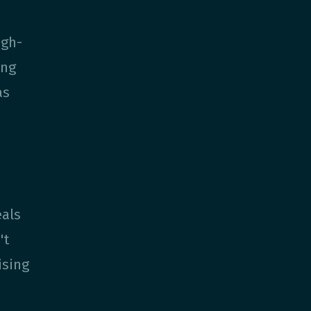
igh-
ing
as
eals
't
ising