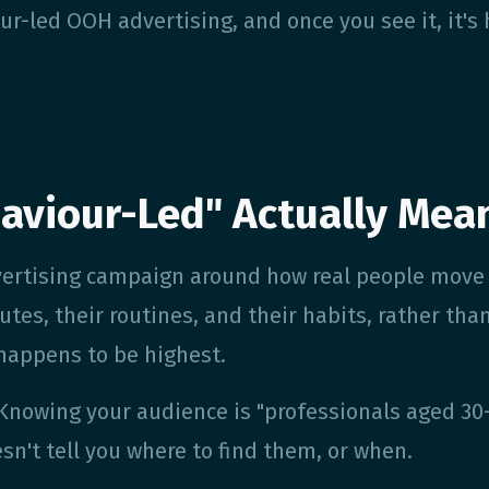
ur-led OOH advertising, and once you see it, it's
aviour-Led" Actually Mea
vertising campaign around how real people move
utes, their routines, and their habits, rather tha
 happens to be highest.
 Knowing your audience is "professionals aged 30
esn't tell you where to find them, or when.