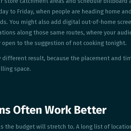
r store catchment areas and schedule billboard 
ay to Friday, when people are heading home an
inds. You might also add digital out-of-home scre
tations along those same routes, where your audi
y open to the suggestion of not cooking tonight.
 different result, because the placement and ti
illing space.
ns Often Work Better
 the budget will stretch to. A long list of locatio