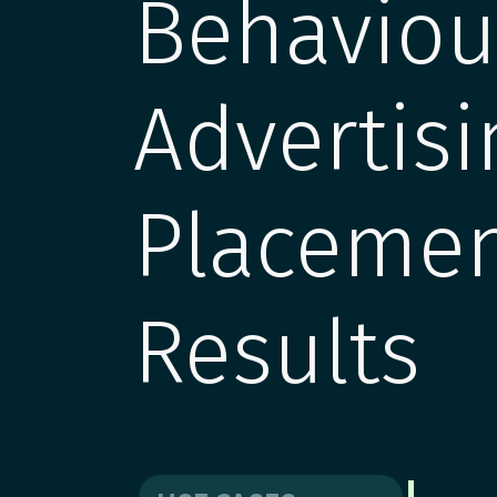
Behavio
Advertisi
Placemen
Results