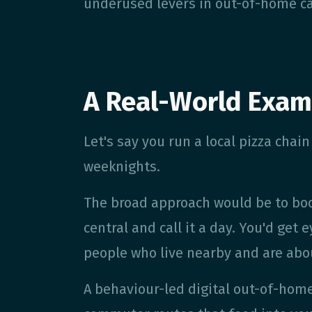
underused levers in out-of-home c
A Real-World Exam
Let's say you run a local pizza cha
weeknights.
The broad approach would be to boo
central and call it a day. You'd get
people who live nearby and are abou
A behaviour-led digital out-of-home 