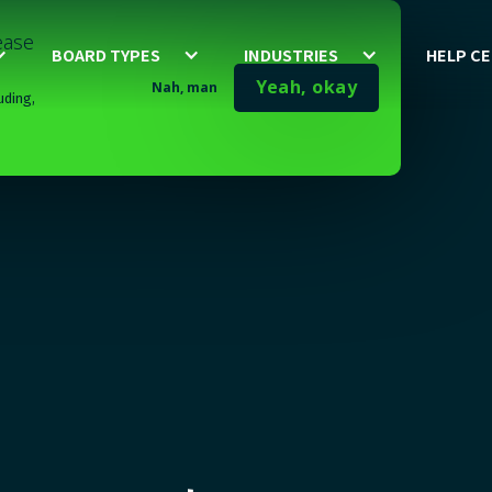
lease
BOARD TYPES
INDUSTRIES
HELP C
Yeah, okay
Nah, man
uding,