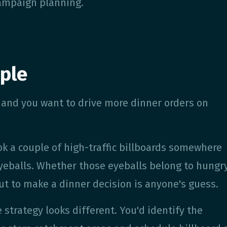
ampaign planning.
ple
in and you want to drive more dinner orders on
k a couple of high-traffic billboards somewhere
 eyeballs. Whether those eyeballs belong to hungr
t to make a dinner decision is anyone's guess.
strategy looks different. You'd identify the