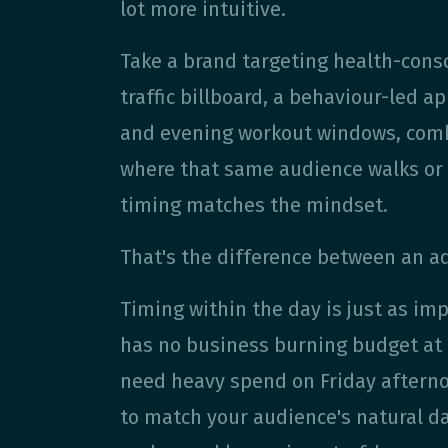
lot more intuitive.
Take a brand targeting health-cons
traffic billboard, a behaviour-led
and evening workout windows, combi
where that same audience walks or 
timing matches the mindset.
That's the difference between an ad
Timing within the day is just as im
has no business burning budget at 9
need heavy spend on Friday afterno
to match your audience's natural d