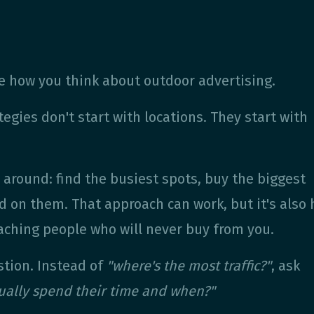
 how you think about outdoor advertising.
egies don't start with locations. They start with
around: find the busiest spots, buy the biggest
d on them. That approach can work, but it's also
ching people who will never buy from you.
stion. Instead of
"where's the most traffic?"
, ask
ually spend their time and when?"