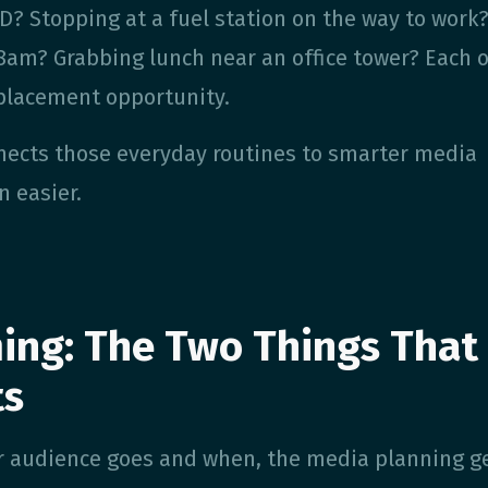
? Stopping at a fuel station on the way to work
8am? Grabbing lunch near an office tower? Each o
placement opportunity.
nects those everyday routines to smarter media
n easier.
ing: The Two Things That
ts
 audience goes and when, the media planning ge