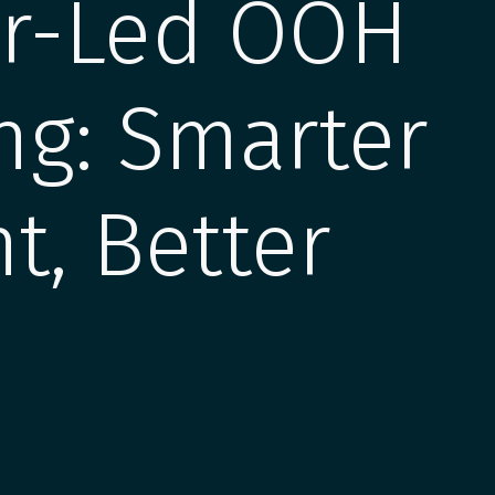
ur-Led OOH
ng: Smarter
t, Better