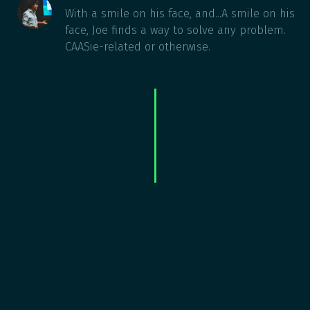
With a smile on his face, and...A smile on his
face, Joe finds a way to solve any problem.
CAASie-related or otherwise.