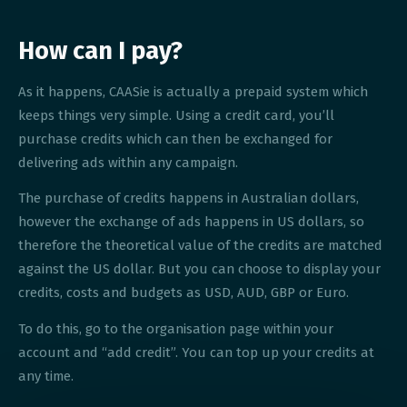
How can I pay?
As it happens, CAASie is actually a prepaid system which
keeps things very simple. Using a credit card, you’ll
purchase credits which can then be exchanged for
delivering ads within any campaign.
The purchase of credits happens in Australian dollars,
however the exchange of ads happens in US dollars, so
therefore the theoretical value of the credits are matched
against the US dollar. But you can choose to display your
credits, costs and budgets as USD, AUD, GBP or Euro.
To do this, go to the organisation page within your
account and “add credit”. You can top up your credits at
any time.