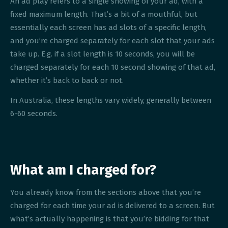
An ad play refers to a single showing of your ad, with a
fixed maximum length. That’s a bit of a mouthful, but
essentially each screen has ad slots of a specific length,
and you’re charged separately for each slot that your ads
take up. E.g. if a slot length is 10 seconds, you will be
charged separately for each 10 second showing of that ad,
whether it’s back to back or not.
In Australia, these lengths vary widely, generally between
6-60 seconds.
What am I charged for?
You already know from the sections above that you’re
charged for each time your ad is delivered to a screen. But
what’s actually happening is that you’re bidding for that