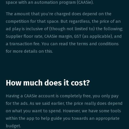
space with an automation program (CAASie).
The amount that you’re charged does depend on the
competition for that space. But regardless, the price of an
ad play is inclusive of (though not limited to) the following;
Supplier floor rate, CAASie margin, GST (as applicable), and
a transaction fee. You can read the terms and conditions
for more details on this.
How much does it cost?
Having a CAASie account is completely free, you only pay
for the ads. As we said earlier, the price really does depend
on what you want to spend. However, we have some tools
within the app to help guide you towards an appropriate
budget.