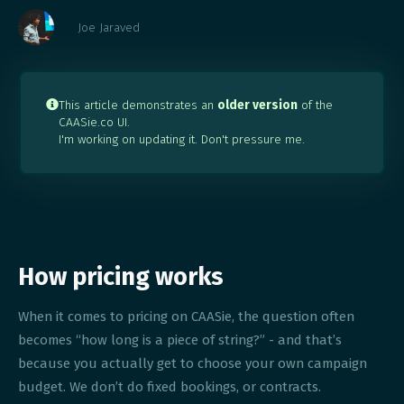
Joe Jaraved
This article demonstrates an
older version
of the

CAASie.co UI.
I'm working on updating it. Don't pressure me.
How pricing works
When it comes to pricing on CAASie, the question often
becomes “how long is a piece of string?” - and that’s
because you actually get to choose your own campaign
budget. We don’t do fixed bookings, or contracts.