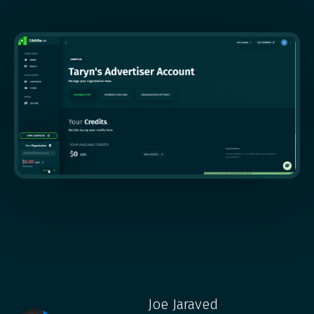
Joe Jaraved