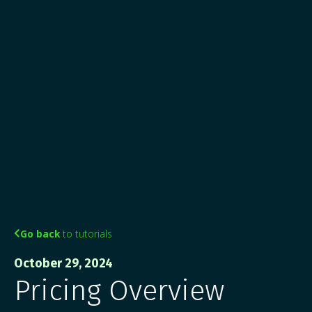
Go back
to tutorials

October 29, 2024
Pricing Overview