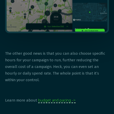
The other good news is that you can also choose specific
hours for your campaign to run, further reducing the
overall cost of a campaign. Heck, you can even set an
hourly or daily spend rate. The whole point is that it’s
within your control.
budget and pacing ->
Learn more about