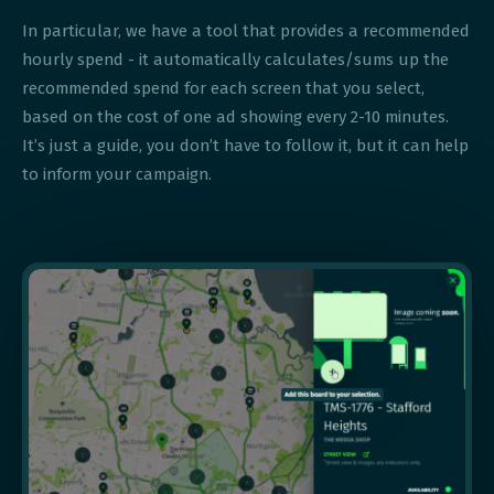
In particular, we have a tool that provides a recommended
hourly spend - it automatically calculates/sums up the
recommended spend for each screen that you select,
based on the cost of one ad showing every 2-10 minutes.
It’s just a guide, you don’t have to follow it, but it can help
to inform your campaign.