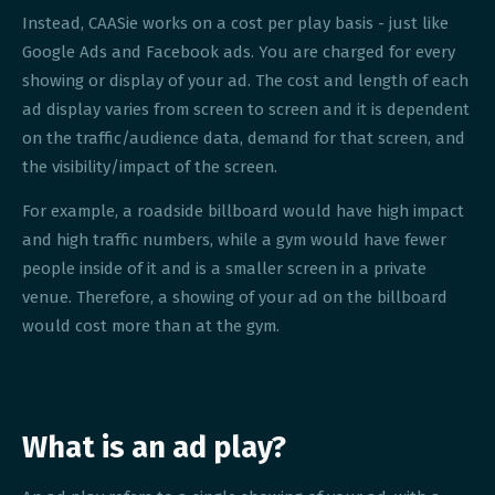
Instead, CAASie works on a cost per play basis - just like
Google Ads and Facebook ads. You are charged for every
showing or display of your ad. The cost and length of each
ad display varies from screen to screen and it is dependent
on the traffic/audience data, demand for that screen, and
the visibility/impact of the screen.
For example, a roadside billboard would have high impact
and high traffic numbers, while a gym would have fewer
people inside of it and is a smaller screen in a private
venue. Therefore, a showing of your ad on the billboard
would cost more than at the gym.
What is an ad play?