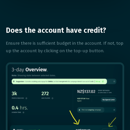
Does the account have credit?
Ensure there is sufficient budget in the account. If not, top
up the account by clicking on the top-up button.