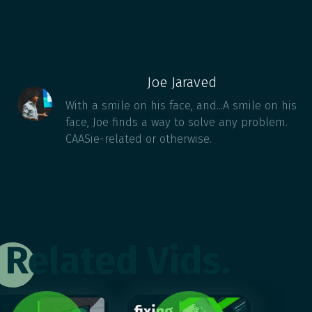
Joe Jaraved
With a smile on his face, and...A smile on his
face, Joe finds a way to solve any problem.
CAASie-related or otherwise.
Related Vids.