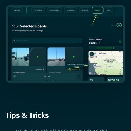
Tips & Tricks