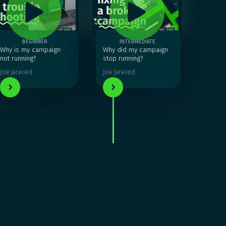
BEGINNER
INTERMEDIATE
Why is my campaign
Why did my campaign
not running?
stop running?
Joe Jaraved
Joe Jaraved