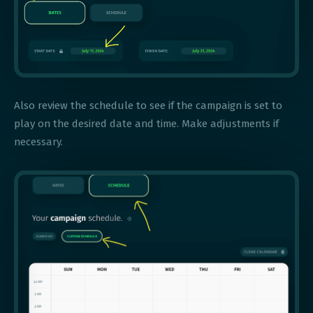
Also review the schedule to see if the campaign is set to
play on the desired date and time. Make adjustments if
necessary.