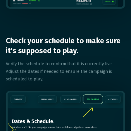
Check your schedule to make sure
it's supposed to play.
Verify the schedule to confirm that it is currently live.
Adjust the dates if needed to ensure the campaign is
scheduled to play.