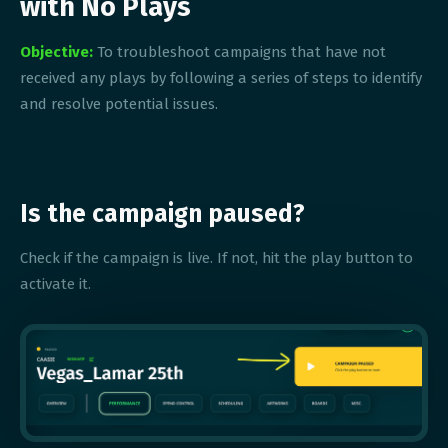
with No Plays
Objective:
To troubleshoot campaigns that have not
received any plays by following a series of steps to identify
and resolve potential issues.
Is the campaign paused?
Check if the campaign is live. If not, hit the play button to
activate it.