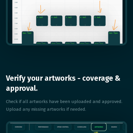
Verify your artworks - coverage &
approval.
Check if all artworks have been uploaded and approved.
Upload any missing artworks if needed.