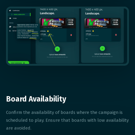
Board Availability
Confirm the availability of boards where the campaign is
scheduled to play. Ensure that boards with low availability
are avoided.