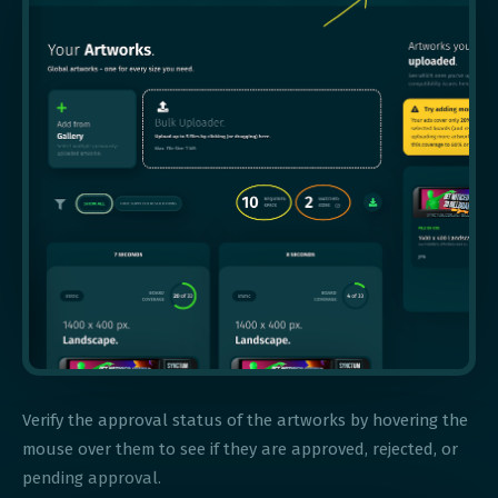
Verify the approval status of the artworks by hovering the
mouse over them to see if they are approved, rejected, or
pending approval.