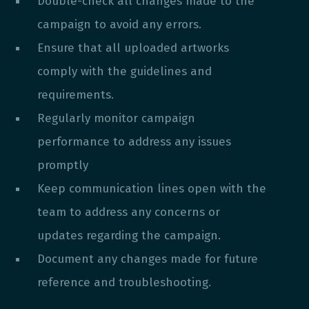
Double-check all changes made to the
campaign to avoid any errors.
Ensure that all uploaded artworks
comply with the guidelines and
requirements.
Regularly monitor campaign
performance to address any issues
promptly
Keep communication lines open with the
team to address any concerns or
updates regarding the campaign.
Document any changes made for future
reference and troubleshooting.