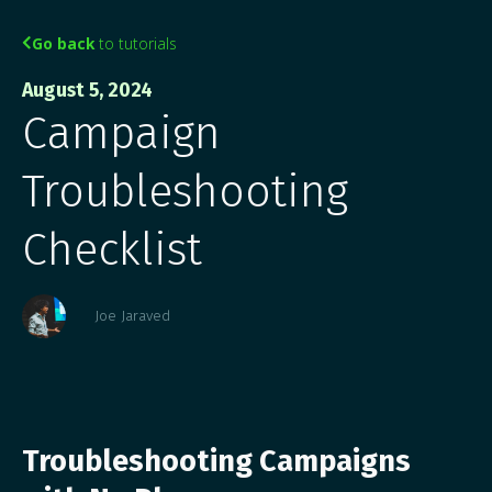
Go back
to tutorials

August 5, 2024
Campaign
Troubleshooting
Checklist
Joe Jaraved
Troubleshooting Campaigns