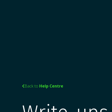
Back to
Help Centre
