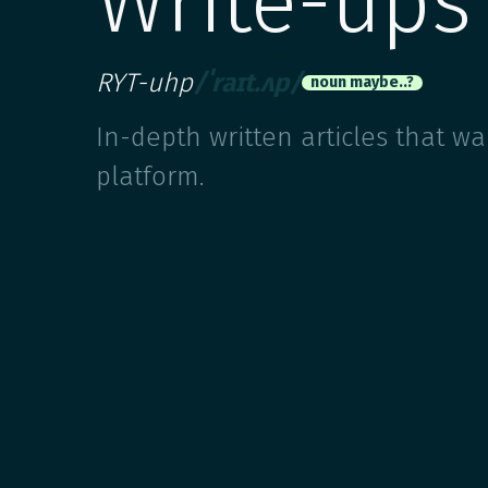
Write-ups
RYT-uhp
/ˈraɪt.ʌp/
noun maybe..?
In-depth written articles that w
platform.