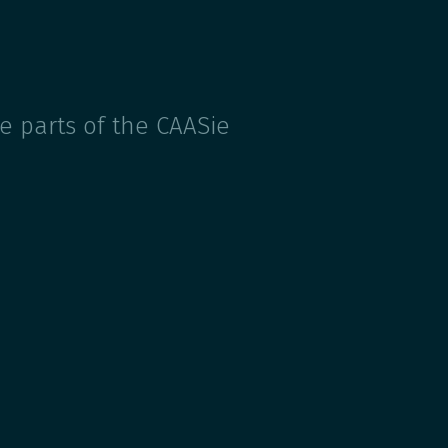
e parts of the CAASie