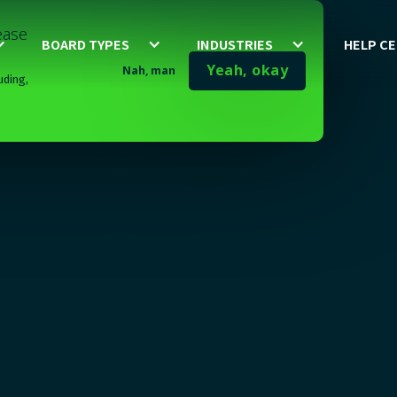
lease
BOARD TYPES
INDUSTRIES
HELP C
Yeah, okay
Nah, man
uding,