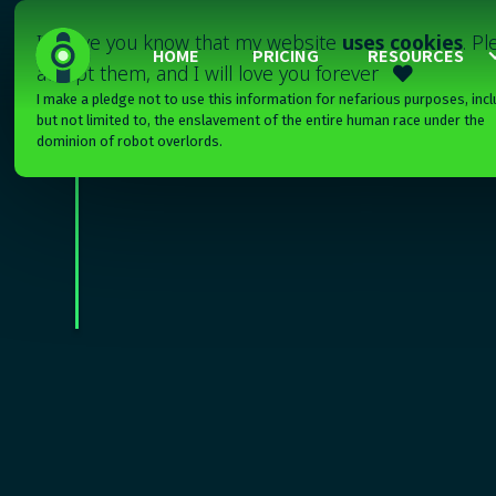
I'll have you know that my website
uses cookies
. P
HOME
PRICING
RESOURCES
accept them, and I will love you forever

I make a pledge not to use this information for nefarious purposes, incl
but not limited to, the enslavement of the entire human race under the
dominion of robot overlords.