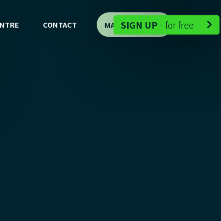
-
SIGN UP
-
for free
ENTRE
CONTACT
MAP DEMO

