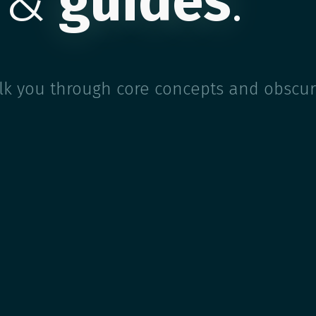
 &
guides
.
alk you through core concepts and obscur