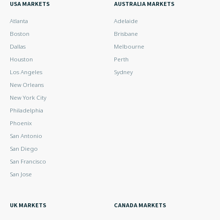
USA MARKETS
AUSTRALIA MARKETS
Atlanta
Adelaide
Boston
Brisbane
Dallas
Melbourne
Houston
Perth
Los Angeles
Sydney
New Orleans
New York City
Philadelphia
Phoenix
San Antonio
San Diego
San Francisco
San Jose
UK MARKETS
CANADA MARKETS