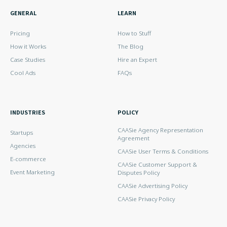
GENERAL
LEARN
Pricing
How to Stuff
How it Works
The Blog
Case Studies
Hire an Expert
Cool Ads
FAQs
INDUSTRIES
POLICY
CAASie Agency Representation
Startups
Agreement
Agencies
CAASie User Terms & Conditions
E-commerce
CAASie Customer Support &
Event Marketing
Disputes Policy
CAASie Advertising Policy
CAASie Privacy Policy