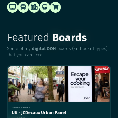





Featured
Boards
Some of my
digital OOH
boards (and board types)
that you can access.
URBAN PANELS
UK - JCDecaux Urban Panel
JCDecaux