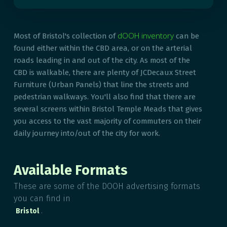
dOOH inventory
Most of Bristol's collection of
can be
found either within the CBD area, or on the arterial
roads leading in and out of the city. As most of the
CBD is walkable, there are plenty of JCDecaux Street
Furniture (Urban Panels) that line the streets and
pedestrian walkways. You'll also find that there are
several screens within Bristol Temple Meads that gives
you access to the vast majority of commuters on their
daily journey into/out of the city for work.
Available Formats
These are some of the DOOH advertising formats
you can find in
.
Bristol