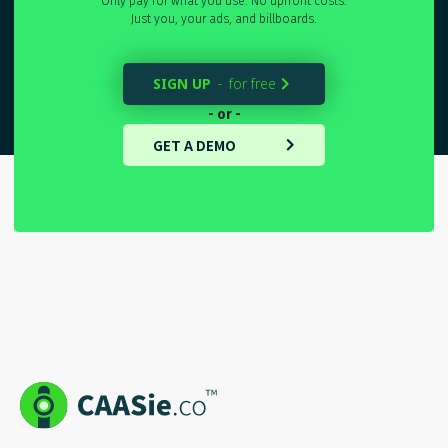
Only pay for what you use. No upfront costs.
Just you, your ads, and billboards.
SIGN UP
for free
-

- or -
GET A DEMO
