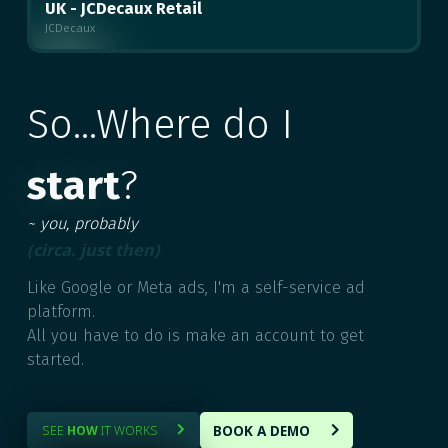
UK - JCDecaux Retail
JCDecaux
MULTIPLE
So...Where do I
start
?
~ you, probably
(circa. just then)
Like Google or Meta ads, I'm a self-service ad
platform.
All you have to do is make an account to get
started.
BOOK A DEMO
SEE
HOW
IT WORKS

