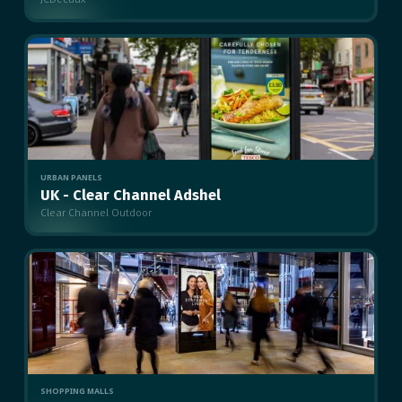
MULTIPLE
URBAN PANELS
UK - Clear Channel Adshel
Clear Channel Outdoor
MULTIPLE
SHOPPING MALLS