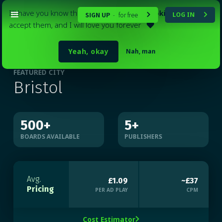
I'll have you know that my website
uses cookies
. Please
SIGN UP
for free
LOG IN
-


accept them, and I will love you forever

Yeah, okay
Nah, man
FEATURED CITY
Bristol
500
+
5
+
BOARDS AVAILABLE
PUBLISHERS
Avg.
£1.09
~£37
Pricing
PER AD PLAY
CPM
Cost Estimator
