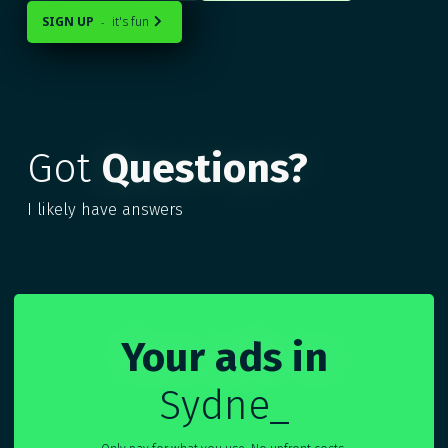
SIGN UP
it's fun
-

Got
Questions?
I likely have answers
Your ads in
Sydney
_