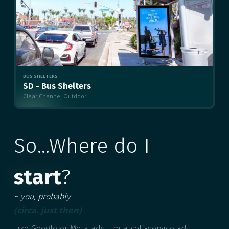
BUS SHELTERS
SD - Bus Shelters
Clear Channel Outdoor
MULTIPLE
So...Where do I
start
?
~ you, probably
(circa. just then)
Like Google or Meta ads, I'm a self-service ad