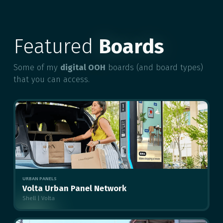
Featured
Boards
Some of my
digital OOH
boards (and board types)
that you can access.
URBAN PANELS
Volta Urban Panel Network
Shell | Volta
MULTIPLE