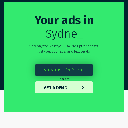
Your ads in
Sydney
_
Only pay for what you use. No upfront costs.
Just you, your ads, and billboards.
SIGN UP
for free
-

- or -
GET A DEMO
