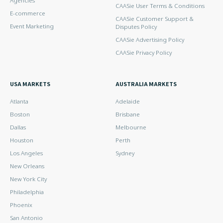
Agencies
CAASie User Terms & Conditions
E-commerce
CAASie Customer Support &
Event Marketing
Disputes Policy
CAASie Advertising Policy
CAASie Privacy Policy
USA MARKETS
AUSTRALIA MARKETS
Atlanta
Adelaide
Boston
Brisbane
Dallas
Melbourne
Houston
Perth
Los Angeles
Sydney
New Orleans
New York City
Philadelphia
Phoenix
San Antonio