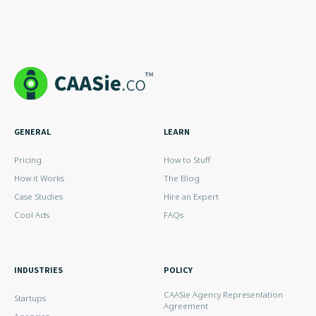
GENERAL
LEARN
Pricing
How to Stuff
How it Works
The Blog
Case Studies
Hire an Expert
Cool Ads
FAQs
INDUSTRIES
POLICY
CAASie Agency Representation
Startups
Agreement