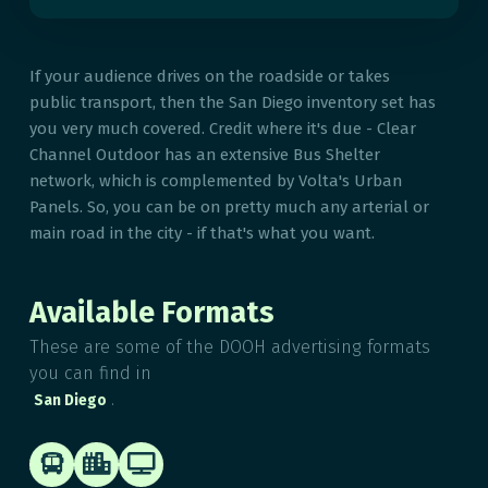
If your audience drives on the roadside or takes
public transport, then the San Diego inventory set has
you very much covered. Credit where it's due - Clear
Channel Outdoor has an extensive Bus Shelter
network, which is complemented by Volta's Urban
Panels. So, you can be on pretty much any arterial or
main road in the city - if that's what you want.
Available Formats
These are some of the DOOH advertising formats
you can find in
.
San Diego


