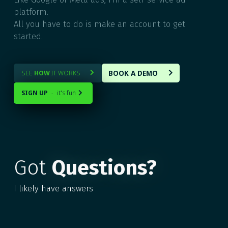
platform.
All you have to do is make an account to get
started.
BOOK A DEMO
SEE
HOW
IT WORKS


SIGN UP
it's fun
-

Got
Questions?
I likely have answers