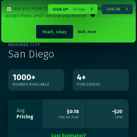
I'll have you know that my website
uses cookies
. Please
SIGN UP
for free
LOG IN
-


accept them, and I will love you forever

Yeah, okay
Nah, man
FEATURED CITY
San Diego
1000
+
4
+
BOARDS AVAILABLE
PUBLISHERS
Avg.
$0.18
~$20
Pricing
PER AD PLAY
CPM
Cost Estimator
