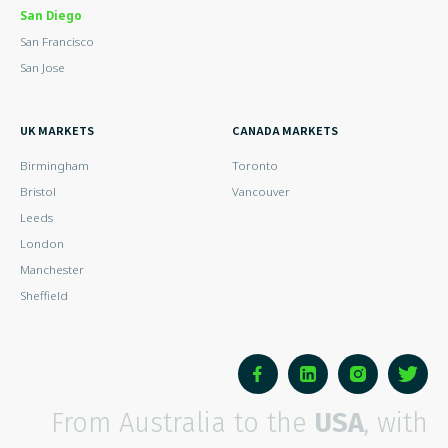
San Diego
San Francisco
San Jose
UK MARKETS
CANADA MARKETS
Birmingham
Toronto
Bristol
Vancouver
Leeds
London
Manchester
Sheffield
From Australia to the
USA
, with