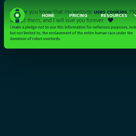
I'll have you know that my website
uses cookies
. P
HOME
PRICING
RESOURCES
accept them, and I will love you forever

I make a pledge not to use this information for nefarious purposes, incl
but not limited to, the enslavement of the entire human race under the
dominion of robot overlords.