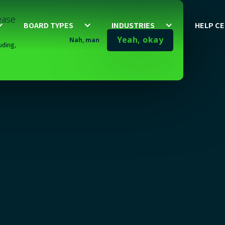
lease
BOARD TYPES
INDUSTRIES
HELP C
Yeah, okay
Nah, man
uding,