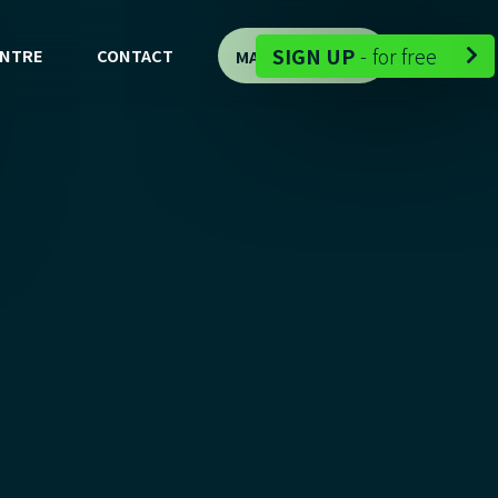
-
SIGN UP
-
for free
ENTRE
CONTACT
MAP DEMO

