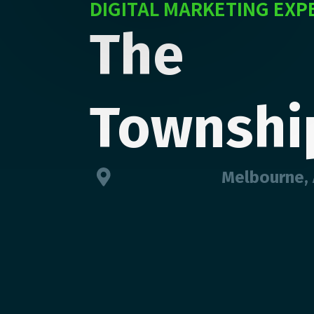
DIGITAL MARKETING EXP
The
Townshi
Melbourne, 