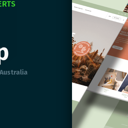
ERTS
p
Australia