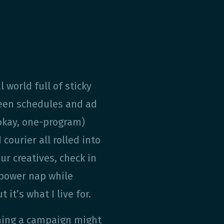
l world full of sticky
reen schedules and ad
okay, one-program)
ourier all rolled into
ur creatives, check in
 power nap while
 it’s what I live for.
hing a campaign might