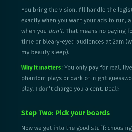
You bring the vision, I’ll handle the logis
exactly when you want your ads to run, 
when you
don’t
. That means no paying fo
time or bleary-eyed audiences at 2am (w
my beauty sleep).
Why it matters:
You only pay for real, liv
phantom plays or dark-of-night guesswor
play, I don’t charge you a cent. Deal?
Step Two: Pick your boards
Now we get into the good stuff: choosin