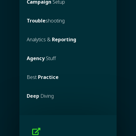
Campaign
Setup
Trouble
shooting
Analytics &
Reporting
Agency
Stuff
Best
Practice
Deep
Diving
