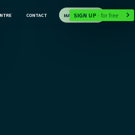
-
SIGN UP
-
for free
ENTRE
CONTACT
MAP DEMO

