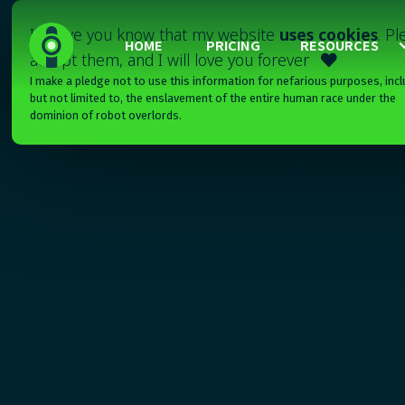
I'll have you know that my website
uses cookies
. P
HOME
PRICING
RESOURCES
accept them, and I will love you forever

I make a pledge not to use this information for nefarious purposes, incl
but not limited to, the enslavement of the entire human race under the
dominion of robot overlords.