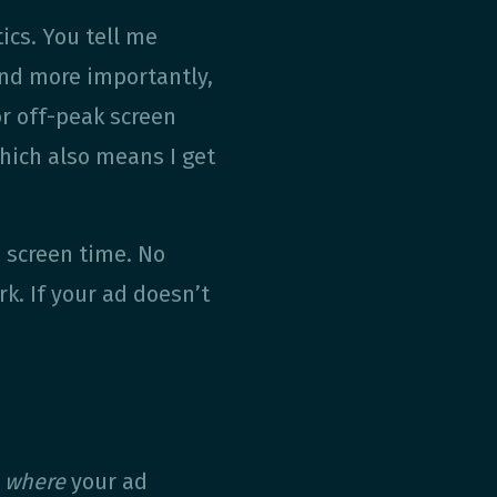
tics. You tell me
and more importantly,
r off-peak screen
hich also means I get
e screen time. No
k. If your ad doesn’t
g
where
your ad