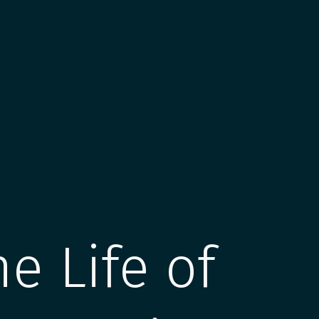
he Life of