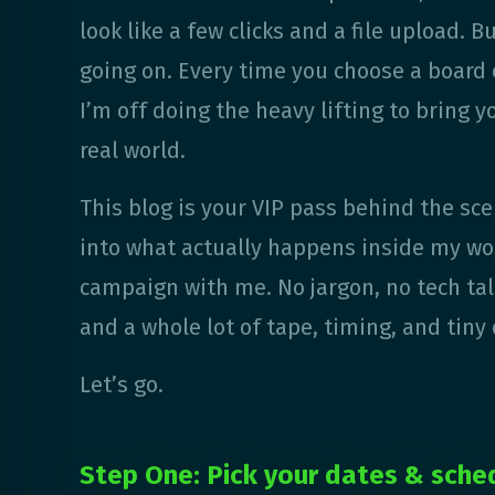
look like a few clicks and a file upload. B
going on. Every time you choose a board o
I’m off doing the heavy lifting to bring yo
real world.
This blog is your VIP pass behind the sce
into what actually happens inside my wo
campaign with me. No jargon, no tech talk
and a whole lot of tape, timing, and tiny 
Let’s go.
Step One: Pick your dates & sche