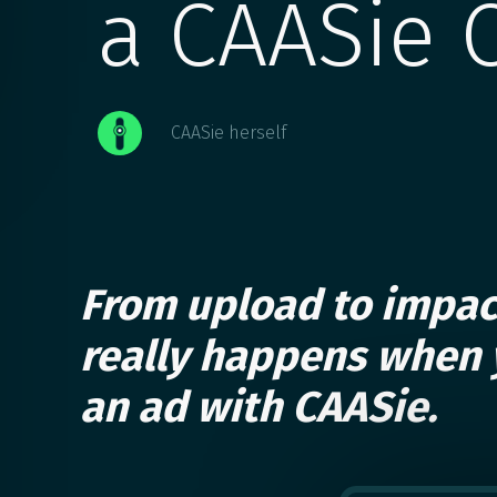
a CAASie 
CAASie herself
From upload to impac
really happens when 
an ad with CAASie.