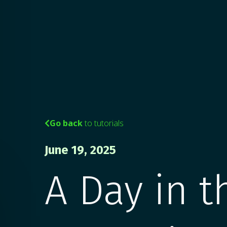
Go back
to tutorials

June 19, 2025
A Day in t