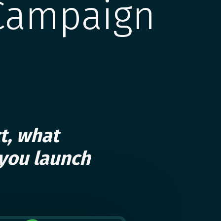
Campaign
t, what
you launch