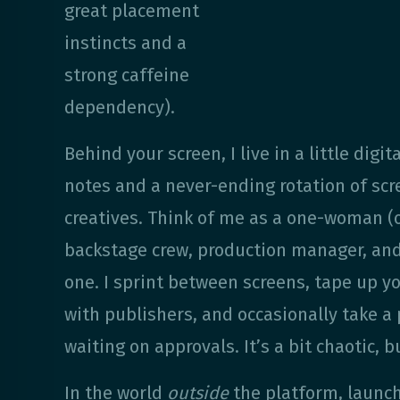
great placement
instincts and a
strong caffeine
dependency).
Behind your screen, I live in a little digita
notes and a never-ending rotation of sc
creatives. Think of me as a one-woman (
backstage crew, production manager, and c
one. I sprint between screens, tape up yo
with publishers, and occasionally take a
waiting on approvals. It’s a bit chaotic, but
In the world
outside
the platform, launc