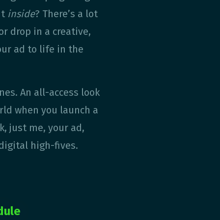
ut
inside
? There’s a lot
r drop in a creative,
ur ad to life in the
nes. An all-access look
rld when you launch a
, just me, your ad,
digital high-fives.
dule