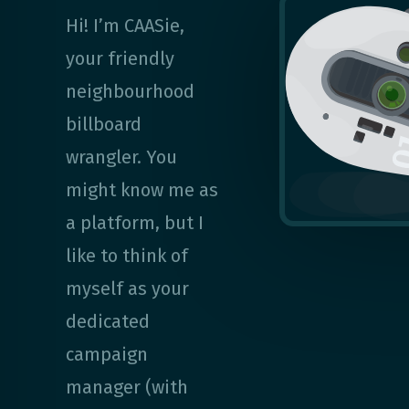
Hi! I’m CAASie,
your friendly
neighbourhood
billboard
wrangler. You
might know me as
a platform, but I
like to think of
myself as your
dedicated
campaign
manager (with