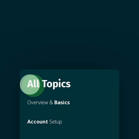
All Topics
Overview &
Basics
Account
Setup