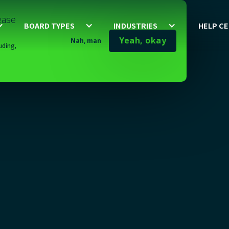
lease
BOARD TYPES
INDUSTRIES
HELP C
Yeah, okay
Nah, man
uding,