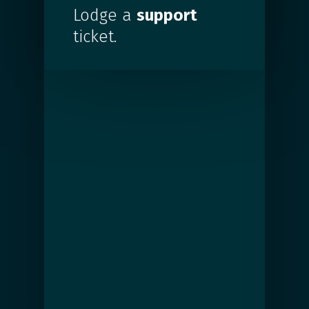
Lodge a
support
ticket.