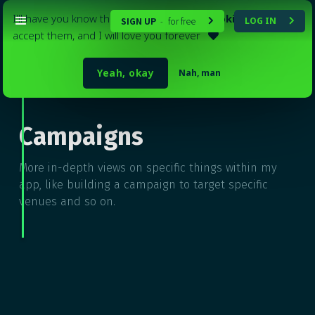
I'll have you know that my website
uses cookies
. Please
SIGN UP
for free
LOG IN
-


accept them, and I will love you forever

Yeah, okay
Nah, man
Go back to
Tutorials

Campaigns
More in-depth views on specific things within my
app, like building a campaign to target specific
venues and so on.