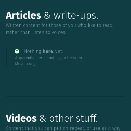
Articles
& write-ups.
Written content for those of you who like to read,
rather than listen to voices.
Nothing
here
...yet.

Apparently there's nothing to be seen.
Move along.
Videos
& other stuff.
Content that you can put on repeat, or use as a way