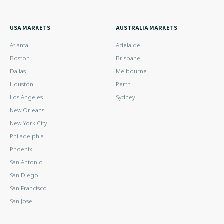
USA MARKETS
AUSTRALIA MARKETS
Atlanta
Adelaide
Boston
Brisbane
Dallas
Melbourne
Houston
Perth
Los Angeles
Sydney
New Orleans
New York City
Philadelphia
Phoenix
San Antonio
San Diego
San Francisco
San Jose