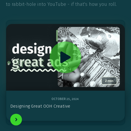
to rabbit-hole into YouTube - if that's how you roll.
OCTOBER 25, 2024
Designing Great OOH Creative