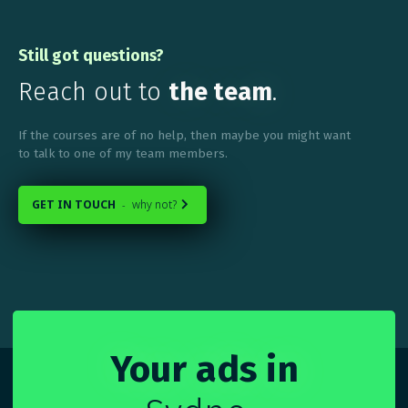
Still got questions?
Reach out to
the team
.
If the courses are of no help, then maybe you might want
to talk to one of my team members.
GET IN TOUCH
why not?
-

Your ads in