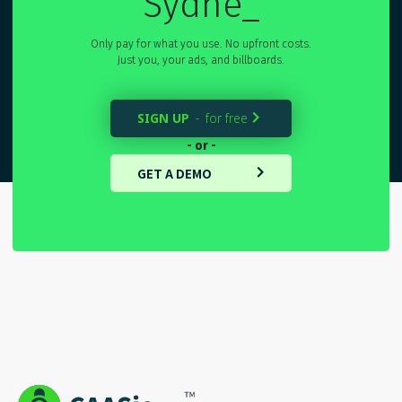
Sydney
_
Only pay for what you use. No upfront costs.
Just you, your ads, and billboards.
SIGN UP
for free
-

- or -
GET A DEMO
