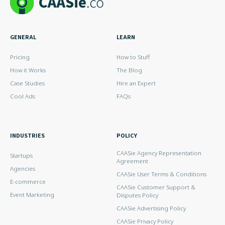
GENERAL
LEARN
Pricing
How to Stuff
How it Works
The Blog
Case Studies
Hire an Expert
Cool Ads
FAQs
INDUSTRIES
POLICY
CAASie Agency Representation
Startups
Agreement
Agencies
CAASie User Terms & Conditions
E-commerce
CAASie Customer Support &
Event Marketing
Disputes Policy
CAASie Advertising Policy
CAASie Privacy Policy