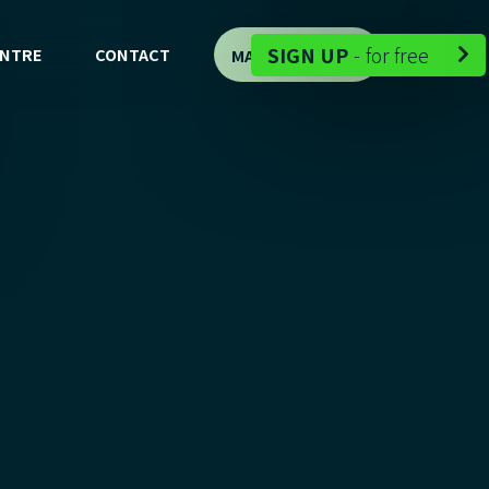
-
SIGN UP
-
for free
ENTRE
CONTACT
MAP DEMO

