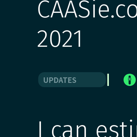
CAASie.co
2021
UPDATES
I can est