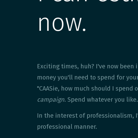
now.
Exciting times, huh? I've now been
money you'll need to spend for you
"CAASie, how much should I spend on
campaign
. Spend whatever you like
In the interest of professionalism, 
professional manner.