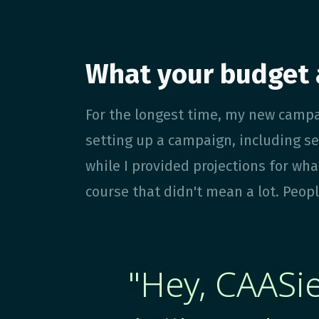
What your budget 
For the longest time, my new campa
setting up a campaign, including se
while I provided projections for wha
course that didn't mean a lot. Peopl
"Hey, CAASie