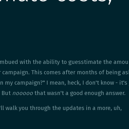
 imbued with the ability to guesstimate the amou
r campaign. This comes after months of being a
 my campaign?" I mean, heck, I don't know - it's
. But
nooooo
that wasn't a good enough answer.
I'll walk you through the updates in a more, uh,