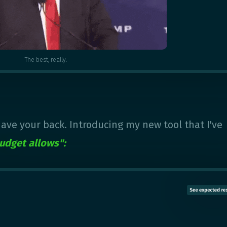
The best, really.
 have your back. Introducing my new tool that I've
udget allows":