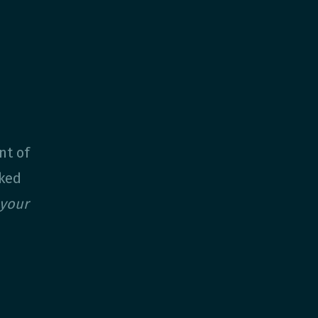
nt of
sked
your