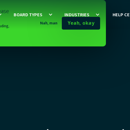
lease
BOARD TYPES
INDUSTRIES
HELP C
Yeah, okay
Nah, man
uding,