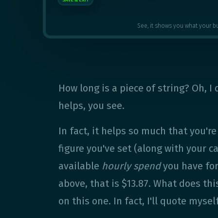
See, it shows you what your b
How long is a piece of string? Oh, I
helps, you see.
In fact, it helps so much that you'r
figure you've set (along with your 
available
hourly spend
you have for
above, that is $13.87. What does th
on this one. In fact, I'll quote myself