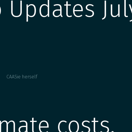
 Updates Jul
CAASie herself
imate costs,