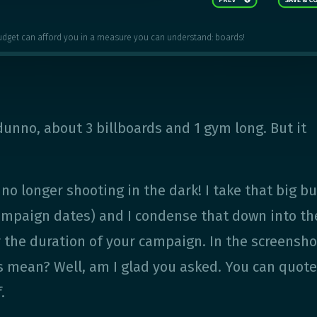
udget can afford you in a measure you can understand: boards!
 dunno, about 3 billboards and 1 gym long. But it
e no longer shooting in the dark! I take that big b
campaign dates) and I condense that down into th
 the duration of your campaign. In the screensho
is mean? Well, am I glad you asked. You can quot
.