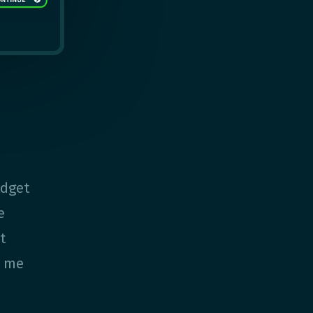
udget
e
t
e me