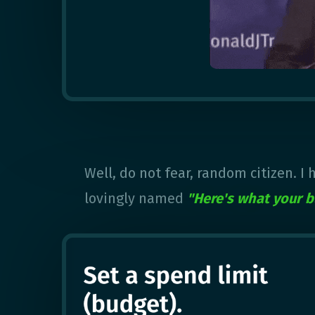
Well, do not fear, random citizen. I
lovingly named
"Here's what your b