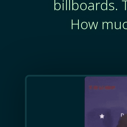
billboards. 
How much