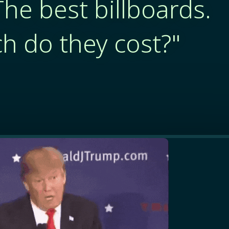
The best billboards.
 do they cost?"