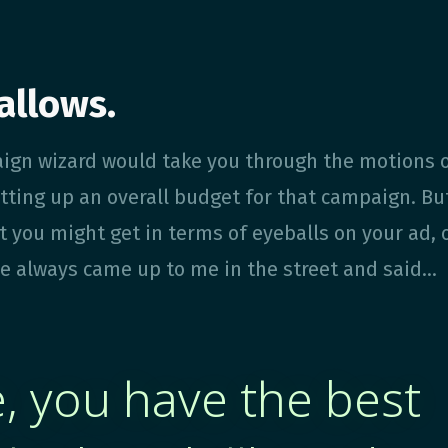
allows.
ign wizard would take you through the motions 
tting up an overall budget for that campaign. Bu
t you might get in terms of eyeballs on your ad, 
e always came up to me in the street and said...
, you have the best