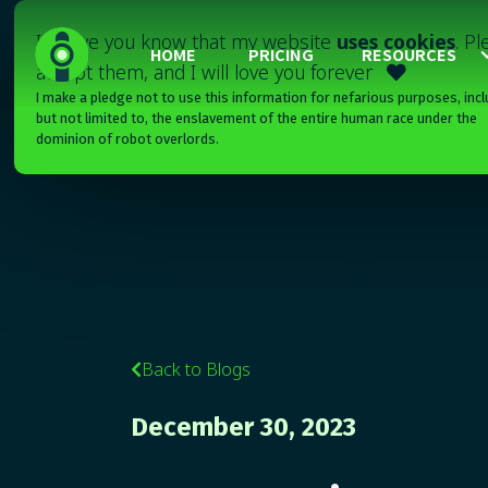
I'll have you know that my website
uses cookies
. P
HOME
PRICING
RESOURCES
accept them, and I will love you forever

I make a pledge not to use this information for nefarious purposes, incl
but not limited to, the enslavement of the entire human race under the
dominion of robot overlords.
Back to Blogs

December 30, 2023