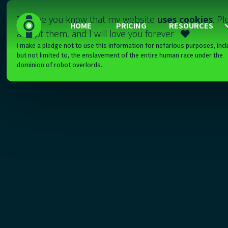
I'll have you know that my website
uses cookies
. P
HOME
PRICING
RESOURCES
accept them, and I will love you forever

I make a pledge not to use this information for nefarious purposes, incl
but not limited to, the enslavement of the entire human race under the
dominion of robot overlords.