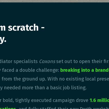
m scratch -
y.
iator specialists
Coxons
set out to open their fi
y faced a double challenge:
breaking into a bran
m
from the ground up. With no existing local pres
y needed more than a basic job listing.
ir bold, tightly executed campaign drove
1.6 mill