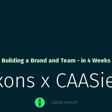
Building a Brand and Team - in 4 Weeks
xons x CAASie
CAASie herself