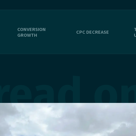
CONVERSION
CPC DECREASE
GROWTH
read o