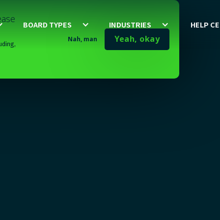
lease
BOARD TYPES
INDUSTRIES
HELP C
Yeah, okay
Nah, man
uding,