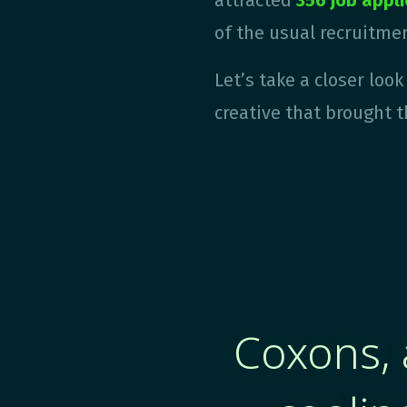
attracted
356 job appl
of the usual recruitmen
Let’s take a closer loo
creative
that brought t
Coxons, 