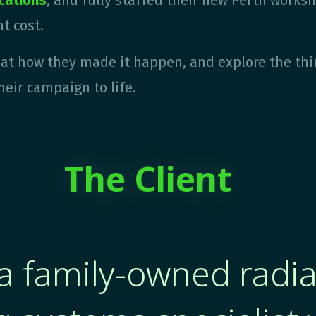
ications
, and
fully staffed their new Perth worksho
t cost.
k at how they made it happen, and explore the thi
heir campaign to life.
The ​Client
a family-owned radi