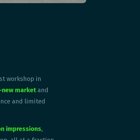
rst workshop in
d-new market
and
ence and limited
ion impressions
,