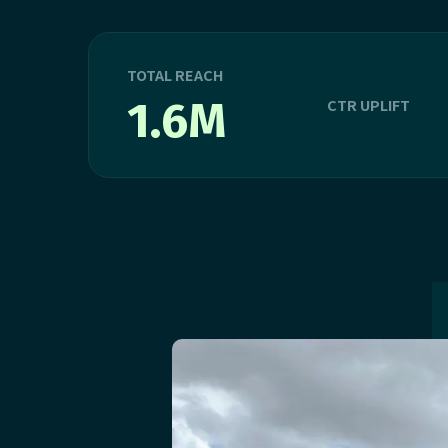
TOTAL REACH
1.6M
CTR UPLIFT