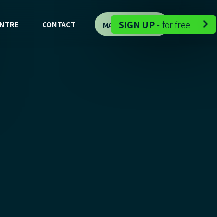
-
SIGN UP
-
for free
ENTRE
CONTACT
MAP DEMO

