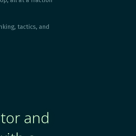
p, all at a fraction
nking, tactics, and
ator and