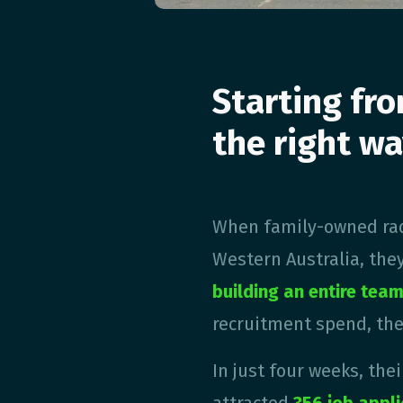
Starting fro
the right wa
When family-owned rad
Western Australia, the
building an entire tea
recruitment spend, the
In just four weeks, the