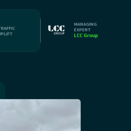
MANAGING
TRAFFIC
EXPERT
UPLIFT
LCC Group
n