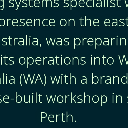
g systems specialist 
presence on the eas
stralia, was preparin
its operations into 
lia (WA) with a bran
e-built workshop in
Perth.