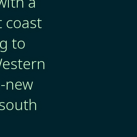
with a
t coast
g to
Western
d-new
 south