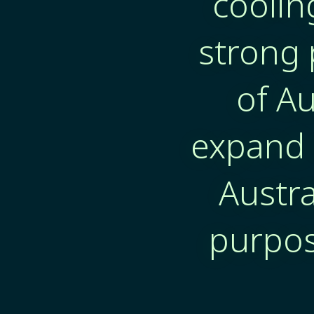
coolin
strong 
of Au
expand 
Austra
purpos