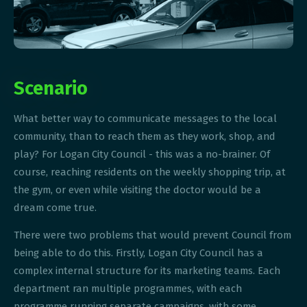
Scenario
What better way to communicate messages to the local
community, than to reach them as they work, shop, and
play? For Logan City Council - this was a no-brainer. Of
course, reaching residents on the weekly shopping trip, at
the gym, or even while visiting the doctor would be a
dream come true.
There were two problems that would prevent Council from
being able to do this. Firstly, Logan City Council has a
complex internal structure for its marketing teams. Each
department ran multiple programmes, with each
programme running separate campaigns, with some