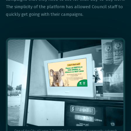
The simplicity of the platform has allowed Council staff to
quickly get going with their campaigns.
One of the City of Logan | Queensland Government community outreach