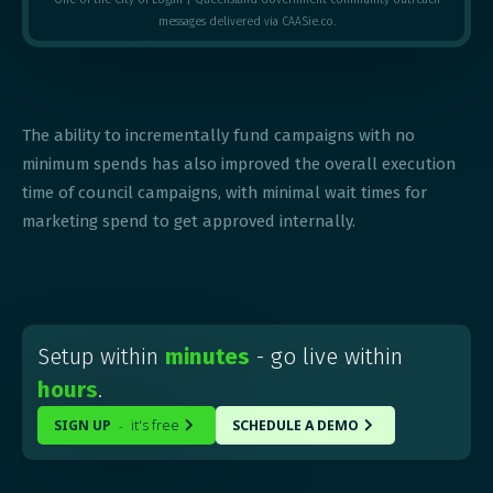
messages delivered via CAASie.co.
The ability to incrementally fund campaigns with no
minimum spends has also improved the overall execution
time of council campaigns, with minimal wait times for
marketing spend to get approved internally.
Setup within
minutes
- go live within
hours
.
SIGN UP
it's free
SCHEDULE A DEMO
-

