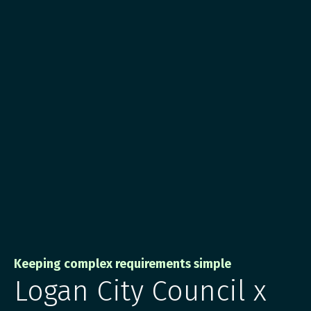
Keeping complex requirements simple
Logan City Council x