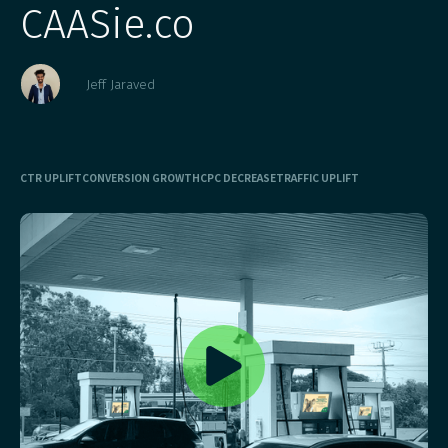
CAASie.co
Jeff Jaraved
CTR UPLIFT
CONVERSION GROWTH
CPC DECREASE
TRAFFIC UPLIFT