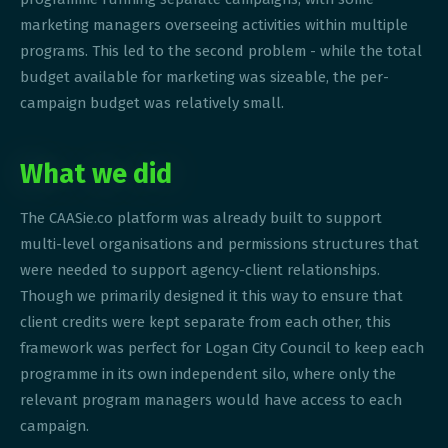
marketing managers overseeing activities within multiple
programs. This led to the second problem - while the total
budget available for marketing was sizeable, the per-
campaign budget was relatively small.
What we did
The CAASie.co platform was already built to support
multi-level organisations and permissions structures that
were needed to support agency-client relationships.
Though we primarily designed it this way to ensure that
client credits were kept separate from each other, this
framework was perfect for Logan City Council to keep each
programme in its own independent silo, where only the
relevant program managers would have access to each
campaign.