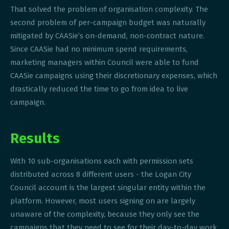
That solved the problem of organisation complexity. The
second problem of per-campaign budget was naturally
mitigated by CAASie’s on-demand, non-contract nature.
Since CAASie had no minimum spend requirements,
marketing managers within Council were able to fund
CAASie campaigns using their discretionary expenses, which
drastically reduced the time to go from idea to live
campaign.
Results
With 10 sub-organisations each with permission sets
distributed across 8 different users - the Logan City
Council account is the largest singular entity within the
platform. However, most users signing on are largely
unaware of the complexity, because they only see the
campaigns that they need to see for their day-to-day work.