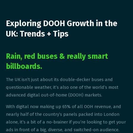
Exploring DOOH Growth in the
UK: Trends + Tips
Rain, red buses & really smart
billboards.
The UK isn’t just about its double-decker buses and
questionable weather, it’s also one of the world’s most
advanced digital out-of-home (DOOH) markets.
With digital now making up 65% of all OOH revenue, and
nearly half of the country’s panels packed into London
alone, it’s a bit of a no-brainer if you’re looking to get your
ads in front of a big, diverse, and switched-on audience.