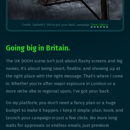
Vistar Media
Credit: Carhartt’s “We’ve got your back” campaign.
Going big in Britain.
The UK DOOH scene isn’t just about flashy screens and big
names, it’s about being smart, flexible, and showing up at
the right place with the right message. That’s where I come
in. Whether you’re after major exposure in London or a
more niche vibe in regional spots, I’ve got your back.
On my platform, you don’t need a fancy plan or a huge
budget to make it happen. I keep it simple: plan, book, and
launch your campaign in just a few clicks. No more long
waits for approvals or endless emails, just premium