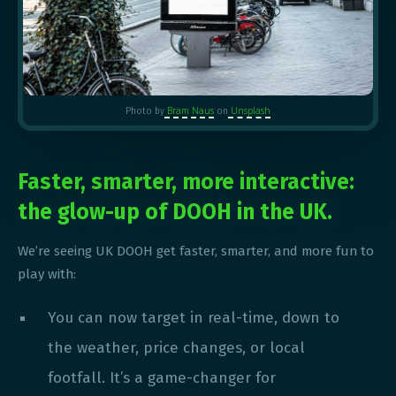
Bram Naus
Unsplash
Photo by
on
Faster, smarter, more interactive:
the glow-up of DOOH in the UK.
We’re seeing UK DOOH get faster, smarter, and more fun to
play with:
You can now target in real-time, down to
the weather, price changes, or local
footfall. It’s a game-changer for