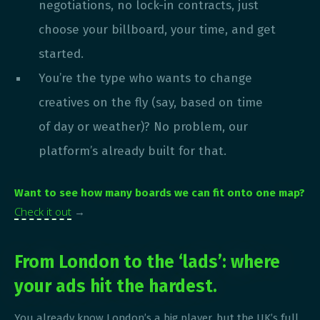
negotiations, no lock-in contracts, just
choose your billboard, your time, and get
started.
You’re the type who wants to change
creatives on the fly (say, based on time
of day or weather)? No problem, our
platform’s already built for that.
Want to see how many boards we can fit onto one map?
Check it out
→
From London to the ‘lads’: where
your ads hit the hardest.
You already know London’s a big player, but the UK’s full