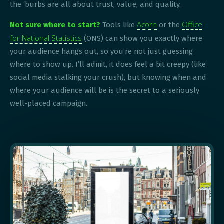
the ‘burbs are all about trust, value, and quality.
Acorn
Office
Not sure where to start?
Tools like
or the
for National Statistics
(ONS) can show you exactly where
your audience hangs out, so you’re not just guessing
where to show up. I’ll admit, it does feel a bit creepy (like
social media stalking your crush), but knowing when and
where your audience will be is the secret to a seriously
well-placed campaign.