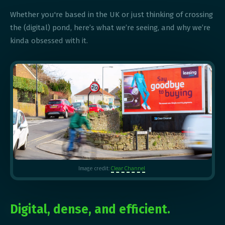
Whether you're based in the UK or just thinking of crossing
the (digital) pond, here’s what we’re seeing, and why we’re
kinda obsessed with it.
Clear Channel
Image credit:
Digital, dense, and efficient.