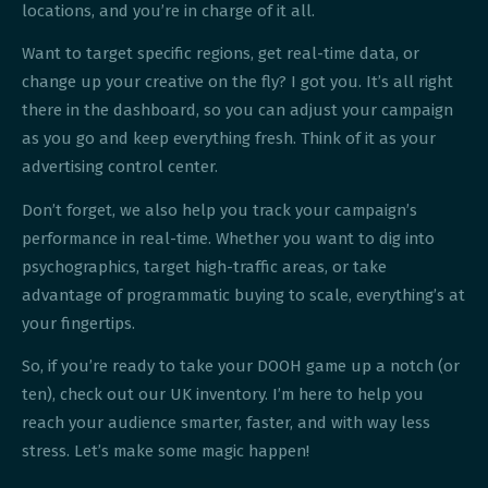
locations, and you’re in charge of it all.
Want to target specific regions, get real-time data, or
change up your creative on the fly? I got you. It’s all right
there in the dashboard, so you can adjust your campaign
as you go and keep everything fresh. Think of it as your
advertising control center.
Don’t forget, we also help you track your campaign’s
performance in real-time. Whether you want to dig into
psychographics, target high-traffic areas, or take
advantage of programmatic buying to scale, everything’s at
your fingertips.
So, if you’re ready to take your DOOH game up a notch (or
ten), check out our UK inventory. I’m here to help you
reach your audience smarter, faster, and with way less
stress. Let’s make some magic happen!