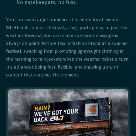
No gatekeepers, no fuss.
You can even target audiences based on local events.
Whether it’s a music festival, a big sports game, or just the
weather forecast, you can make sure your message is
always on point. Picture this: a fashion brand at a summer
festival, switching from promoting lightweight clothing in
the morning to rain jackets when the weather takes a turn.
It’s all about being fast, flexible, and showing up with
content that matches the moment.