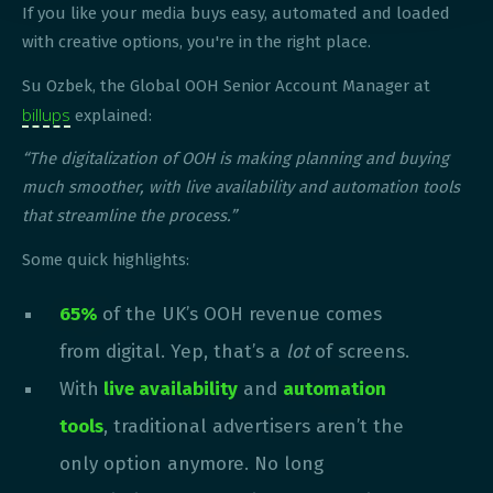
If you like your media buys easy, automated and loaded
with creative options, you're in the right place.
Su Ozbek, the Global OOH Senior Account Manager at
billups
explained:
“The digitalization of OOH is making planning and buying
much smoother, with live availability and automation tools
that streamline the process.”
Some quick highlights:
65%
of the UK’s OOH revenue comes
from digital. Yep, that’s a
lot
of screens.
With
live availability
and
automation
tools
, traditional advertisers aren’t the
only option anymore. No long