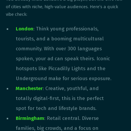
of cities with niche, high-value audiences. Here’s a quick
vibe check:
London
: Think young professionals,
tourists, and a booming multicultural
community. With over 300 languages
spoken, your ad can speak theirs. Iconic
hotspots like Piccadilly Lights and the
Underground make for serious exposure.
Manchester
: Creative, youthful, and
totally digital-first, this is the perfect
spot for tech and lifestyle brands.
Birmingham
: Retail central. Diverse
families, big crowds, and a focus on