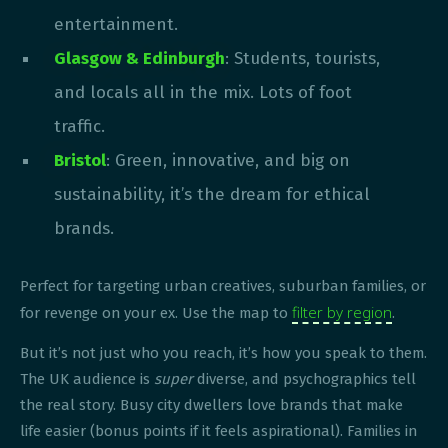
entertainment.
Glasgow & Edinburgh
: Students, tourists,
and locals all in the mix. Lots of foot
traffic.
Bristol
: Green, innovative, and big on
sustainability, it’s the dream for ethical
brands.
Perfect for targeting urban creatives, suburban families, or
filter by region
for revenge on your ex. Use the map to
.
But it’s not just who you reach, it’s how you speak to them.
The UK audience is
super
diverse, and psychographics tell
the real story. Busy city dwellers love brands that make
life easier (bonus points if it feels aspirational). Families in