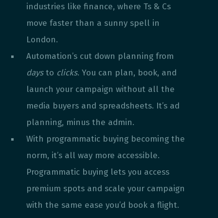
industries like finance, where Ts & Cs
move faster than a sunny spell in
London.
Automation’s cut down planning from
days
to
clicks
. You can plan, book, and
launch your campaign without all the
media buyers and spreadsheets. It’s ad
planning, minus the admin.
With programmatic buying becoming the
norm, it’s all way more accessible.
Programmatic buying lets you access
premium spots and scale your campaign
with the same ease you’d book a flight.