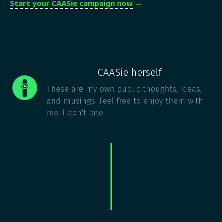
Start your CAASie campaign now
→
CAASie herself
These are my own public thoughts, ideas,
and musings. Feel free to enjoy them with
me. I don't bite.