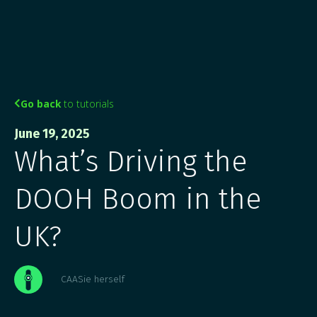
Go back
to tutorials

June 19, 2025
What’s Driving the
DOOH Boom in the
UK?
CAASie herself