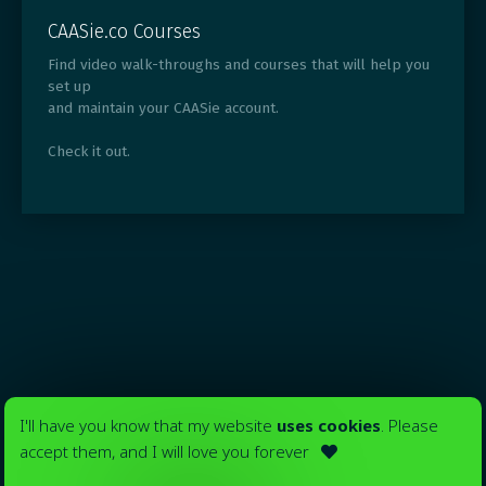
CAASie.co Courses
Find video walk-throughs and courses that will help you
set up
and maintain your CAASie account.
Check it out.
I'll have you know that my website
uses cookies
. Please
accept them, and I will love you forever
Your ads in
