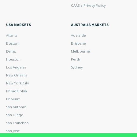
CAASie Privacy Policy
USA MARKETS
AUSTRALIA MARKETS
Atlanta
Adelaide
Boston
Brisbane
Dallas
Melbourne
Houston
Perth
Los Angeles
Sydney
New Orleans
New York City
Philadelphia
Phoenix
San Antonio
San Diego
San Francisco
San Jose