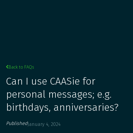
Back to FAQs

Can I use CAASie for
personal messages; e.g.
birthdays, anniversaries?
Published
January 4, 2024