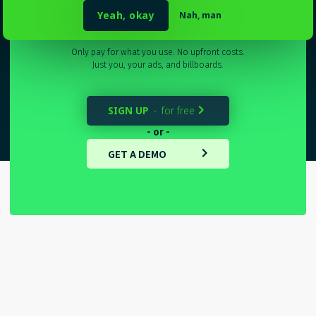
Sydney
_
Yeah, okay
Nah, man
Only pay for what you use. No upfront costs.
Just you, your ads, and billboards.
SIGN UP
for free
-

- or -
GET A DEMO
