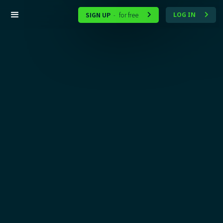
SIGN UP
for free
LOG IN
-

