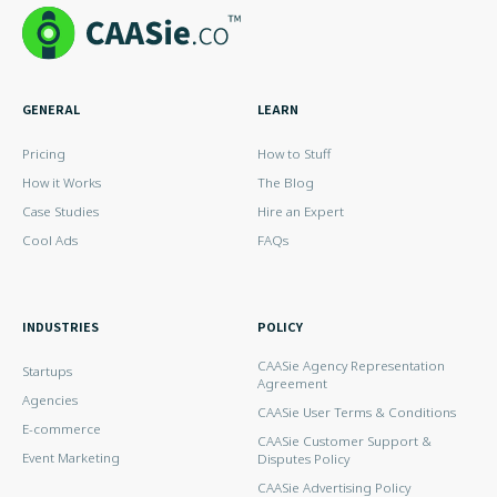
GENERAL
LEARN
Pricing
How to Stuff
How it Works
The Blog
Case Studies
Hire an Expert
Cool Ads
FAQs
INDUSTRIES
POLICY
CAASie Agency Representation
Startups
Agreement
Agencies
CAASie User Terms & Conditions
E-commerce
CAASie Customer Support &
Event Marketing
Disputes Policy
CAASie Advertising Policy