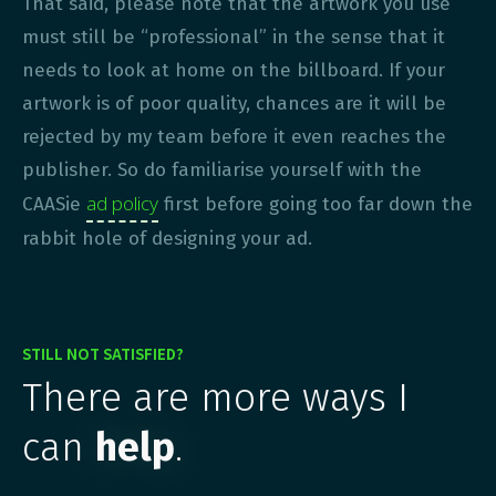
That said, please note that the artwork you use
must still be “professional” in the sense that it
needs to look at home on the billboard. If your
artwork is of poor quality, chances are it will be
rejected by my team before it even reaches the
publisher. So do familiarise yourself with the
ad policy
CAASie
first before going too far down the
rabbit hole of designing your ad.
STILL NOT SATISFIED?
There are more ways I
can
help
.