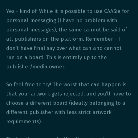
Yes - kind of. While it is possible to use CAASie for
personal messaging (I have no problem with
personal messages), the same cannot be said of
all publishers on the platform. Remember - I
don’t have final say over what can and cannot
run on a board. This is entirely up to the
publisher/media owner.
So feel free to try! The worst that can happen is
that your artwork gets rejected, and you’ll have to
choose a different board (ideally belonging to a
different publisher with less strict artwork
requirements).