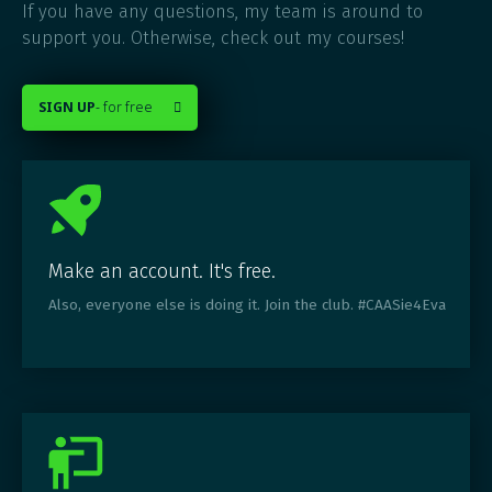
If you have any questions, my team is around to
support you. Otherwise, check out my courses!
SIGN UP
- for free

Make an account. It's free.
Also, everyone else is doing it. Join the club. #CAASie4Eva