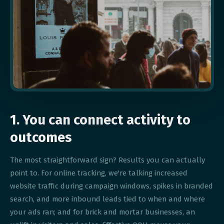
1. You can connect activity to
outcomes
The most straightforward sign? Results you can actually
point to. For online tracking, we're talking increased
website traffic during campaign windows, spikes in branded
search, and more inbound leads tied to when and where
your ads ran; and for brick and mortar businesses, an