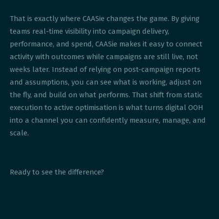
That is exactly where CAASie changes the game. By giving
teams real-time visibility into campaign delivery,
performance, and spend, CAASie makes it easy to connect
activity with outcomes while campaigns are still live, not
weeks later. Instead of relying on post-campaign reports
and assumptions, you can see what is working, adjust on
the fly, and build on what performs. That shift from static
execution to active optimisation is what turns digital OOH
into a channel you can confidently measure, manage, and
scale.
Ready to see the difference?