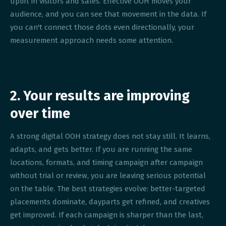
uplift in visitors and sales. Effective OOH moves your
audience, and you can see that movement in the data. If
you can't connect those dots even directionally, your
measurement approach needs some attention.
2. Your results are improving
over time
A strong digital OOH strategy does not stay still. It learns,
adapts, and gets better. If you are running the same
locations, formats, and timing campaign after campaign
without trial or review, you are leaving serious potential
on the table. The best strategies evolve: better-targeted
placements dominate, dayparts get refined, and creatives
get improved. If each campaign is sharper than the last,