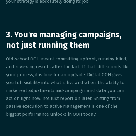
your strategy is absolutely doing its job.
3. You're managing campaigns,
not just running them
Old-school OOH meant committing upfront, running blind,
and reviewing results after the fact. If that still sounds like
your process, it is time for an upgrade. Digital OOH gives
you full visibility into what is live and when, the ability to
make real adjustments mid-campaign, and data you can
act on right now, not just report on later. Shifting from
passive execution to active management is one of the
biggest performance unlocks in OOH today.