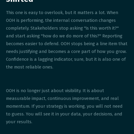
This one is easy to overlook, but it matters a lot. When
OOH is performing, the internal conversation changes
completely. Stakeholders stop asking "is this worth it?"
and start asking "how do we do more of this?" Reporting
becomes easier to defend. OOH stops being a line item that
needs justifying and becomes a core part of how you grow.
Confidence is a lagging indicator, sure, but it is also one of
the most reliable ones.
OOH is no longer just about visibility. It is about
measurable impact, continuous improvement, and real
momentum. If your strategy is working, you will not need
to guess. You will see it in your data, your decisions, and
your results.