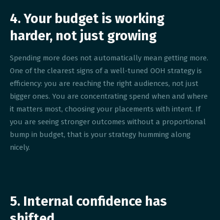
4. Your budget is working
harder, not just growing
Spending more does not automatically mean getting more.
One of the clearest signs of a well-tuned OOH strategy is
efficiency: you are reaching the right audiences, not just
bigger ones. You are concentrating spend when and where
it matters most, choosing your placements with intent. If
you are seeing stronger outcomes without a proportional
bump in budget, that is your strategy humming along
nicely.
5. Internal confidence has
shifted