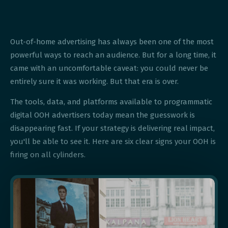
Out-of-home advertising has always been one of the most
powerful ways to reach an audience. But for a long time, it
came with an uncomfortable caveat: you could never be
entirely sure it was working. But that era is over.
The tools, data, and platforms available to programmatic
digital OOH advertisers today mean the guesswork is
disappearing fast. If your strategy is delivering real impact,
you'll be able to see it. Here are six clear signs your OOH is
firing on all cylinders.