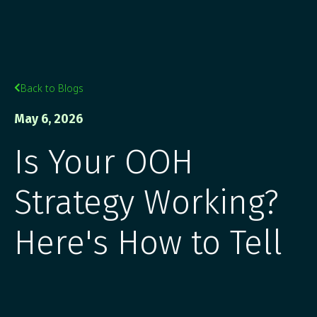
Back to Blogs

May 6, 2026
Is Your OOH
Strategy Working?
Here's How to Tell