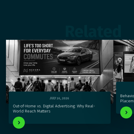
Related
Behavio
JULY 16, 2026
Placeme
Out-of-Home vs. Digital Advertising: Why Real-
World Reach Matters