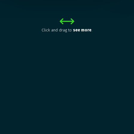
Click and drag to
see more
.