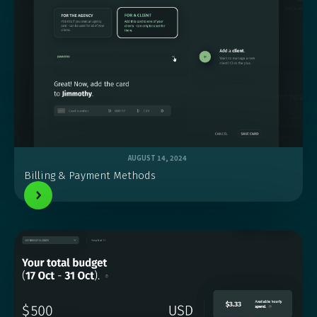
AUGUST 14, 2024
Billing & Payment Methods