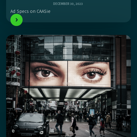
DECEMBER 30, 2023
Ad Specs on CAASie