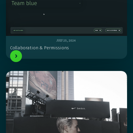
JULY 25, 2024
Collaboration & Permissions