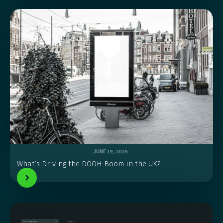
JUNE 19, 2025
What’s Driving the DOOH Boom in the UK?