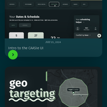
JULY 25, 2024
Intro to the CAASIe UI