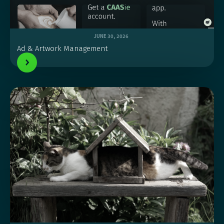
JUNE 30, 2026
Ad & Artwork Management