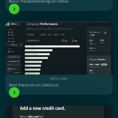
Basic Troubleshooting on CAASie
JULY 17, 2026
Best Practices on CAASie.co