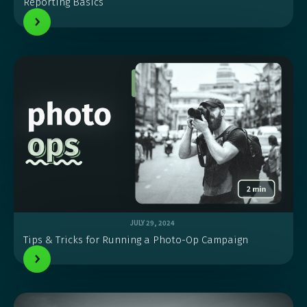
Reporting Basics
JULY 29, 2024
Tips & Tricks for Running a Photo-Op Campaign