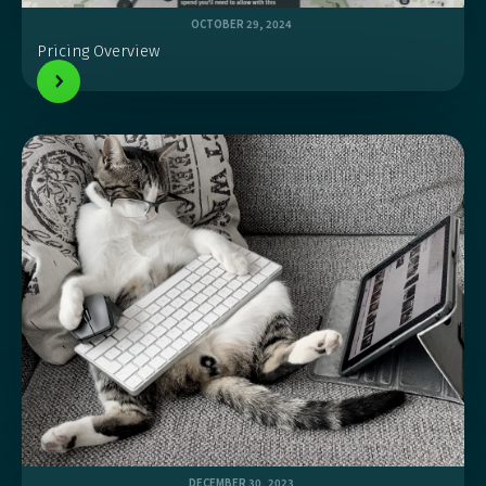
OCTOBER 29, 2024
Pricing Overview
DECEMBER 30, 2023