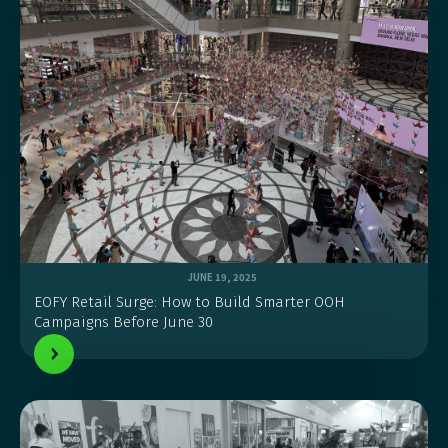
JUNE 19, 2025
EOFY Retail Surge: How to Build Smarter OOH
Campaigns Before June 30