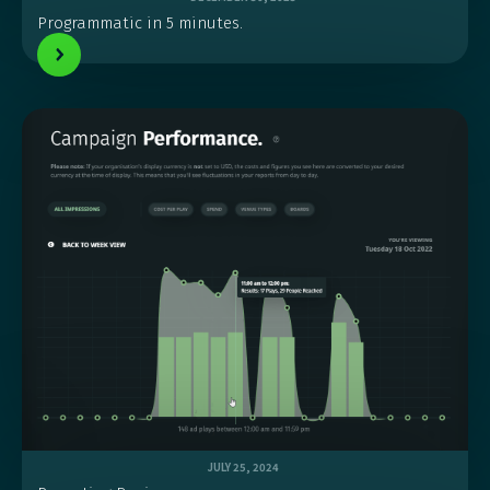
Programmatic in 5 minutes.
JULY 25, 2024