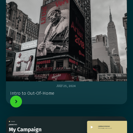
JULY 25, 2024
Intro to Out-Of-Home