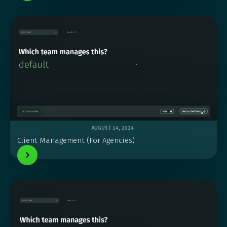
AUGUST 14, 2024
Client Management (For Agencies)