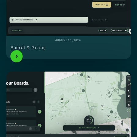
AUGUST 15, 2024
Budget & Pacing