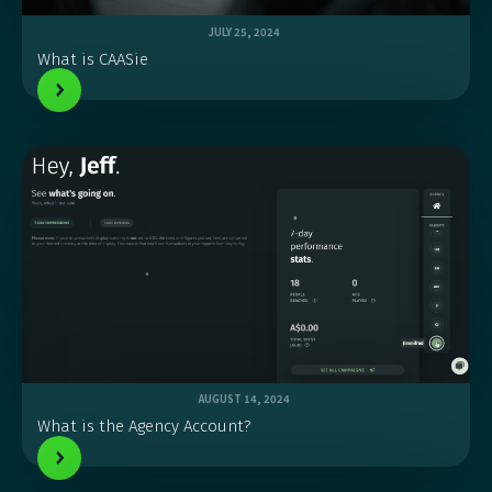
JULY 25, 2024
What is CAASie
AUGUST 14, 2024
What is the Agency Account?