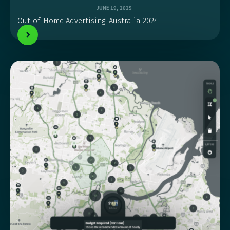
JUNE 19, 2025
Out-of-Home Advertising: Australia 2024