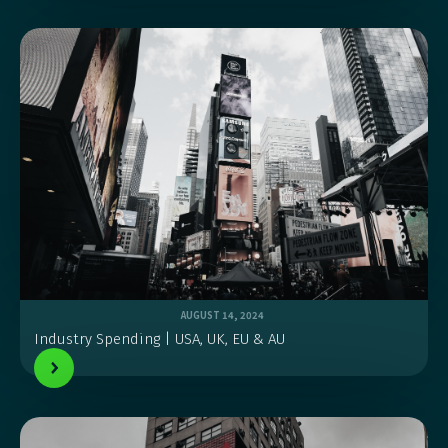
AUGUST 14, 2024
Industry Spending | USA, UK, EU & AU