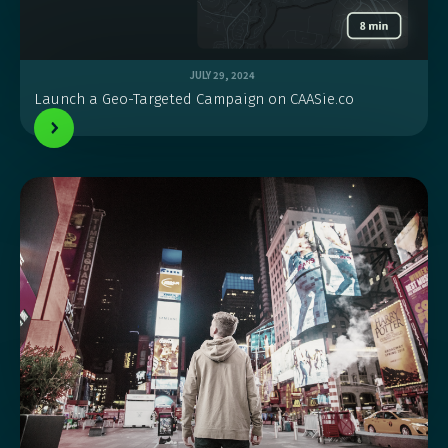
JULY 29, 2024
Launch a Geo-Targeted Campaign on CAASie.co