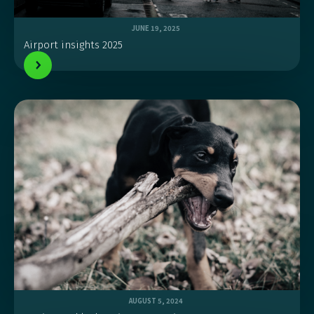
JUNE 19, 2025
Airport insights 2025
AUGUST 5, 2024