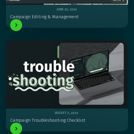
JUNE 30, 2026
Campaign Editing & Management
AUGUST 5, 2024
Campaign Troubleshooting Checklist