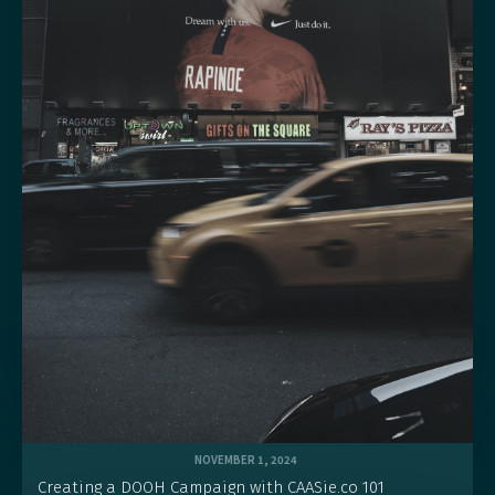
NOVEMBER 1, 2024
Creating a DOOH Campaign with CAASie.co 101