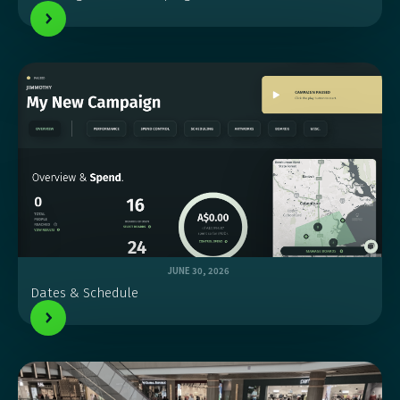
JUNE 30, 2026
Dates & Schedule