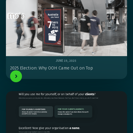
JUNE 19, 2025
2025 Election: Why OOH Came Out on Top