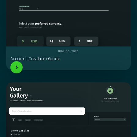
JUNE 30, 2026
Account Creation Guide