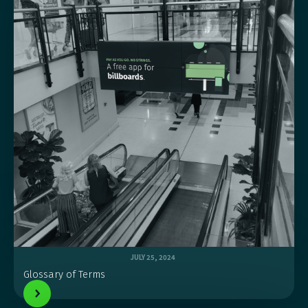
JULY 25, 2024
Glossary of Terms