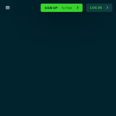
SIGN UP
for free
LOG IN
-

