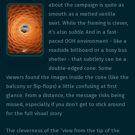
about the campaign is quite as
smooth as a melted vanilla
swirl. While the framing is clever,
it’s also
subtle
. And in a fast-
paced OOH environment - like a
roadside billboard or a busy bus
shelter - that subtlety can be a
double-edged cone. Some
viewers found the images inside the cone (like the
balcony or flip-flops) a little confusing at first
glance. From a distance, the message risks being
missed, especially if you don’t get to stick around
for the full visual story.
The cleverness of the “view from the tip of the