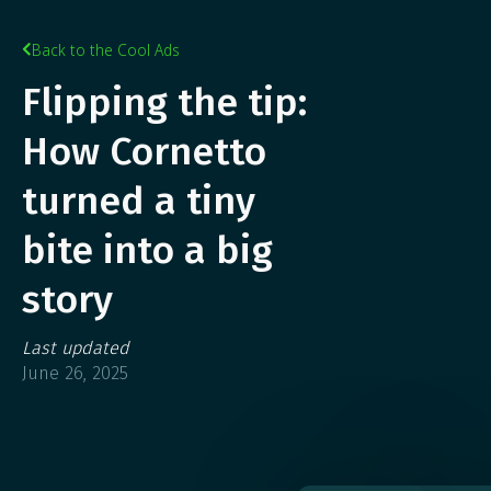
Back to the Cool Ads

Flipping the tip:
How Cornetto
turned a tiny
bite into a big
story
Last updated
June 26, 2025