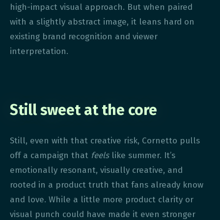
high-impact visual approach. But when paired
with a slightly abstract image, it leans hard on
existing brand recognition and viewer
interpretation.
Still sweet at the core
Still, even with that creative risk, Cornetto pulls
off a campaign that
feels
like summer. It’s
emotionally resonant, visually creative, and
rooted in a product truth that fans already know
and love. While a little more product clarity or
visual punch could have made it even stronger