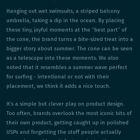
Hanging out wet swimsuits, a striped balcony
umbrella, taking a dip in the ocean. By placing
these tiny, joyful moments at the “best part” of
the cone, the brand turns a bite-sized treat into a
bigger story about summer. The cone can be seen
as a telescope into these moments. We also
noted that it resembles a summer wave perfect
for surfing - intentional or not with their
placement, we think it adds a nice touch.
It’s a simple but clever play on product design.
Too often, brands overlook the most iconic bits of
their own product, getting caught up in polished
USPs and forgetting the stuff people actually