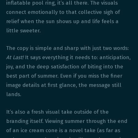
inflatable pool ring, it’s all there. The visuals
connect emotionally to that collective sigh of
relief when the sun shows up and life feels a
little sweeter.
The copy is simple and sharp with just two words:
At Last!
It says everything it needs to: anticipation,
joy, and the deep satisfaction of biting into the
best part of summer. Even if you miss the finer
image details at first glance, the message still
lands.
It’s also a fresh visual take outside of the
branding itself. Viewing summer through the end
of an ice cream cone is a novel take (as far as