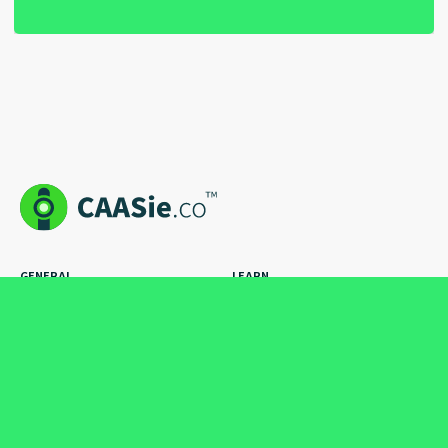
GENERAL
LEARN
Pricing
How to Stuff
How it Works
The Blog
Case Studies
Hire an Expert
Cool Ads
FAQs