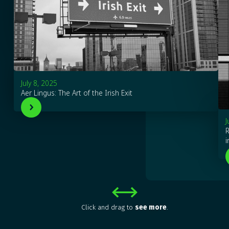
July 8, 2025
Aer Lingus: The Art of the Irish Exit
J
R
i
Click and drag to
see more
.