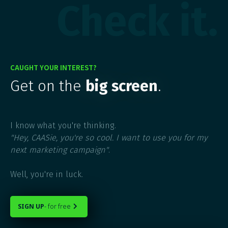
Check it.
CAUGHT YOUR INTEREST?
Get on the
big screen
.
I know what you're thinking.
"Hey, CAASie, you're so cool. I want to use you for my
next marketing campaign"
.
Well, you're in luck.
SIGN UP
- for free
