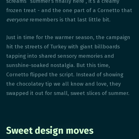
screams “summer’s finally here”, it’s a creamy
frozen treat - and the one part of a Cornetto that
everyone
remembers is that last little bit.
Just in time for the warmer season, the campaign
hit the streets of Turkey with giant billboards
tapping into shared sensory memories and
sunshine-soaked nostalgia. But this time,
Cornetto flipped the script. Instead of showing
the chocolatey tip we all know and love, they
swapped it out for small, sweet slices of summer.
Sweet design moves