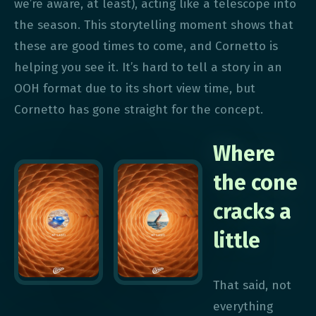
we’re aware, at least), acting like a telescope into
the season. This storytelling moment shows that
these are good times to come, and Cornetto is
helping you see it. It’s hard to tell a story in an
OOH format due to its short view time, but
Cornetto has gone straight for the concept.
Where
the cone
cracks a
little
That said, not
everything