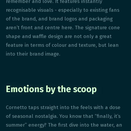
remember and love. It features instantly
recognisable visuals - especially to existing fans
of the brand, and brand logos and packaging
aren’t front and centre here. The signature cone
shape and waffle design are not only a great
feature in terms of colour and texture, but lean
into their brand image.
Emotions by the scoop
Cornetto taps straight into the feels with a dose
of seasonal nostalgia. You know that “finally, it’s
summer” energy? The first dive into the water, an