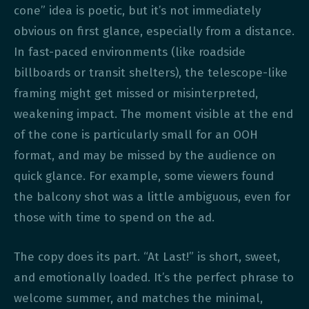
cone” idea is poetic, but it’s not immediately
obvious on first glance, especially from a distance.
In fast-paced environments (like roadside
billboards or transit shelters), the telescope-like
framing might get missed or misinterpreted,
weakening impact. The moment visible at the end
of the cone is particularly small for an OOH
format, and may be missed by the audience on
quick glance. For example, some viewers found
the balcony shot was a little ambiguous, even for
those with time to spend on the ad.
The copy does its part. “At Last!” is short, sweet,
and emotionally loaded. It’s the perfect phrase to
welcome summer, and matches the minimal,