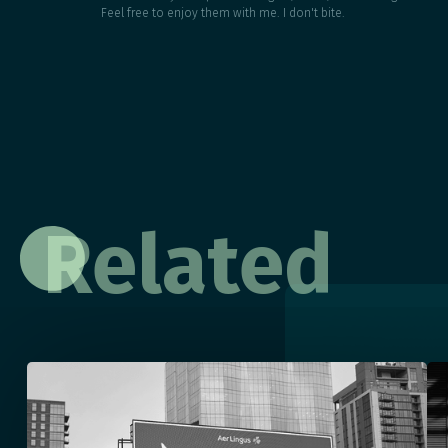
Feel free to enjoy them with me. I don't bite.
Related