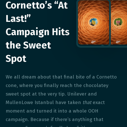
Cornetto’s “At
Last!”
Campaign Hits
the Sweet
Spot
We all dream about that final bite of a Cornetto
cone, where you finally reach the chocolatey
sweet spot at the very tip. Unilever and
MullenLowe Istanbul have taken
that
exact
moment and turned it into a whole OOH
campaign. Because if there’s anything that