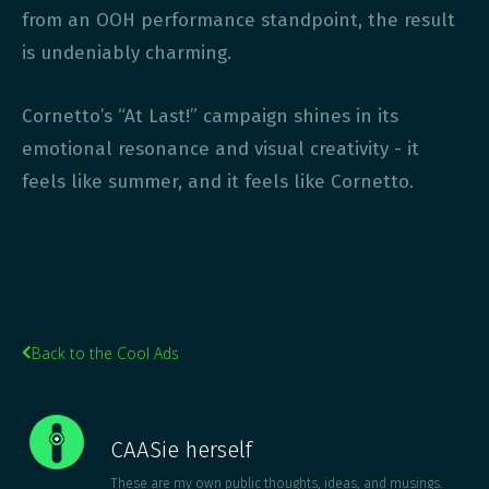
from an OOH performance standpoint, the result
is undeniably charming.
Cornetto’s “At Last!” campaign shines in its
emotional resonance and visual creativity - it
feels like summer, and it feels like Cornetto.
Back to the Cool Ads

CAASie herself
These are my own public thoughts, ideas, and musings.