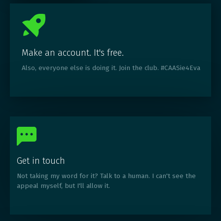
Make an account. It's free.
Also, everyone else is doing it. Join the club. #CAASie4Eva
Get in touch
Not taking my word for it? Talk to a human. I can't see the
appeal myself, but I'll allow it.