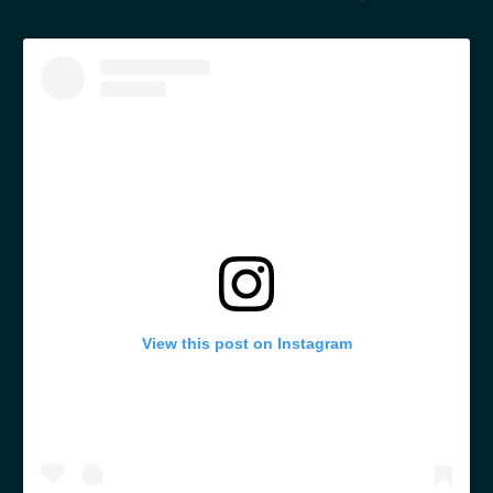
View this post on Instagram