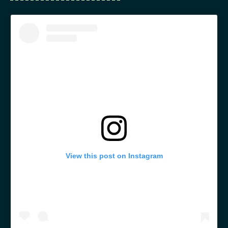
View this post on Instagram