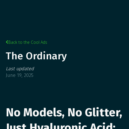
Back to the Cool Ads

The Ordinary
Last updated
June 19, 2025
No Models, No Glitter,
Just Hyaluronic Acid: