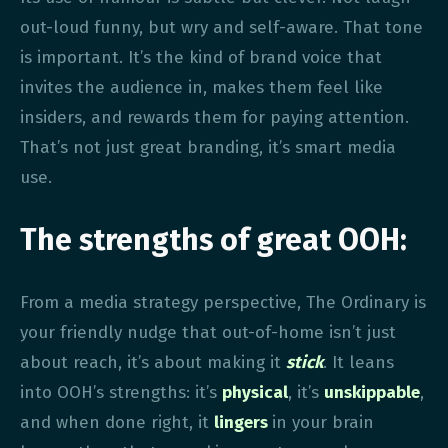
out-loud funny, but wry and self-aware. That tone
is important. It’s the kind of brand voice that
invites the audience in, makes them feel like
insiders, and rewards them for paying attention.
That’s not just great branding, it’s smart media
use.
The strengths of great OOH:
From a media strategy perspective, The Ordinary is
your friendly nudge that out-of-home isn’t just
about reach, it’s about making it
stick
. It leans
into OOH’s strengths: it’s
physical
, it’s
unskippable
,
and when done right, it
lingers
in your brain