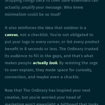
Stripping things back to their bare essentials can
actually
amplify
your message. Who knew
minimalism could be so loud?
It also reinforces the idea that outdoor is a
canvas
, not a checklist. You’re not obligated to
put your logo in every corner, or list every product
benefit in 8 seconds or less. The Ordinary trusted
its audience to fill in the gaps, and that’s what
makes people
actually
look
.
By resisting the urge
to over-explain, they made space for curiosity,
connection, and maybe even a chuckle.
Now that The Ordinary has inspired your next
creative, but you’re worried your head of
marketing won’t greenlight a billboard that looks