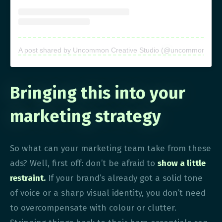
A post shared by Uncommon Creative Studio (@uncommon.creati
Bringing this into your
marketing strategy
So what can your marketing team take from these
ads? Well, first off: don’t be afraid to
show a little
restraint.
If your brand’s already got a solid tone
of voice or a sharp visual identity, you don’t need
to overcompensate with colour or clutter.