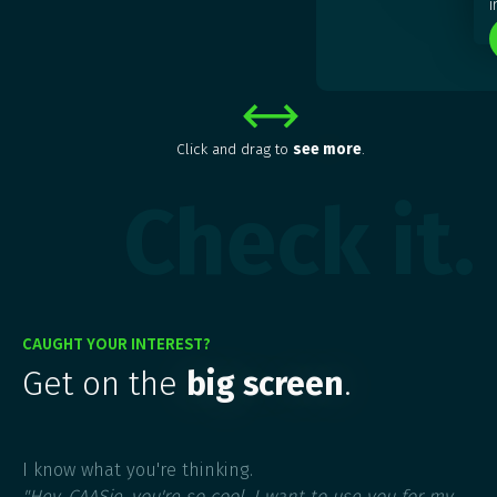
i
Click and drag to
see more
.
Check it.
CAUGHT YOUR INTEREST?
Get on the
big screen
.
I know what you're thinking.
"Hey, CAASie, you're so cool. I want to use you for my