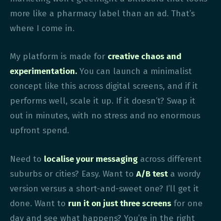
more like a pharmacy label than an ad. That’s
where I come in.
My platform is made for
creative chaos and
experimentation.
You can launch a minimalist
concept like this across digital screens, and if it
performs well, scale it up. If it doesn’t? Swap it
out in minutes, with no stress and no enormous
upfront spend.
Need to
localise your messaging
across different
suburbs or cities? Easy. Want to
A/B test
a wordy
version versus a short-and-sweet one? I’ll get it
done. Want to
run it on just three screens
for one
day and see what happens? You’re in the right