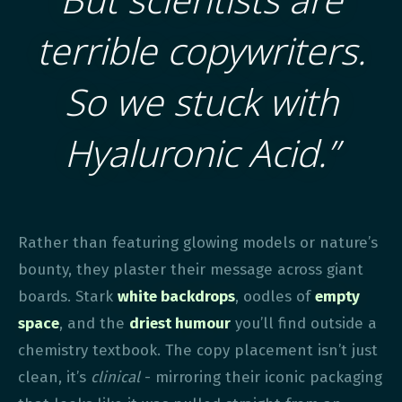
terrible copywriters.
So we stuck with
Hyaluronic Acid.”
Rather than featuring glowing models or nature’s
bounty, they plaster their message across giant
boards. Stark
white backdrops
, oodles of
empty
space
, and the
driest humour
you’ll find outside a
chemistry textbook. The copy placement isn’t just
clean, it’s
clinical
- mirroring their iconic packaging