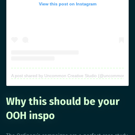
View this post on Instagram
A post shared by Uncommon Creative Studio (@uncommon.creati
Why this should be your
OOH inspo