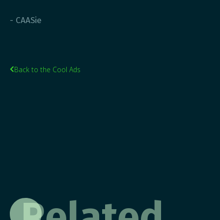
- CAASie
Back to the Cool Ads

Related