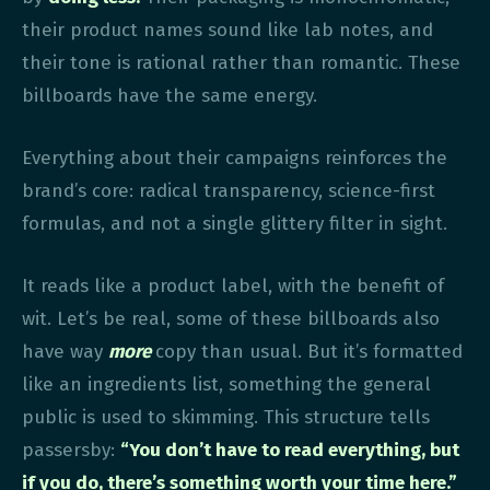
their product names sound like lab notes, and
their tone is rational rather than romantic. These
billboards have the same energy.
Everything about their campaigns reinforces the
brand’s core: radical transparency, science-first
formulas, and not a single glittery filter in sight.
It reads like a product label, with the benefit of
wit. Let’s be real, some of these billboards also
have way
more
copy than usual. But it’s formatted
like an ingredients list, something the general
public is used to skimming. This structure tells
passersby:
“You don’t have to read everything, but
if you do, there’s something worth your time here.”