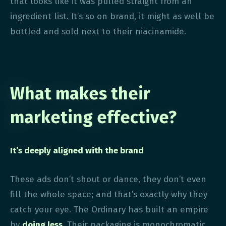
that looks like it was pulled straight from an
ingredient list. It’s so on brand, it might as well be
bottled and sold next to their niacinamide.
What makes their
marketing effective?
It’s deeply aligned with the brand
These ads don’t shout or dance, they don’t even
fill the whole space; and that’s exactly why they
catch your eye. The Ordinary has built an empire
by
doing less.
Their packaging is monochromatic,