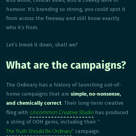
and white, clinical vibes, and a cheeky wink of
humour. It’s branding so strong, you could spot it
from across the freeway and still know exactly
who it’s from.
Let’s break it down, shall we?
What are the campaigns?
The Ordinary has a history of launching out-of-
home campaigns that are
simple, no-nonsense,
and chemically correct
. Their long-term creative
Uncommon Creative Studio
fling with
has produced
a string of OOH gems, including their “
The Truth Should Be Ordinary
” campaign.