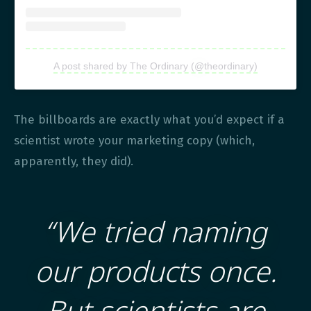
A post shared by The Ordinary (@theordinary)
The billboards are exactly what you’d expect if a
scientist wrote your marketing copy (which,
apparently, they did).
“We tried naming
our products once.
But scientists are