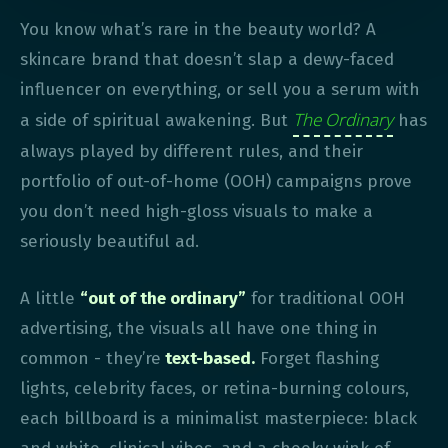
You know what’s rare in the beauty world? A
skincare brand that doesn’t slap a dewy-faced
influencer on everything, or sell you a serum with
The Ordinary
a side of spiritual awakening. But
has
always played by different rules, and their
portfolio of out-of-home (OOH) campaigns prove
you don’t need high-gloss visuals to make a
seriously beautiful ad.
A little
“out of the ordinary”
for traditional OOH
advertising, the visuals all have one thing in
common - they’re
text-based.
Forget flashing
lights, celebrity faces, or retina-burning colours,
each billboard is a minimalist masterpiece: black