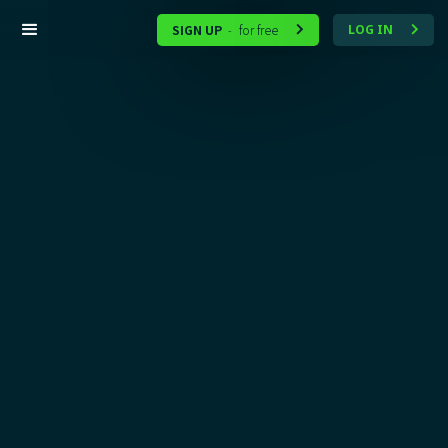
SIGN UP
for free
LOG IN
-

