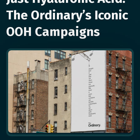
The Ordinary’s Iconic
OOH Campaigns