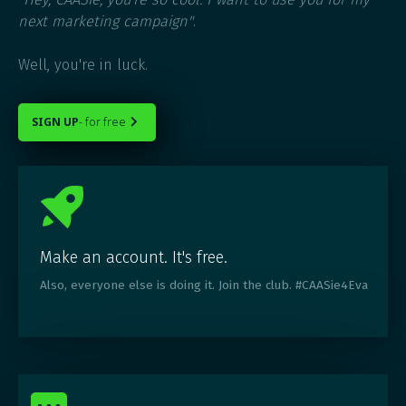
next marketing campaign"
.
Well, you're in luck.
SIGN UP
- for free

Make an account. It's free.
Also, everyone else is doing it. Join the club. #CAASie4Eva