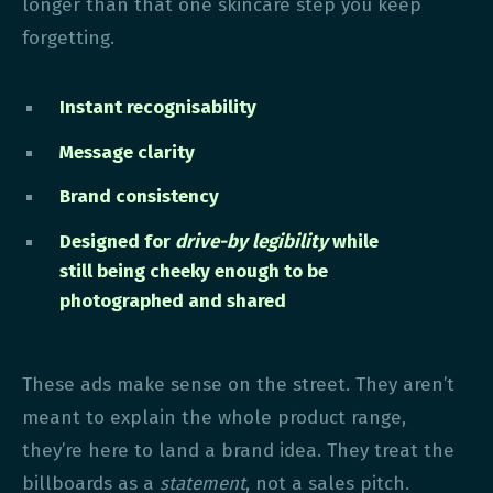
longer than that one skincare step you keep
forgetting.
Instant recognisability
Message clarity
Brand consistency
Designed for
drive-by legibility
while
still being cheeky enough to be
photographed and shared
These ads make sense on the street. They aren’t
meant to explain the whole product range,
they’re here to land a brand idea. They treat the
billboards as a
statement
, not a sales pitch.