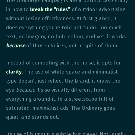
The Ordinary’s campaigns are a perfect case study
in how to
break the “rules”
of outdoor advertising
without losing effectiveness. At first glance, it
does everything you’re told not to do. Too much
text, no imagery, no bold colour, and yet, it works
because
of those choices, not in spite of them.
Instead of competing with the noise, it opts for
clarity
. The use of white space and minimalist
type doesn’t just reflect the brand, it draws the
eye
because
it’s so visually different from
everything around it. In a streetscape full of
saturated, maximalist ads, The Ordinary goes
quiet, and stands out.
Its use of humour is subtle but clever. Not laugh-