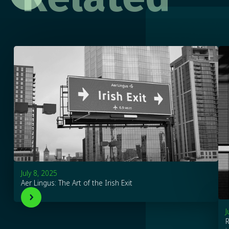
July 8, 2025
Aer Lingus: The Art of the Irish Exit
J
R