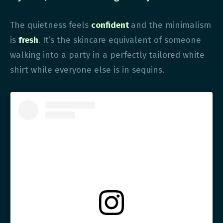
The quietness feels
confident
and the minimalism
is
fresh
. It’s the skincare equivalent of someone
walking into a party in a perfectly tailored white
shirt while everyone else is in sequins.