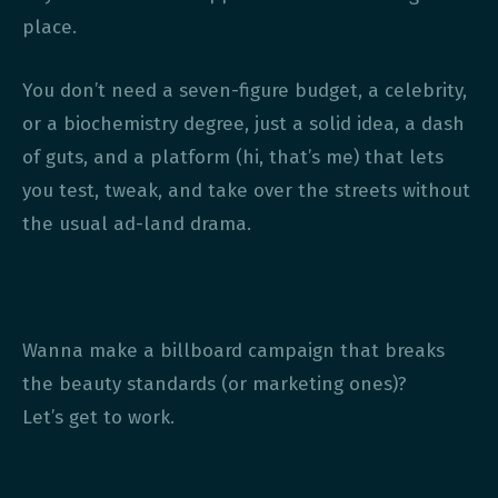
place.
You don’t need a seven-figure budget, a celebrity,
or a biochemistry degree, just a solid idea, a dash
of guts, and a platform (hi, that’s me) that lets
you test, tweak, and take over the streets without
the usual ad-land drama.
Wanna make a billboard campaign that breaks
the beauty standards (or marketing ones)?
Let’s get to work.