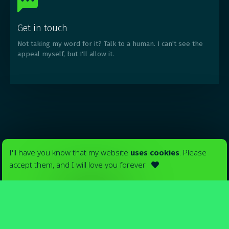
Get in touch
Not taking my word for it? Talk to a human. I can't see the
appeal myself, but I'll allow it.
I'll have you know that my website
uses cookies
. Please
accept them, and I will love you forever
Your ads in

Madrid
_
Yeah, okay
Nah, man
Only pay for what you use. No upfront costs.
Just you, your ads, and billboards.