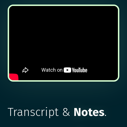
Transcript &
Notes
.