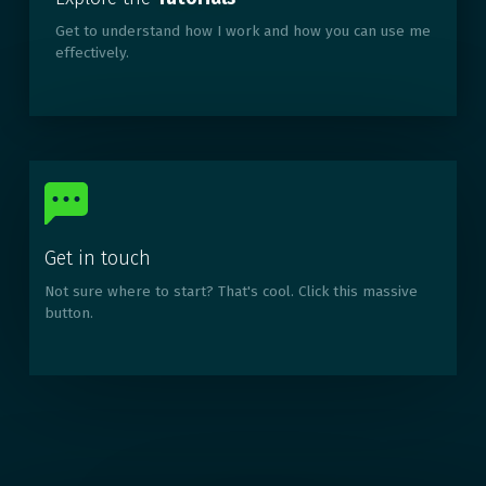
Get to understand how I work and how you can use me
effectively.
Get in touch
Not sure where to start? That's cool. Click this massive
button.