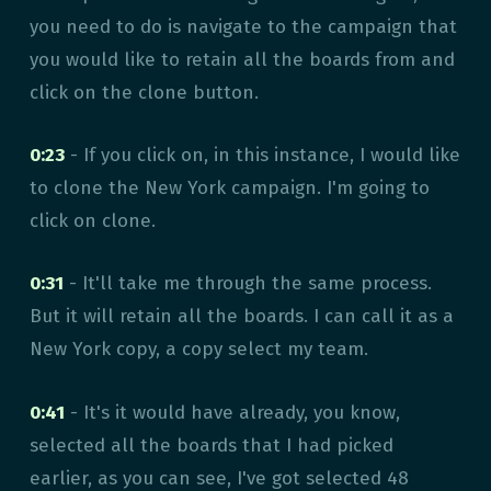
you need to do is navigate to the campaign that
you would like to retain all the boards from and
click on the clone button.
0:23
- If you click on, in this instance, I would like
to clone the New York campaign. I'm going to
click on clone.
0:31
- It'll take me through the same process.
But it will retain all the boards. I can call it as a
New York copy, a copy select my team.
0:41
- It's it would have already, you know,
selected all the boards that I had picked
earlier, as you can see, I've got selected 48