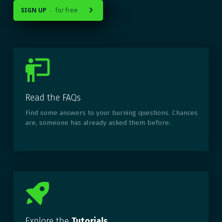
SIGN UP
for free
-

Read the FAQs
Find some answers to your burning questions. Chances
are, someone has already asked them before.
Explore the
Tutorials