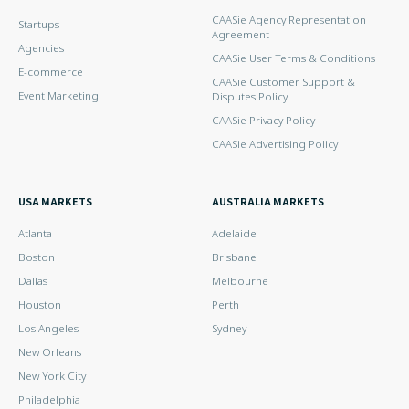
CAASie Agency Representation
Startups
Agreement
Agencies
CAASie User Terms & Conditions
E-commerce
CAASie Customer Support &
Event Marketing
Disputes Policy
CAASie Privacy Policy
CAASie Advertising Policy
USA MARKETS
AUSTRALIA MARKETS
Atlanta
Adelaide
Boston
Brisbane
Dallas
Melbourne
Houston
Perth
Los Angeles
Sydney
New Orleans
New York City
Philadelphia