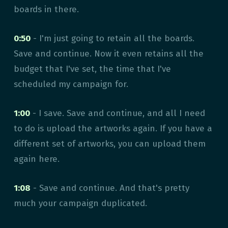
boards in there.
0:50
- I'm just going to retain all the boards.
Save and continue. Now it even retains all the
budget that I've set, the time that I've
scheduled my campaign for.
1:00
- I save. Save and continue, and all I need
to do is upload the artworks again. If you have a
different set of artworks, you can upload them
again here.
1:08
- Save and continue. And that's pretty
much your campaign duplicated.