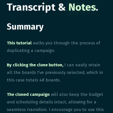
Transcript &
Notes
.
Summary
This tutorial
walks you through the process of
duplicating a campaign.
By clicking the clone button,
I can easily retain
all the boards I've previously selected, which in
this case totals 48 boards.
The cloned campaign
will also keep the budget
and scheduling details intact, allowing for a
seamless transition. I encourage you to use this