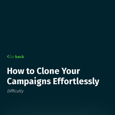
Go
back

How to Clone Your
Campaigns Effortlessly
Difficulty