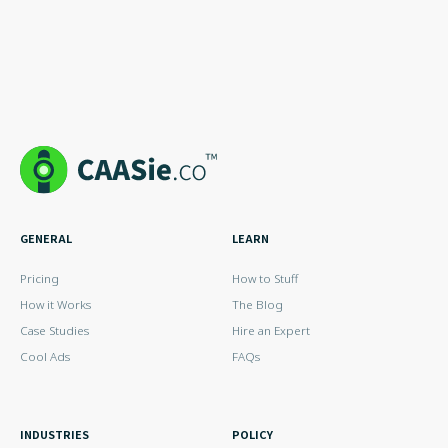
GENERAL
LEARN
Pricing
How to Stuff
How it Works
The Blog
Case Studies
Hire an Expert
Cool Ads
FAQs
INDUSTRIES
POLICY