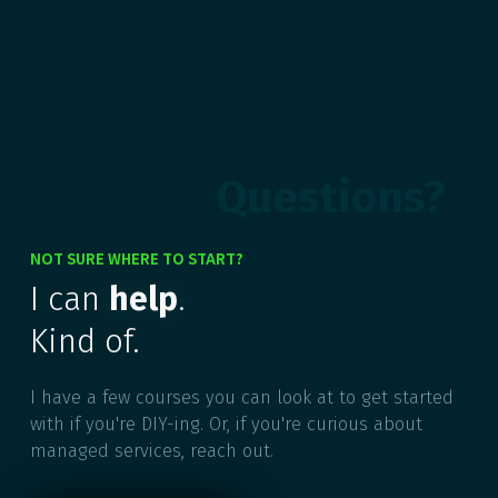
Questions?
NOT SURE WHERE TO START?
I can
help
.
Kind of.
I have a few courses you can look at to get started
with if you're DIY-ing. Or, if you're curious about
managed services, reach out.