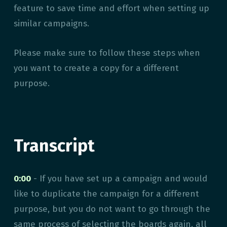
feature to save time and effort when setting up
similar campaigns.
Please make sure to follow these steps when
you want to create a copy for a different
purpose.
Transcript
0:00
- If you have set up a campaign and would
like to duplicate the campaign for a different
purpose, but you do not want to go through the
same process of selecting the boards again, all