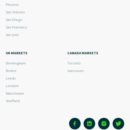
Phoenix
San Antonio
San Diego
San Francisco
San Jose
UK MARKETS
CANADA MARKETS
Birmingham
Toronto
Bristol
Vancouver
Leeds
London
Manchester
Sheffield