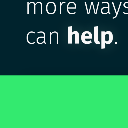
more ways
can
help
.
Make an account. It's free.
Also, everyone else is doing it. Join
#CAASie4Eva