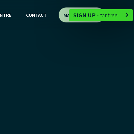
-
SIGN UP
-
for free
ENTRE
CONTACT
MAP DEMO

