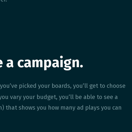
e a campaign.
 you’ve picked your boards, you’ll get to choose
ou vary your budget, you’ll be able to see a
en) that shows you how many ad plays you can