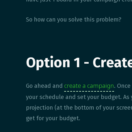
So how can you solve this problem?
Option 1 - Creat
create a campaign
Go ahead and
. Once
your schedule and set your budget. As y
projection (at the bottom of your scre
get for your budget.