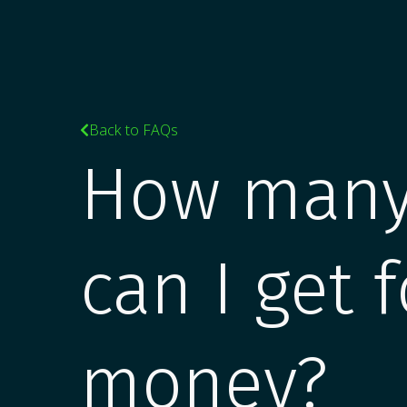
Back to FAQs

How many
can I get 
money?