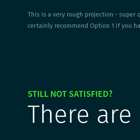
This is a very rough projection - super q
certainly recommend Option 1 if you hav
STILL NOT SATISFIED?
There are