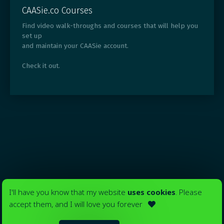
CAASie.co Courses
Find video walk-throughs and courses that will help you
set up
and maintain your CAASie account.
Check it out.
I'll have you know that my website
uses cookies
. Please
accept them, and I will love you forever
Your ads in
