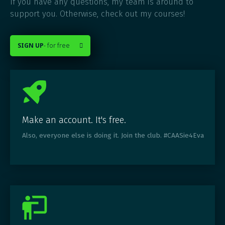
If you have any questions, my team is around to
support you. Otherwise, check out my courses!
SIGN UP
- for free

Make an account. It's free.
Also, everyone else is doing it. Join the club. #CAASie4Eva