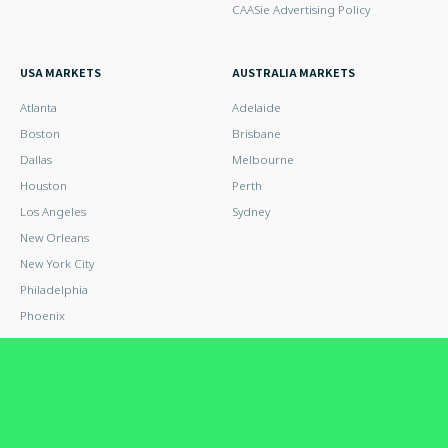
CAASie Advertising Policy
USA MARKETS
AUSTRALIA MARKETS
Atlanta
Adelaide
Boston
Brisbane
Dallas
Melbourne
Houston
Perth
Los Angeles
Sydney
New Orleans
New York City
Philadelphia
Phoenix
San Antonio
San Diego
San Francisco
San Jose