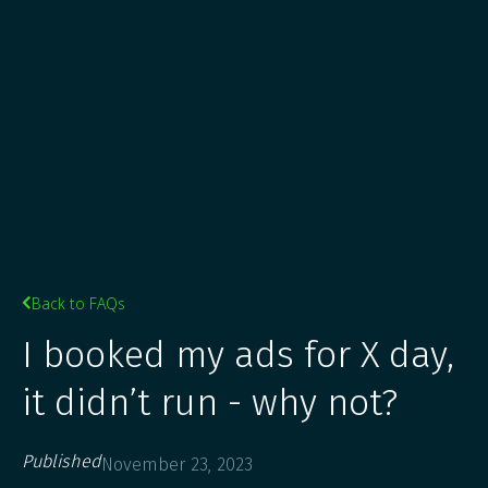
Back to FAQs

I booked my ads for X day,
it didn’t run - why not?
Published
November 23, 2023