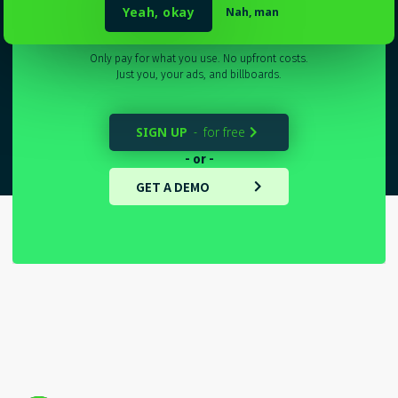
Sydney
_
Yeah, okay
Nah, man
Only pay for what you use. No upfront costs.
Just you, your ads, and billboards.
SIGN UP
for free
-

- or -
GET A DEMO
