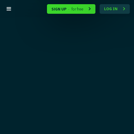
SIGN UP
for free
LOG IN
-

