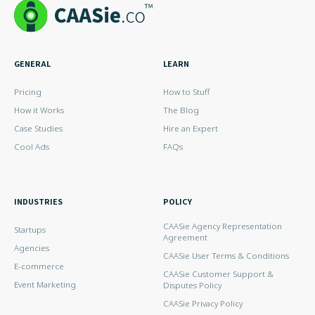
GENERAL
LEARN
Pricing
How to Stuff
How it Works
The Blog
Case Studies
Hire an Expert
Cool Ads
FAQs
INDUSTRIES
POLICY
CAASie Agency Representation
Startups
Agreement
Agencies
CAASie User Terms & Conditions
E-commerce
CAASie Customer Support &
Event Marketing
Disputes Policy
CAASie Privacy Policy