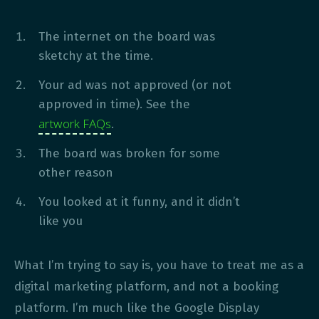
The internet on the board was
sketchy at the time.
Your ad was not approved (or not
approved in time). See the
artwork FAQs
.
The board was broken for some
other reason
You looked at it funny, and it didn’t
like you
What I’m trying to say is, you have to treat me as a
digital marketing platform, and not a booking
platform. I’m much like the Google Display