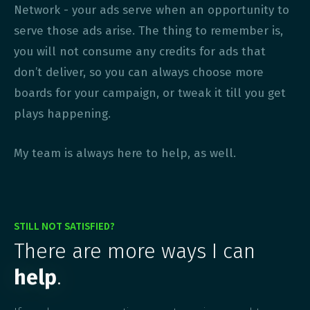
Network - your ads serve when an opportunity to
serve those ads arise. The thing to remember is,
you will not consume any credits for ads that
don’t deliver, so you can always choose more
boards for your campaign, or tweak it till you get
plays happening.
My team is always here to help, as well.
STILL NOT SATISFIED?
There are more ways I can
help
.