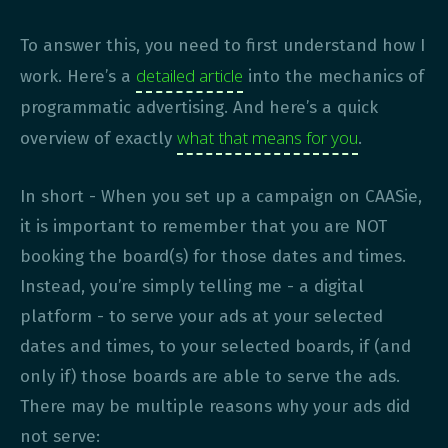
To answer this, you need to first understand how I
detailed article
work. Here’s a
into the mechanics of
programmatic advertising. And here’s a quick
what that means for you
overview of exactly
.
In short - When you set up a campaign on CAASie,
it is important to remember that you are NOT
booking the board(s) for those dates and times.
Instead, you’re simply telling me - a digital
platform - to serve your ads at your selected
dates and times, to your selected boards, if (and
only if) those boards are able to serve the ads.
There may be multiple reasons why your ads did
not serve: