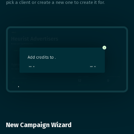
pick a client or create a new one to create it for.
New Campaign Wizard