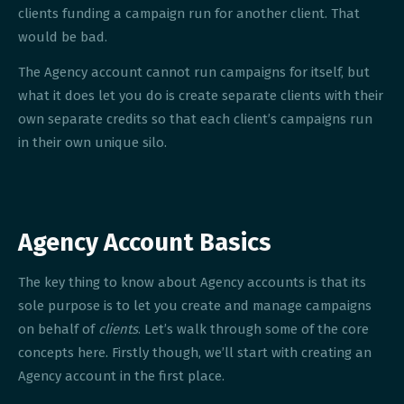
clients funding a campaign run for another client. That
would be bad.
The Agency account cannot run campaigns for itself, but
what it does let you do is create separate clients with their
own separate credits so that each client’s campaigns run
in their own unique silo.
Agency Account Basics
The key thing to know about Agency accounts is that its
sole purpose is to let you create and manage campaigns
on behalf of
clients
. Let’s walk through some of the core
concepts here. Firstly though, we’ll start with creating an
Agency account in the first place.