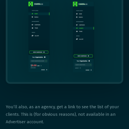
You’ll also, as an agency, get a link to see the list of your
clients. This is (for obvious reasons), not available in an
Advertiser account.