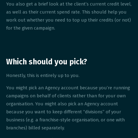
You also get a brief look at the client’s current credit level,
as well as their current spend rate. This should help you
work out whether you need to top up their credits (or not)
for the given campaign.
Which should you pick?
Honestly, this is entirely up to you.
You might pick an Agency account because you’re running
campaigns on behalf of clients rather than for your own
organisation. You might also pick an Agency account
because you want to keep different “divisions” of your
business (e.g. a franchise-style organisation, or one with
branches) billed separately.