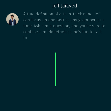
Jeff Jaraved
A true definition of a train-track mind. Jeff
can focus on one task at any given point in
time. Ask him a question, and you're sure to
confuse him. Nonetheless, he's fun to talk
to.