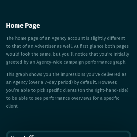
Home Page
The home page of an Agency account is slightly different
to that of an Advertiser as well. At first glance both pages
would look the same, but you’ll notice that you’re initially
greeted by an Agency-wide campaign performance graph.
This graph shows you the impressions you’ve delivered as
an Agency (over a 7-day period) by default. However,
you’re able to pick specific clients (on the right-hand-side)
to be able to see performance overviews for a specific
client.