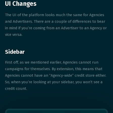
UI Changes
The UI of the platform looks much the same for Agencies
and Advertisers. There are a couple of differences to bear
in mind if you’re coming from an Advertiser to an Agency or
vice versa.
Sidebar
First off, as we mentioned earlier, Agencies cannot run
campaigns for themselves. By extension, this means that
Agencies cannot have an “Agency-wide” credit store either.
So, when you’re looking at your sidebar, you won’t see a
credit count.