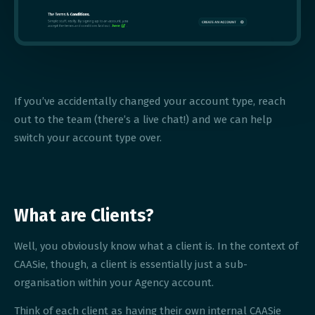
If you’ve accidentally changed your account type, reach
out to the team (there’s a live chat!) and we can help
switch your account type over.
What are Clients?
Well, you obviously know what a client is. In the context of
CAASie, though, a client is essentially just a sub-
organisation within your Agency account.
Think of each client as having their own internal CAASie