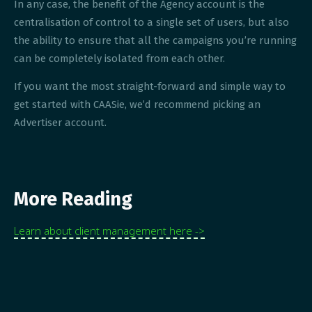
In any case, the benefit of the Agency account is the
centralisation of control to a single set of users, but also
the ability to ensure that all the campaigns you’re running
can be completely isolated from each other.
If you want the most straight-forward and simple way to
get started with CAASie, we’d recommend picking an
Advertiser account.
More Reading
Learn about client management here ->