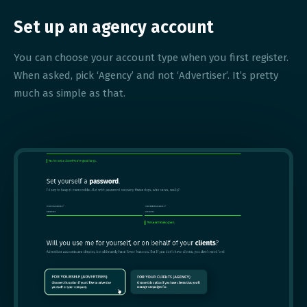
Set up an agency account
You can choose your account type when you first register.
When asked, pick ‘Agency’ and not ‘Advertiser’. It’s pretty
much as simple as that.