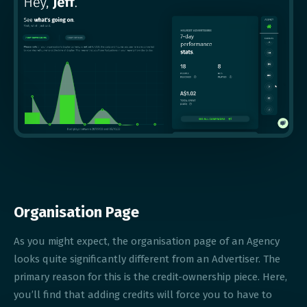
Organisation Page
As you might expect, the organisation page of an Agency
looks quite significantly different from an Advertiser. The
primary reason for this is the credit-ownership piece. Here,
you’ll find that adding credits will force you to have to