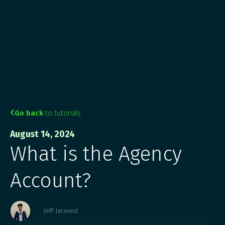
Go back
to tutorials

August 14, 2024
What is the Agency
Account?
Jeff Jaraved