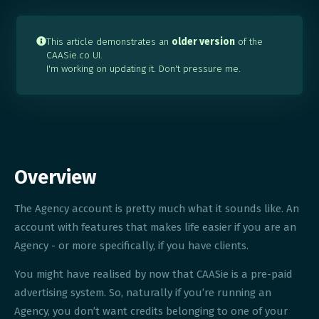
This article demonstrates an
older version
of the

CAASie.co UI.
I'm working on updating it. Don't pressure me.
Overview
The Agency account is pretty much what it sounds like. An
account with features that makes life easier if you are an
Agency - or more specifically, if you have clients.
You might have realised by now that CAASie is a pre-paid
advertising system. So, naturally if you’re running an
Agency, you don’t want credits belonging to one of your