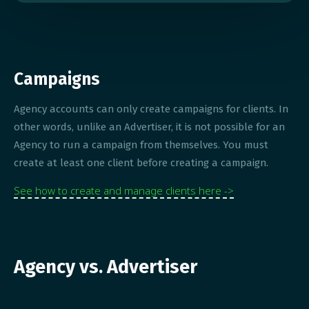
Campaigns
Agency accounts can only create campaigns for clients. In
other words, unlike an Advertiser, it is not possible for an
Agency to run a campaign from themselves. You must
create at least one client before creating a campaign.
See how to create and manage clients here ->
Agency vs. Advertiser