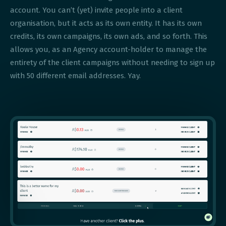
account. You can’t (yet) invite people into a client
organisation, but it acts as its own entity. It has its own
credits, its own campaigns, its own ads, and so forth. This
allows you, as an Agency account-holder to manage the
entirety of the client campaigns without needing to sign up
with 50 different email addresses. Yay.