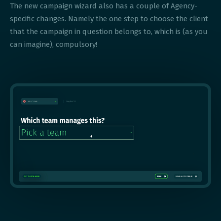
The new campaign wizard also has a couple of Agency-
specific changes. Namely the one step to choose the client
that the campaign in question belongs to, which is (as you
can imagine), compulsory!