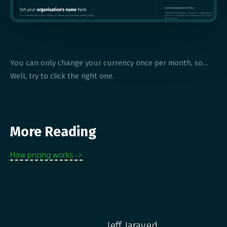
You can only change your currency once per month, so…
Well, try to click the right one.
More Reading
How pricing works ->
Jeff Jaraved