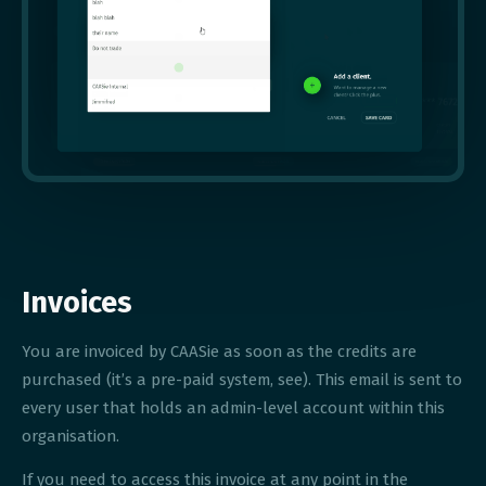
Invoices
You are invoiced by CAASie as soon as the credits are
purchased (it’s a pre-paid system, see). This email is sent to
every user that holds an admin-level account within this
organisation.
If you need to access this invoice at any point in the