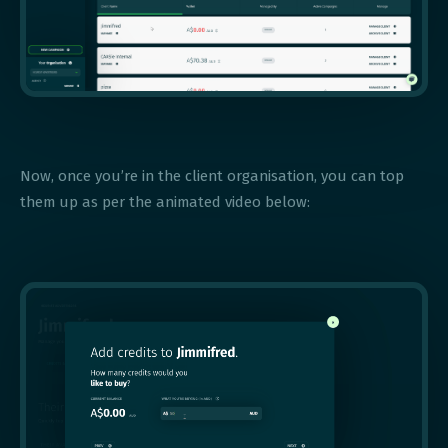
Now, once you’re in the client organisation, you can top
them up as per the animated video below: