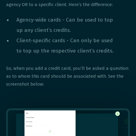
agency OR to a specific client. Here’s the difference:
Agency-wide cards - Can be used to top
up any client’s credits.
Client-specific cards - Can only be used
to top up the respective client’s credits.
So, when you add a credit card, you’ll be asked a question
as to whom this card should be associated with. See the
screenshot below: