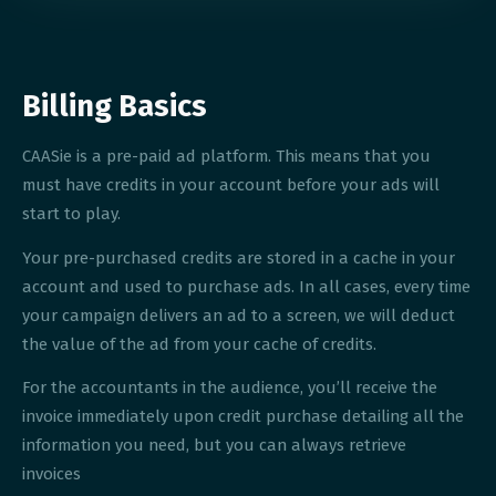
Billing Basics
CAASie is a pre-paid ad platform. This means that you
must have credits in your account before your ads will
start to play.
Your pre-purchased credits are stored in a cache in your
account and used to purchase ads. In all cases, every time
your campaign delivers an ad to a screen, we will deduct
the value of the ad from your cache of credits.
For the accountants in the audience, you’ll receive the
invoice immediately upon credit purchase detailing all the
information you need, but you can always retrieve
invoices