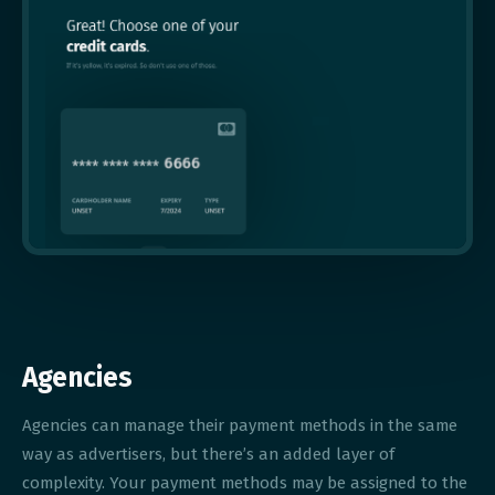
Agencies
Agencies can manage their payment methods in the same
way as advertisers, but there’s an added layer of
complexity. Your payment methods may be assigned to the