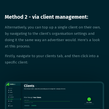
Method 2 - via client management:
Alternatively, you can top up a single client on their own,
by navigating to the client’s organisation settings and
doing it the same way an advertiser would. Here’s a look
at this process.
Firstly, navigate to your clients tab, and then click into a
specific client: