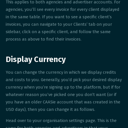
This applies to both agencies and advertiser accounts. For
agencies, you’ll see every invoice for every client displayed
in the same table. If you want to see a specific client’s
invoices, you can navigate to your Clients’ tab on your
sidebar, click on a specific client, and follow the same
process as above to find their invoices.
Display Currency
You can change the currency in which we display credits
and costs to you. Generally, you’d pick your desired display
currency when you’re signing up to the platform, but if for
whatever reason you’ve picked one you don’t want (or if
you have an older CAASie account that was created in the
USD days), then you can change it as follows.
Head over to your organisation settings page. This is the