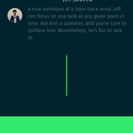
A true definition of a train-track mind. Jeff
can focus on one task at any given point in
time. Ask him a question, and you're sure to
confuse him. Nonetheless, he's fun to talk
to.
COURSES NOT DOING IT FOR YOU?