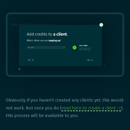
Obviously, if you haven’t created any clients yet, this would
read here to create a client ->
not work. But once you do (
),
this process will be available to you.