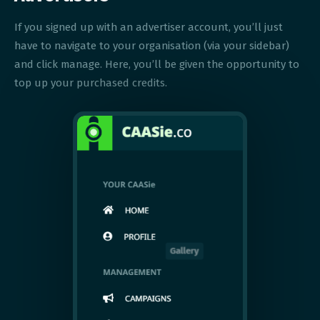
If you signed up with an advertiser account, you’ll just
have to navigate to your organisation (via your sidebar)
and click manage. Here, you’ll be given the opportunity to
top up your purchased credits.