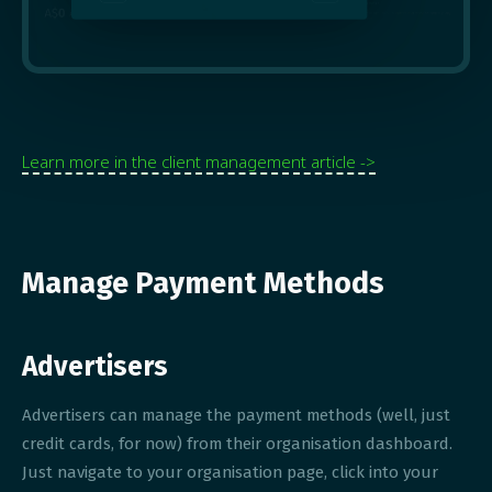
Learn more in the client management article ->
Manage Payment Methods
Advertisers
Advertisers can manage the payment methods (well, just
credit cards, for now) from their organisation dashboard.
Just navigate to your organisation page, click into your