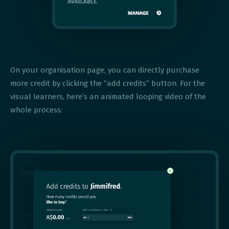
On your organisation page, you can directly purchase
more credit by clicking the “add credits” button. For the
visual learners, here’s an animated looping video of the
whole process: