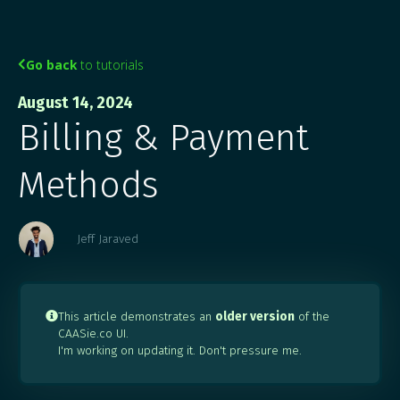
Go back
to tutorials

August 14, 2024
Billing & Payment
Methods
Jeff Jaraved
This article demonstrates an
older version
of the

CAASie.co UI.
I'm working on updating it. Don't pressure me.