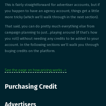
This is fairly straightforward for advertiser accounts, but if
you happen to have an agency account, things get a little
more tricky (which we’ll walk through in the next section).
That said, you can do pretty much everything else from
campaign planning to just…playing around (if that’s how
you roll) without needing any credits to be added to your
account. In the following sections we’ll walk you through
buying credits on the platform.
See the page on how pricing works ->
Purchasing Credit
Advertisers