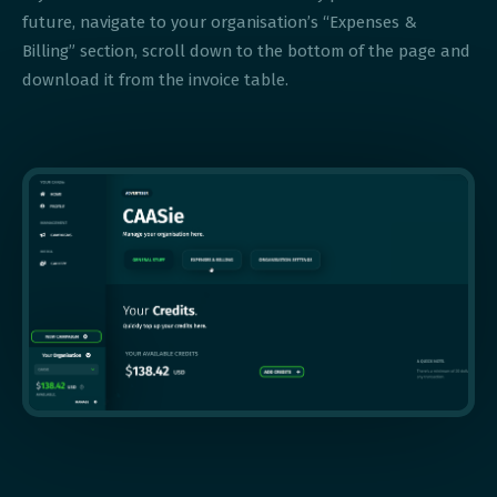
future, navigate to your organisation’s “Expenses &
Billing” section, scroll down to the bottom of the page and
download it from the invoice table.