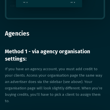
Agencies
Method 1 - via agency organisation
settings:
If you have an agency account, you must add credit to
your clients. Access your organisation page the same way
an advertiser does via the sidebar (see above). Your
organisation page will look slightly different. When you’re
buying credits, you’ll have to pick a client to assign them
to.