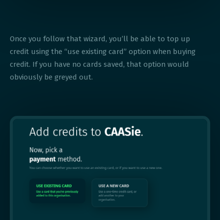
Once you follow that wizard, you’ll be able to top up
credit using the “use existing card” option when buying
credit. If you have no cards saved, that option would
obviously be greyed out.