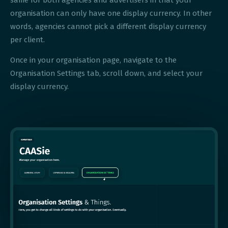
same for both agencies and advertisers in that your
organisation can only have one display currency. In other
words, agencies cannot pick a different display currency
per client.
Once in your organisation page, navigate to the
Organisation Settings tab, scroll down, and select your
display currency.