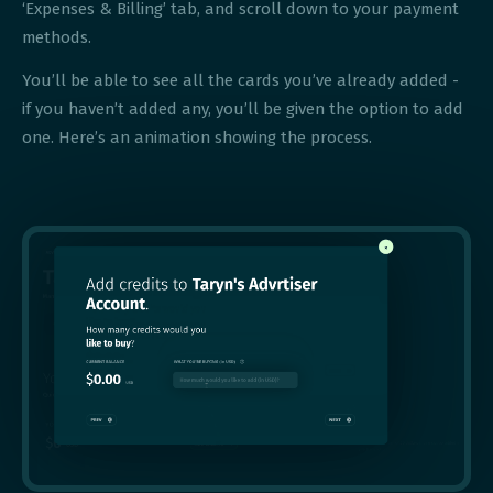
‘Expenses & Billing’ tab, and scroll down to your payment
methods.
You’ll be able to see all the cards you’ve already added -
if you haven’t added any, you’ll be given the option to add
one. Here’s an animation showing the process.