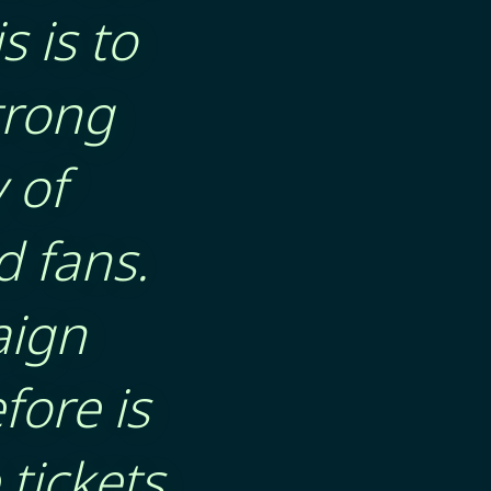
s is to
trong
 of
d fans.
aign
fore is
tickets,