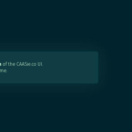
n
of the CAASie.co UI.
 me.