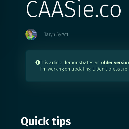
CAASie.co
Taryn Syratt
This article demonstrates an
older versio

I'm working on updating it. Don't pressure
Quick tips