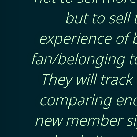
but to sell 
experience of 
fan/belonging to
They will track 
comparing enq
new member si