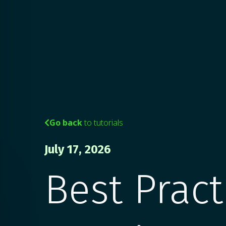
Go back
to tutorials

July 17, 2026
Best Pract