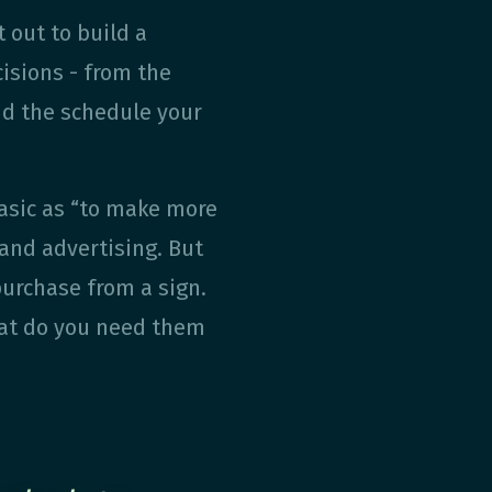
 out to build a
cisions - from the
and the schedule your
asic as “to make more
 and advertising. But
urchase from a sign.
hat do you need them