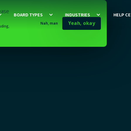
lease
BOARD TYPES
INDUSTRIES
HELP C
Yeah, okay
Nah, man
uding,