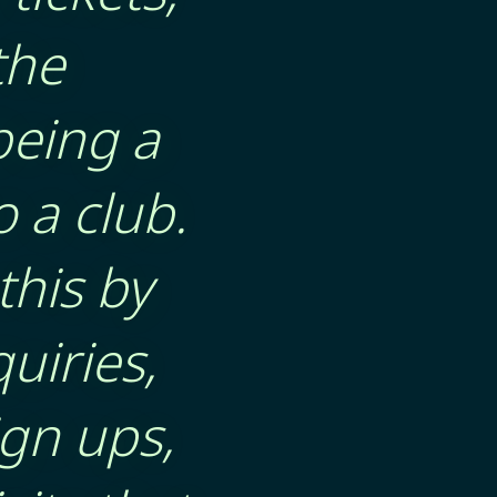
the
being a
 a club.
this by
uiries,
gn ups,