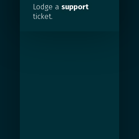
Lodge a
support
ticket.