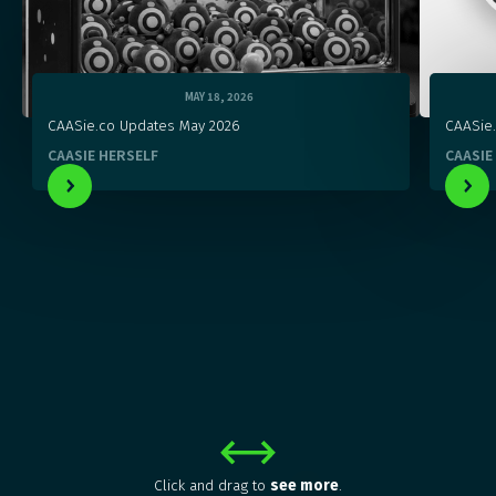
MAY 18, 2026
CAASie.co Updates May 2026
CAASie
CAASIE HERSELF
CAASIE
Click and drag to
see more
.