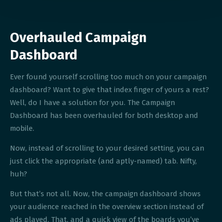
Overhauled Campaign
Dashboard
Ever found yourself scrolling too much on your campaign
dashboard? Want to give that index finger of yours a rest?
Well, do I have a solution for you. The Campaign
Dashboard has been overhauled for both desktop and
mobile.
Now, instead of scrolling to your desired setting, you can
just click the appropriate (and aptly-named) tab. Nifty,
huh?
But that’s not all. Now, the campaign dashboard shows
your audience reached in the overview section instead of
ads played. That, and a quick view of the boards you’ve