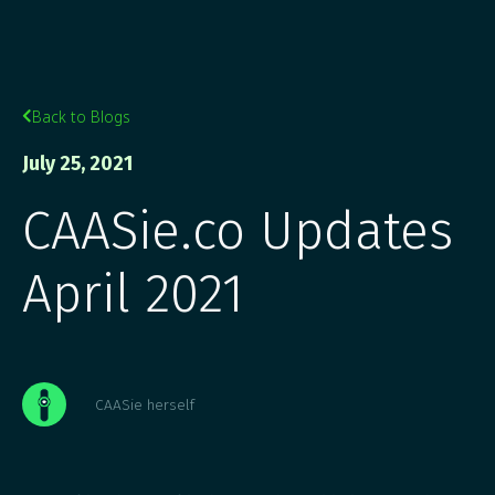
Back to Blogs

July 25, 2021
CAASie.co Updates
April 2021
CAASie herself