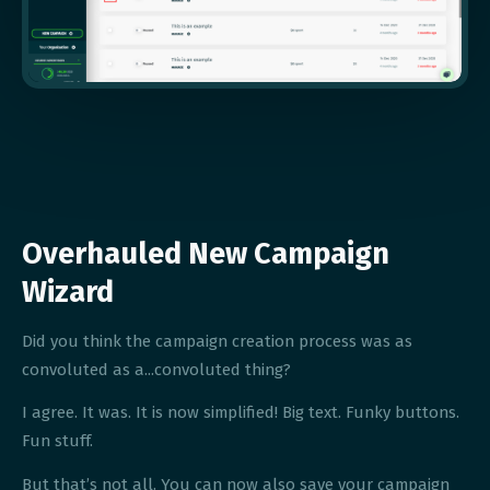
Overhauled New Campaign
Wizard
Did you think the campaign creation process was as
convoluted as a...convoluted thing?
I agree. It was. It is now simplified! Big text. Funky buttons.
Fun stuff.
But that’s not all. You can now also save your campaign