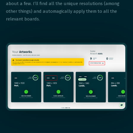
about a few. I’ll find all the unique resolutions (among
other things) and automagically apply them to all the
relevant boards.