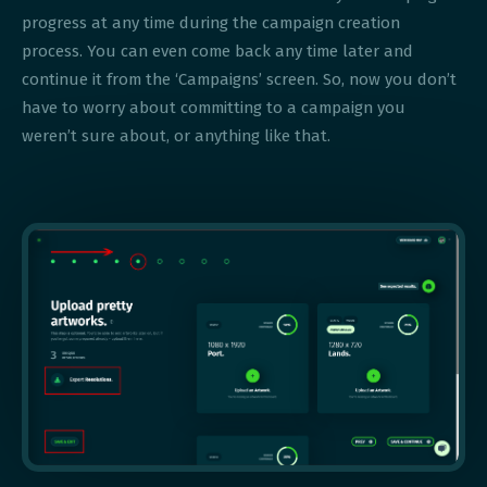
progress at any time during the campaign creation
process. You can even come back any time later and
continue it from the ‘Campaigns’ screen. So, now you don’t
have to worry about committing to a campaign you
weren’t sure about, or anything like that.