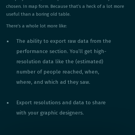
chosen. In map form. Because that’s a heck of a lot more
useful than a boring old table.
There’s a whole lot more like:
The ability to export raw data from the
performance section. You’ll get high-
resolution data like the (estimated)
number of people reached, when,
where, and which ad they saw.
Export resolutions and data to share
with your graphic designers.