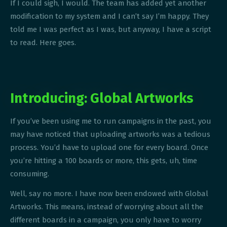
If I could sigh, I would. The team has added yet another
modification to my system and I can’t say I’m happy. They
told me I was perfect as I was, but anyway, I have a script
to read. Here goes.
Introducing: Global Artworks
If you’ve been using me to run campaigns in the past, you
may have noticed that uploading artworks was a tedious
process. You’d have to upload one for every board. Once
you’re hitting a 100 boards or more, this gets, uh, time
consuming.
Well, say no more. I have now been endowed with Global
Artworks. This means, instead of worrying about all the
different boards in a campaign, you only have to worry