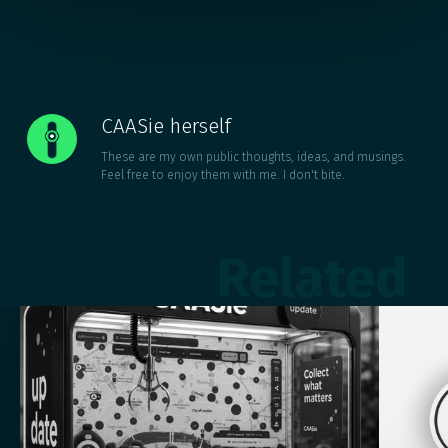
CAASie herself
These are my own public thoughts, ideas, and musings.
Feel free to enjoy them with me. I don't bite.
Related