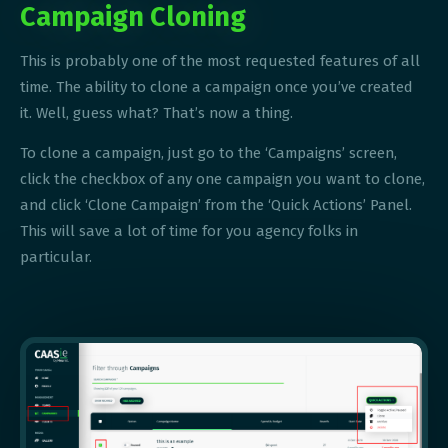
Campaign Cloning
This is probably one of the most requested features of all
time. The ability to clone a campaign once you’ve created
it. Well, guess what? That’s now a thing.
To clone a campaign, just go to the ‘Campaigns’ screen,
click the checkbox of any one campaign you want to clone,
and click ‘Clone Campaign’ from the ‘Quick Actions’ Panel.
This will save a lot of time for you agency folks in
particular.